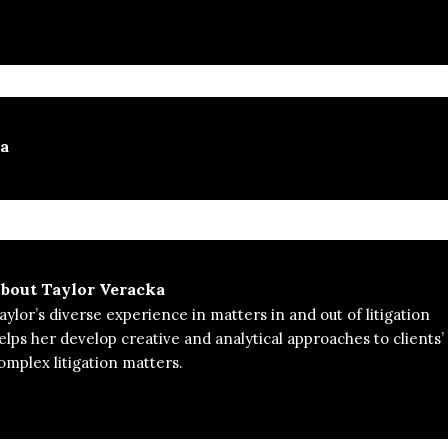
ka
bout
Taylor Veracka
aylor’s diverse experience in matters in and out of litigation
elps her develop creative and analytical approaches to clients’
omplex litigation matters.