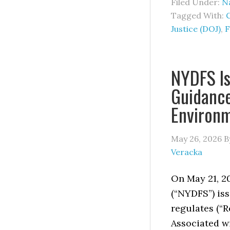
Filed Under:
Na
Tagged With:
Justice (DOJ)
,
F
NYDFS Is
Guidance
Environ
May 26, 2026
B
Veracka
On May 21, 2
(“NYDFS”) iss
regulates (“R
Associated wi