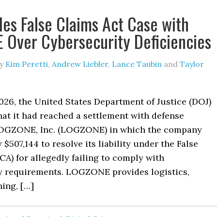
les False Claims Act Case with
Over Cybersecurity Deficiencies
y
Kim Peretti
,
Andrew Liebler
,
Lance Taubin
and
Taylor
026, the United States Department of Justice (DOJ)
at it had reached a settlement with defense
LOGZONE, Inc. (LOGZONE) in which the company
 $507,144 to resolve its liability under the False
CA) for allegedly failing to comply with
y requirements. LOGZONE provides logistics,
ning, […]