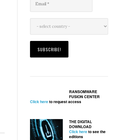
RANSOMWARE
FUSION CENTER
Click here
to request access
THE DIGITAL
DOWNLOAD
Click here
to see the
editions