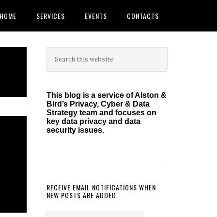
HOME
SERVICES
EVENTS
CONTACTS
Primary
Search
this
Sidebar
website
This blog is a service of Alston &
Bird’s Privacy, Cyber & Data
Strategy team and focuses on
key data privacy and data
security issues.
RECEIVE EMAIL NOTIFICATIONS WHEN
NEW POSTS ARE ADDED.