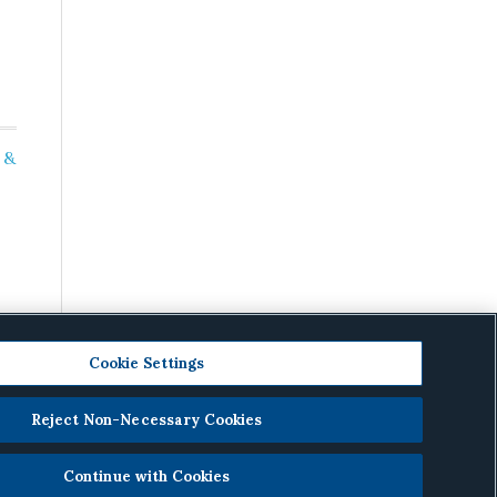
 &
Cookie Settings
Reject Non-Necessary Cookies
cy
.
Continue with Cookies