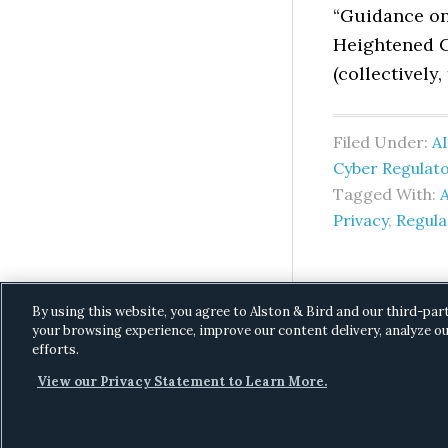
“Guidance on
Heightened C
(collectively,
Filed Under:
AI
Cyber Regulat
Tagged With:
A
Privacy
,
Regul
By using this website, you agree to Alston & Bird and our third-par
your browsing experience, improve our content delivery, analyze ou
efforts.
View our Privacy Statement to Learn More.
C