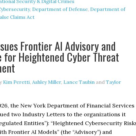
tional Security & Digital Crimes
Cybersecurity
,
Department of Defense
,
Department of
alse Claims Act
sues Frontier AI Advisory and
 for Heightened Cyber Threat
ment
y
Kim Peretti
,
Ashley Miller
,
Lance Taubin
and
Taylor
026, the New York Department of Financial Services
ued two Industry Letters to the organizations it
egulated Entities”): “Heightened Cybersecurity Risk
th Frontier AI Models” (the “Advisory”) and