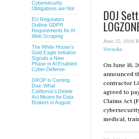
Cybersecurity
Obligations are Not
DOJ Sett
EU Regulators
LOGZONE 
Outline GDPR
Requirements for AI
Web Scraping
June 25, 2026
B
The White House’s
Veracka
Gold Eagle Initiative
Signals a New
Phase in AI Enabled
On June 18, 2
Cyber Defense
announced th
DROP Is Coming
contractor 
Due: What
agreed to pay
California’s Delete
Act Means for Data
Claims Act (F
Brokers in August
cybersecurit
medical, trai