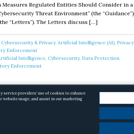
 Measures Regulated Entities Should Consider in a
ybersecurity Threat Environment” (the “Guidance”)
 the “Letters”). The Letters discuss […]
 Cybersecurity & Privacy
,
Artificial Intelligence (AI)
,
Privacy
ory Enforcement
rtificial Intelligence
,
Cybersecurity
,
Data Protection
,
atory Enforcement
ty service providers’ use of cookies to enhance
r website usage, and assist in our marketing
opyright © 2026 ·
Alston & Bird
· All Rights Reserved.
Priva