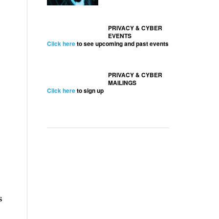
PRIVACY & CYBER
EVENTS
Click here
to see upcoming and past events
PRIVACY & CYBER
MAILINGS
Click here
to sign up
s