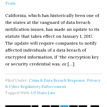
Team
California, which has historically been one of
the states at the vanguard of data breach
notification issues, has made an update to its
statute that takes effect on January 1, 2017.
The update will require companies to notify
affected individuals of a data breach of
encrypted information, if “the encryption key
or security credential was, or […]
Filed Under:
Crisis & Data Breach Response
,
Privacy
& Cyber Regulatory Enforcement
Tagged With:
US State Law