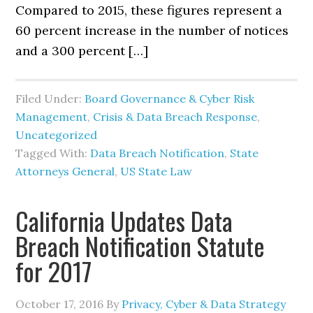
Compared to 2015, these figures represent a
60 percent increase in the number of notices
and a 300 percent […]
Filed Under:
Board Governance & Cyber Risk
Management
,
Crisis & Data Breach Response
,
Uncategorized
Tagged With:
Data Breach Notification
,
State
Attorneys General
,
US State Law
California Updates Data
Breach Notification Statute
for 2017
October 17, 2016
By
Privacy, Cyber & Data Strategy