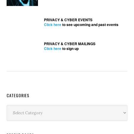
PRIVACY & CYBER EVENTS
Click here
to see upcoming and past events
PRIVACY & CYBER MAILINGS
Click here
to sign up
Secondary
CATEGORIES
Sidebar
Categories