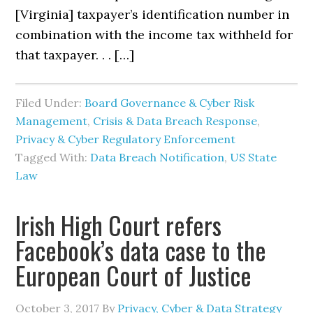
[Virginia] taxpayer’s identification number in
combination with the income tax withheld for
that taxpayer. . . […]
Filed Under:
Board Governance & Cyber Risk
Management
,
Crisis & Data Breach Response
,
Privacy & Cyber Regulatory Enforcement
Tagged With:
Data Breach Notification
,
US State
Law
Irish High Court refers
Facebook’s data case to the
European Court of Justice
October 3, 2017
By
Privacy, Cyber & Data Strategy