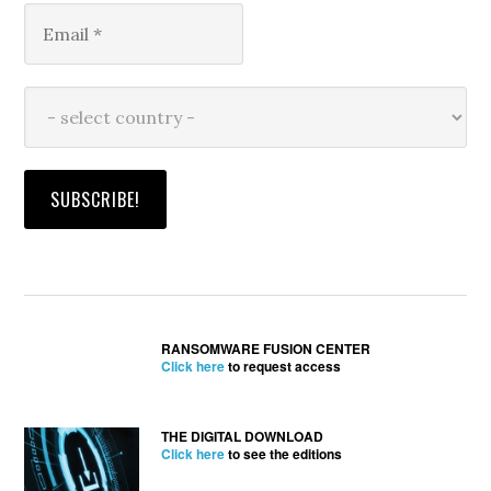
RANSOMWARE FUSION CENTER
Click here
to request access
THE DIGITAL DOWNLOAD
Click here
to see the editions