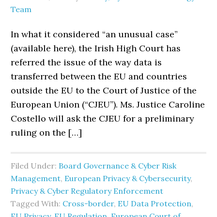
Team
In what it considered “an unusual case”
(available here), the Irish High Court has
referred the issue of the way data is
transferred between the EU and countries
outside the EU to the Court of Justice of the
European Union (“CJEU”). Ms. Justice Caroline
Costello will ask the CJEU for a preliminary
ruling on the […]
Filed Under:
Board Governance & Cyber Risk
Management
,
European Privacy & Cybersecurity
,
Privacy & Cyber Regulatory Enforcement
Tagged With:
Cross-border
,
EU Data Protection
,
EU Privacy
,
EU Regulation
,
European Court of