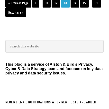
Interim
Interim
Go
Page
Page
Page
Page
Page
Page
Page
«
Previous Page
1
…
11
12
13
14
15
…
19
pages
pages
to
omitted
omitted
Go
Next Page »
to
Primary
Search
this
Sidebar
website
This blog is a service of Alston & Bird’s Privacy,
Cyber & Data Strategy team and focuses on key data
privacy and data security issues.
RECEIVE EMAIL NOTIFICATIONS WHEN NEW POSTS ARE ADDED.