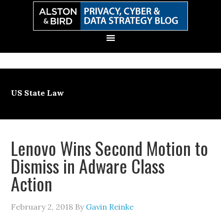
Skip
Skip
Skip
Skip
to
to
to
to
primary
main
primary
secondary
navigation
content
sidebar
sidebar
US State Law
Lenovo Wins Second Motion to
Dismiss in Adware Class
Action
February 2, 2018
By
Gavin Reinke