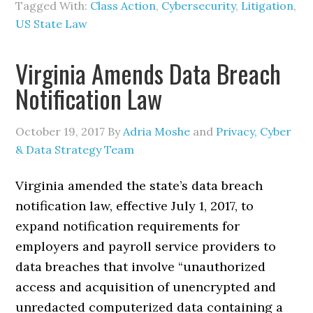
Tagged With:
Class Action
,
Cybersecurity
,
Litigation
,
US State Law
Virginia Amends Data Breach
Notification Law
October 19, 2017
By
Adria Moshe
and
Privacy, Cyber
& Data Strategy Team
Virginia amended the state’s data breach
notification law, effective July 1, 2017, to
expand notification requirements for
employers and payroll service providers to
data breaches that involve “unauthorized
access and acquisition of unencrypted and
unredacted computerized data containing a