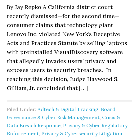
By Jay Repko A California district court
recently dismissed—for the second time—
consumer claims that technology giant
Lenovo Inc. violated New York’s Deceptive
Acts and Practices Statute by selling laptops
with preinstalled VisualDiscovery software
that allegedly invades users’ privacy and
exposes users to security breaches. In
reaching this decision, Judge Haywood S.
Gilliam, Jr. concluded that […]
Filed Under:
Adtech & Digital Tracking
,
Board
Governance & Cyber Risk Management
,
Crisis &
Data Breach Response
,
Privacy & Cyber Regulatory
Enforcement
,
Privacy & Cybersecurity Litigation