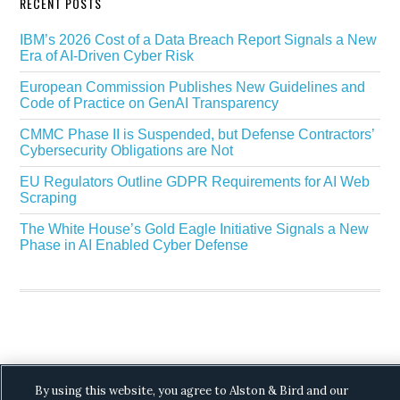
RECENT POSTS
IBM’s 2026 Cost of a Data Breach Report Signals a New
Era of AI-Driven Cyber Risk
European Commission Publishes New Guidelines and
Code of Practice on GenAI Transparency
CMMC Phase II is Suspended, but Defense Contractors’
Cybersecurity Obligations are Not
EU Regulators Outline GDPR Requirements for AI Web
Scraping
The White House’s Gold Eagle Initiative Signals a New
Phase in AI Enabled Cyber Defense
Copyright © 2026 ·
Alston & Bird
· All Rights
By using this website, you agree to Alston & Bird and our
Reserved.
Privacy
.