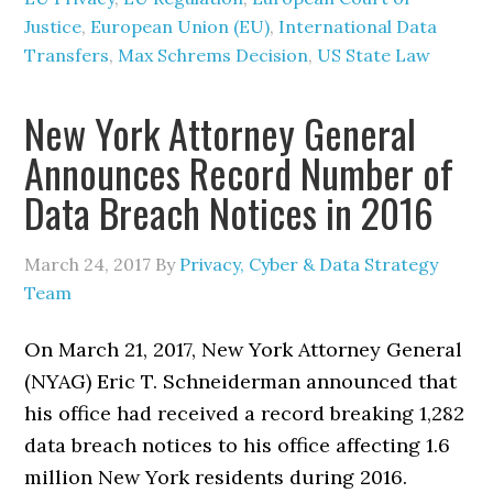
Justice
,
European Union (EU)
,
International Data
Transfers
,
Max Schrems Decision
,
US State Law
New York Attorney General
Announces Record Number of
Data Breach Notices in 2016
March 24, 2017
By
Privacy, Cyber & Data Strategy
Team
On March 21, 2017, New York Attorney General
(NYAG) Eric T. Schneiderman announced that
his office had received a record breaking 1,282
data breach notices to his office affecting 1.6
million New York residents during 2016.