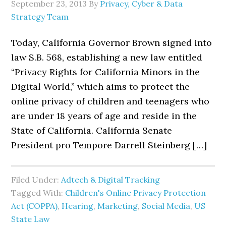
September 23, 2013
By
Privacy, Cyber & Data
Strategy Team
Today, California Governor Brown signed into
law S.B. 568, establishing a new law entitled
“Privacy Rights for California Minors in the
Digital World,” which aims to protect the
online privacy of children and teenagers who
are under 18 years of age and reside in the
State of California. California Senate
President pro Tempore Darrell Steinberg […]
Filed Under:
Adtech & Digital Tracking
Tagged With:
Children's Online Privacy Protection
Act (COPPA)
,
Hearing
,
Marketing
,
Social Media
,
US
State Law