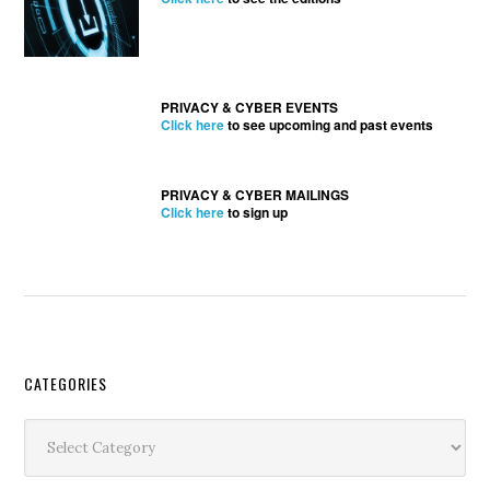
PRIVACY & CYBER EVENTS
Click here
to see upcoming and past events
PRIVACY & CYBER MAILINGS
Click here
to sign up
Secondary
CATEGORIES
Sidebar
Categories