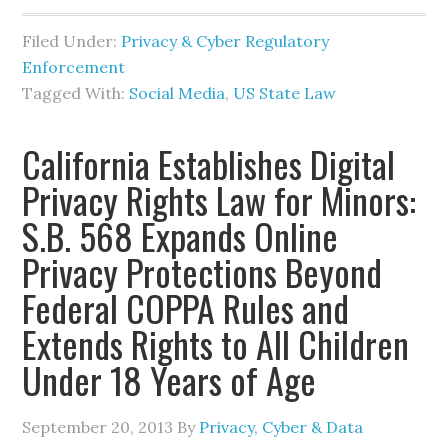
Filed Under:
Privacy & Cyber Regulatory
Enforcement
Tagged With:
Social Media
,
US State Law
California Establishes Digital
Privacy Rights Law for Minors:
S.B. 568 Expands Online
Privacy Protections Beyond
Federal COPPA Rules and
Extends Rights to All Children
Under 18 Years of Age
September 20, 2013
By
Privacy, Cyber & Data