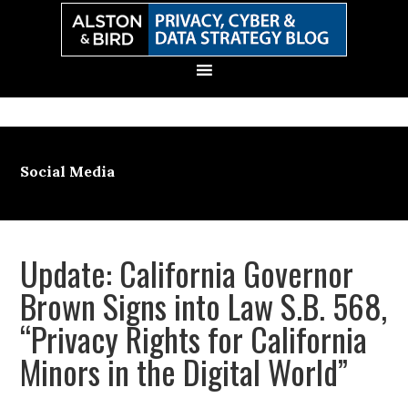
Skip
Skip
Skip
Skip
to
to
to
to
primary
main
primary
secondary
navigation
content
sidebar
sidebar
Social Media
Update: California Governor
Brown Signs into Law S.B. 568,
“Privacy Rights for California
Minors in the Digital World”