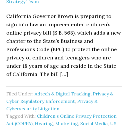
Strategy Team
California Governor Brown is preparing to
sign into law an unprecedented children’s
online privacy bill (S.B. 568), which adds a new
chapter to the State’s Business and
Professions Code (BPC) to protect the online
privacy of children and teenagers who are
under 18 years of age and reside in the State
of California. The bill […]
Filed Under:
Adtech & Digital Tracking
,
Privacy &
Cyber Regulatory Enforcement
,
Privacy &
Cybersecurity Litigation
Tagged With:
Children's Online Privacy Protection
Act (COPPA)
,
Hearing
,
Marketing
,
Social Media
,
US