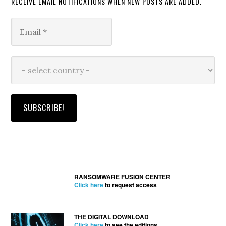
RECEIVE EMAIL NOTIFICATIONS WHEN NEW POSTS ARE ADDED.
RANSOMWARE FUSION CENTER
Click here
to request access
THE DIGITAL DOWNLOAD
Click here
to see the editions