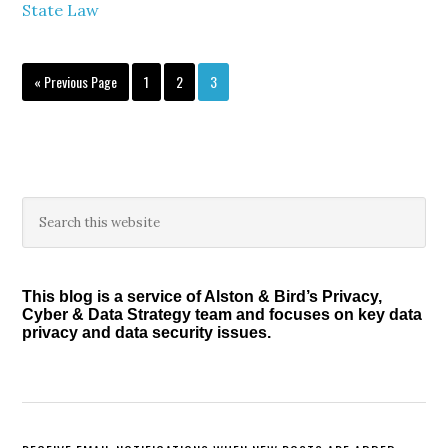
State Law
Go
Page
Page
Page
«
Previous Page
1
2
3
to
Primary
Search
this
Sidebar
website
This blog is a service of Alston & Bird’s Privacy,
Cyber & Data Strategy team and focuses on key data
privacy and data security issues.