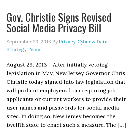
Gov. Christie Signs Revised
Social Media Privacy Bill
September 23, 2013
By
Privacy, Cyber & Data
Strategy Team
August 29, 2013 – After initially vetoing
legislation in May, New Jersey Governor Chris
Christie today signed into law legislation that
will prohibit employers from requiring job
applicants or current workers to provide their
user names and passwords for social media
sites. In doing so, New Jersey becomes the
twelfth state to enact such a measure. The […]