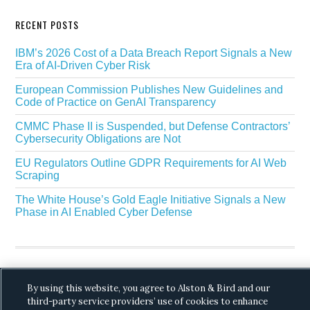
RECENT POSTS
IBM’s 2026 Cost of a Data Breach Report Signals a New
Era of AI-Driven Cyber Risk
European Commission Publishes New Guidelines and
Code of Practice on GenAI Transparency
CMMC Phase II is Suspended, but Defense Contractors’
Cybersecurity Obligations are Not
EU Regulators Outline GDPR Requirements for AI Web
Scraping
The White House’s Gold Eagle Initiative Signals a New
Phase in AI Enabled Cyber Defense
By using this website, you agree to Alston & Bird and our
third-party service providers’ use of cookies to enhance