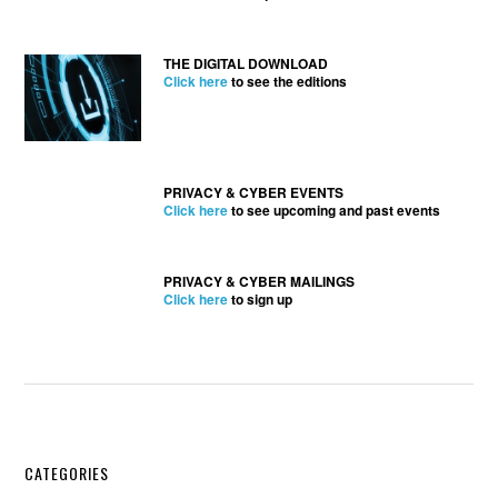
THE DIGITAL DOWNLOAD
Click here
to see the editions
PRIVACY & CYBER EVENTS
Click here
to see upcoming and past events
PRIVACY & CYBER MAILINGS
Click here
to sign up
Secondary
CATEGORIES