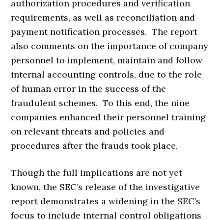
authorization procedures and verification
requirements, as well as reconciliation and
payment notification processes. The report
also comments on the importance of company
personnel to implement, maintain and follow
internal accounting controls, due to the role
of human error in the success of the
fraudulent schemes. To this end, the nine
companies enhanced their personnel training
on relevant threats and policies and
procedures after the frauds took place.
Though the full implications are not yet
known, the SEC’s release of the investigative
report demonstrates a widening in the SEC’s
focus to include internal control obligations