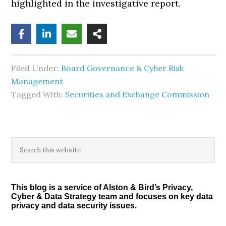
highlighted in the investigative report.
Filed Under:
Board Governance & Cyber Risk
Management
Tagged With:
Securities and Exchange Commission
Primary
Search
this
Sidebar
website
This blog is a service of Alston & Bird’s Privacy,
Cyber & Data Strategy team and focuses on key data
privacy and data security issues.