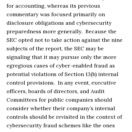
for accounting, whereas its previous
commentary was focused primarily on
disclosure obligations and cybersecurity
preparedness more generally. Because the
SEC opted not to take action against the nine
subjects of the report, the SEC may be
signaling that it may pursue only the more
egregious cases of cyber-enabled fraud as
potential violations of Section 13(b) internal
control provisions. In any event, executive
officers, boards of directors, and Audit
Committees for public companies should
consider whether their company’s internal
controls should be revisited in the context of
cybersecurity fraud schemes like the ones