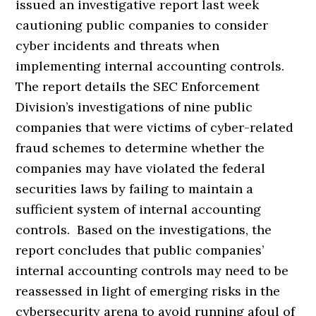
issued an investigative report last week
cautioning public companies to consider
cyber incidents and threats when
implementing internal accounting controls.
The report details the SEC Enforcement
Division’s investigations of nine public
companies that were victims of cyber-related
fraud schemes to determine whether the
companies may have violated the federal
securities laws by failing to maintain a
sufficient system of internal accounting
controls. Based on the investigations, the
report concludes that public companies’
internal accounting controls may need to be
reassessed in light of emerging risks in the
cybersecurity arena to avoid running afoul of