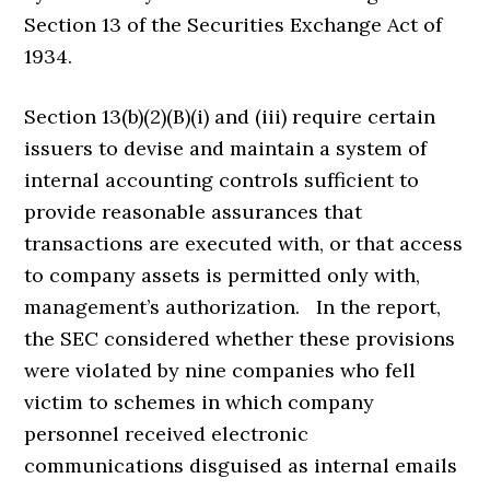
Section 13 of the Securities Exchange Act of
1934.
Section 13(b)(2)(B)(i) and (iii) require certain
issuers to devise and maintain a system of
internal accounting controls sufficient to
provide reasonable assurances that
transactions are executed with, or that access
to company assets is permitted only with,
management’s authorization. In the report,
the SEC considered whether these provisions
were violated by nine companies who fell
victim to schemes in which company
personnel received electronic
communications disguised as internal emails