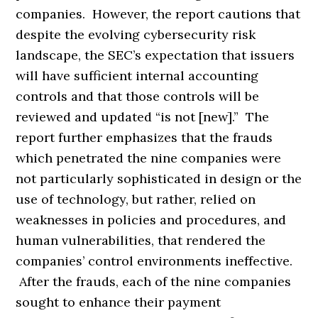
companies. However, the report cautions that
despite the evolving cybersecurity risk
landscape, the SEC’s expectation that issuers
will have sufficient internal accounting
controls and that those controls will be
reviewed and updated “is not [new].” The
report further emphasizes that the frauds
which penetrated the nine companies were
not particularly sophisticated in design or the
use of technology, but rather, relied on
weaknesses in policies and procedures, and
human vulnerabilities, that rendered the
companies’ control environments ineffective.
After the frauds, each of the nine companies
sought to enhance their payment