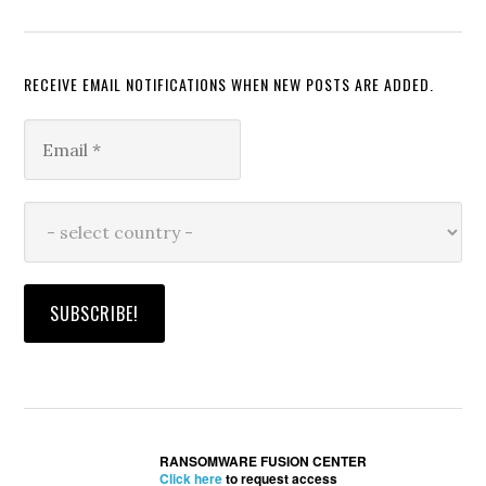
RECEIVE EMAIL NOTIFICATIONS WHEN NEW POSTS ARE ADDED.
RANSOMWARE FUSION CENTER
Click here
to request access