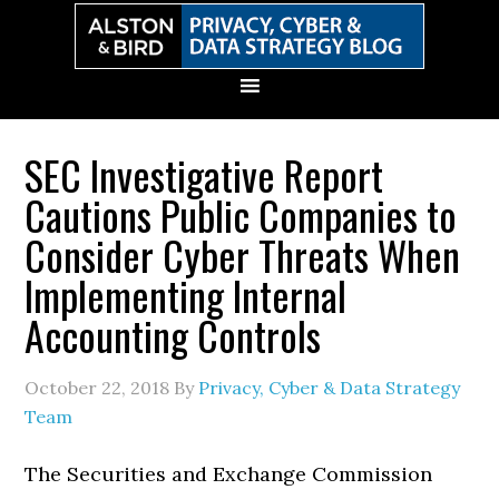
Skip
Skip
Skip
Skip
to
to
to
to
primary
main
primary
secondary
navigation
content
sidebar
sidebar
SEC Investigative Report
Cautions Public Companies to
Consider Cyber Threats When
Implementing Internal
Accounting Controls
October 22, 2018
By
Privacy, Cyber & Data Strategy
Team
The Securities and Exchange Commission