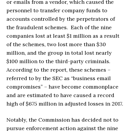
or emails from a vendor, which caused the
personnel to transfer company funds to
accounts controlled by the perpetrators of
the fraudulent schemes. Each of the nine
companies lost at least $1 million as a result
of the schemes, two lost more than $30
million, and the group in total lost nearly
$100 million to the third-party criminals.
According to the report, these schemes –
referred to by the SEC as “business email
compromises” – have become commonplace
and are estimated to have caused a record
high of $675 million in adjusted losses in 2017.
Notably, the Commission has decided not to
pursue enforcement action against the nine