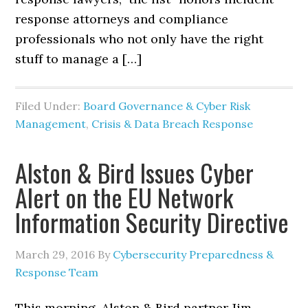
response attorneys and compliance
professionals who not only have the right
stuff to manage a […]
Filed Under:
Board Governance & Cyber Risk
Management
,
Crisis & Data Breach Response
Alston & Bird Issues Cyber
Alert on the EU Network
Information Security Directive
March 29, 2016
By
Cybersecurity Preparedness &
Response Team
This morning, Alston & Bird partner Jim