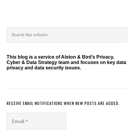
omitted
Primary
Search
this
Sidebar
website
This blog is a service of Alston & Bird’s Privacy,
Cyber & Data Strategy team and focuses on key data
privacy and data security issues.
RECEIVE EMAIL NOTIFICATIONS WHEN NEW POSTS ARE ADDED.