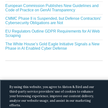
European Commission Publishes New Guidelines and
Code of Practice on GenAI Transparency
CMMC Phase II is Suspended, but Defense Contractors’
Cybersecurity Obligations are Not
EU Regulators Outline GDPR Requirements for AI Web
Scraping
The White House’s Gold Eagle Initiative Signals a New
Phase in AI Enabled Cyber Defense
Copyright © 2026 ·
Alston & Bird
· All Rights
By using this website, you agree to Alston & Bird and our
Reserved.
Privacy
.
third-party service providers’ use of cookies to enhance
your browsing experience, improve our content delivery,
analyze our website usage, and assist in our marketing
efforts.