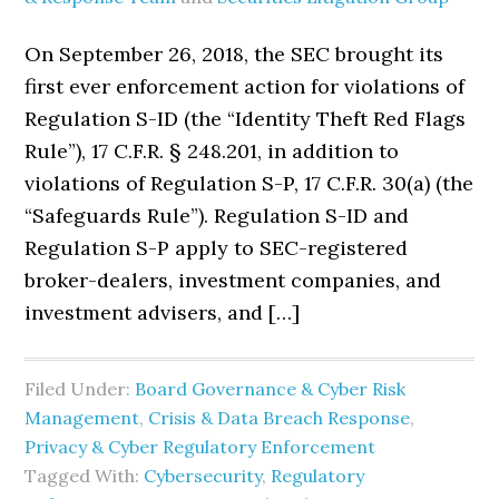
On September 26, 2018, the SEC brought its
first ever enforcement action for violations of
Regulation S-ID (the “Identity Theft Red Flags
Rule”), 17 C.F.R. § 248.201, in addition to
violations of Regulation S-P, 17 C.F.R. 30(a) (the
“Safeguards Rule”). Regulation S-ID and
Regulation S-P apply to SEC-registered
broker-dealers, investment companies, and
investment advisers, and […]
Filed Under:
Board Governance & Cyber Risk
Management
,
Crisis & Data Breach Response
,
Privacy & Cyber Regulatory Enforcement
Tagged With:
Cybersecurity
,
Regulatory