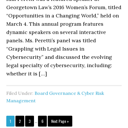
Georgetown Law’s 2016 Women’s Forum, titled
“Opportunities in a Changing World,” held on
March 4. This annual program features
dynamic speakers on several interactive
panels. Ms. Peretti’s panel was titled
“Grappling with Legal Issues in
Cybersecurity” and discussed the evolving
legal specialty of cybersecurity, including:
whether it is […]
Filed Under:
Board Governance & Cyber Risk
Management
Interim
Page
Page
Page
Page
Go
1
2
3
…
6
Next Page »
pages
to