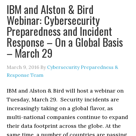
IBM and Alston & Bird
Webinar: Cybersecurity
Preparedness and Incident
Response – On a Global Basis
– March 29
March 9, 2016
By
Cybersecurity Preparedness &
Response Team
IBM and Alston & Bird will host a webinar on
Tuesday, March 29. Security incidents are
increasingly taking on a global flavor, as
multi-national companies continue to expand
their data footprint across the globe. At the
same time, a number of countries are passing