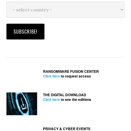
RANSOMWARE FUSION CENTER
Click here
to request access
THE DIGITAL DOWNLOAD
Click here
to see the editions
PRIVACY & CYBER EVENTS