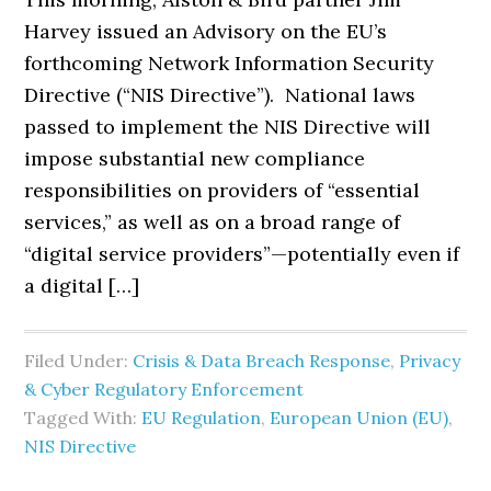
Harvey issued an Advisory on the EU’s
forthcoming Network Information Security
Directive (“NIS Directive”). National laws
passed to implement the NIS Directive will
impose substantial new compliance
responsibilities on providers of “essential
services,” as well as on a broad range of
“digital service providers”—potentially even if
a digital […]
Filed Under:
Crisis & Data Breach Response
,
Privacy
& Cyber Regulatory Enforcement
Tagged With:
EU Regulation
,
European Union (EU)
,
NIS Directive