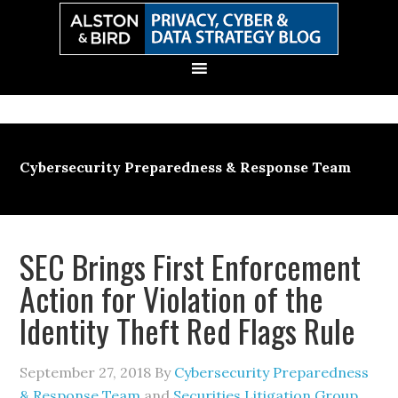
Skip
Skip
Skip
Skip
to
to
to
to
primary
main
primary
secondary
navigation
content
sidebar
sidebar
Cybersecurity Preparedness & Response Team
SEC Brings First Enforcement
Action for Violation of the
Identity Theft Red Flags Rule
September 27, 2018
By
Cybersecurity Preparedness
& Response Team
and
Securities Litigation Group