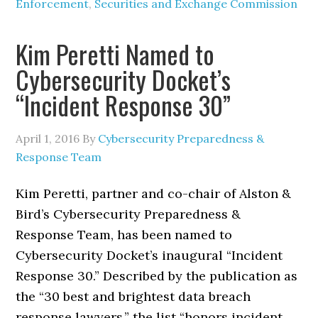
Enforcement
,
Securities and Exchange Commission
Kim Peretti Named to
Cybersecurity Docket’s
“Incident Response 30”
April 1, 2016
By
Cybersecurity Preparedness &
Response Team
Kim Peretti, partner and co-chair of Alston &
Bird’s Cybersecurity Preparedness &
Response Team, has been named to
Cybersecurity Docket’s inaugural “Incident
Response 30.” Described by the publication as
the “30 best and brightest data breach
response lawyers,” the list “honors incident