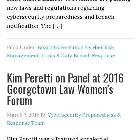
new laws and regulations regarding
cybersecurity preparedness and breach
notification. The […]
Filed Under:
Board Governance & Cyber Risk
Management
,
Crisis & Data Breach Response
Kim Peretti on Panel at 2016
Georgetown Law Women’s
Forum
March 7, 2016
By
Cybersecurity Preparedness &
Response Team
Kim Peretti was a featured speaker at