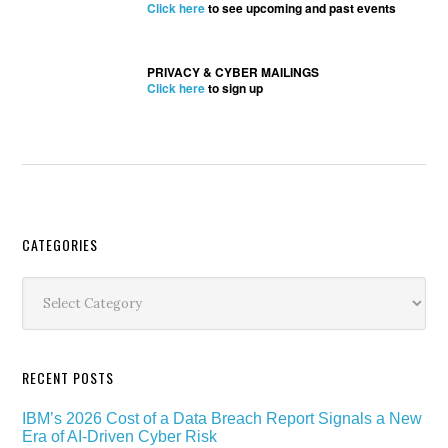
Click here
to see upcoming and past events
PRIVACY & CYBER MAILINGS
Click here
to sign up
Secondary
CATEGORIES
Sidebar
Categories
RECENT POSTS
IBM’s 2026 Cost of a Data Breach Report Signals a New
Era of AI-Driven Cyber Risk