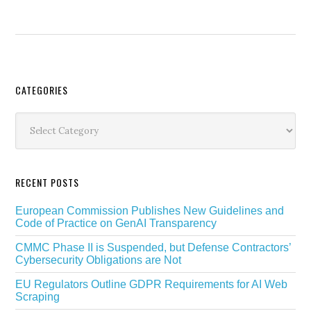
Secondary
CATEGORIES
Sidebar
Categories
RECENT POSTS
European Commission Publishes New Guidelines and
Code of Practice on GenAI Transparency
CMMC Phase II is Suspended, but Defense Contractors’
Cybersecurity Obligations are Not
EU Regulators Outline GDPR Requirements for AI Web
Scraping