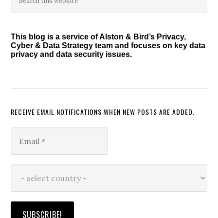
this
Sidebar
website
This blog is a service of Alston & Bird’s Privacy,
Cyber & Data Strategy team and focuses on key data
privacy and data security issues.
RECEIVE EMAIL NOTIFICATIONS WHEN NEW POSTS ARE ADDED.