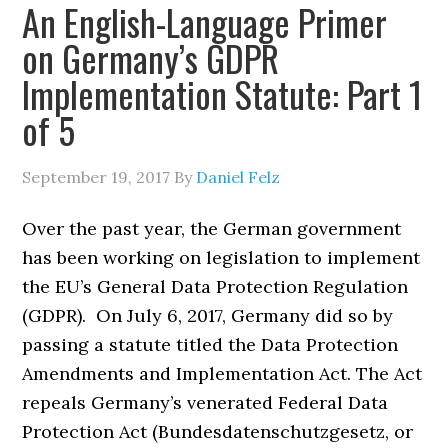
An English-Language Primer
on Germany’s GDPR
Implementation Statute: Part 1
of 5
September 19, 2017
By
Daniel Felz
Over the past year, the German government
has been working on legislation to implement
the EU’s General Data Protection Regulation
(GDPR). On July 6, 2017, Germany did so by
passing a statute titled the Data Protection
Amendments and Implementation Act. The Act
repeals Germany’s venerated Federal Data
Protection Act (Bundesdatenschutzgesetz, or