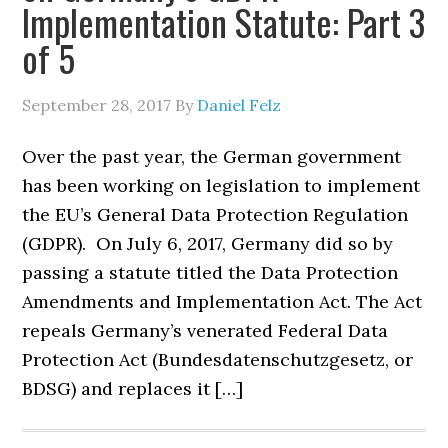
Implementation Statute: Part 3
of 5
September 28, 2017
By
Daniel Felz
Over the past year, the German government
has been working on legislation to implement
the EU’s General Data Protection Regulation
(GDPR). On July 6, 2017, Germany did so by
passing a statute titled the Data Protection
Amendments and Implementation Act. The Act
repeals Germany’s venerated Federal Data
Protection Act (Bundesdatenschutzgesetz, or
BDSG) and replaces it […]