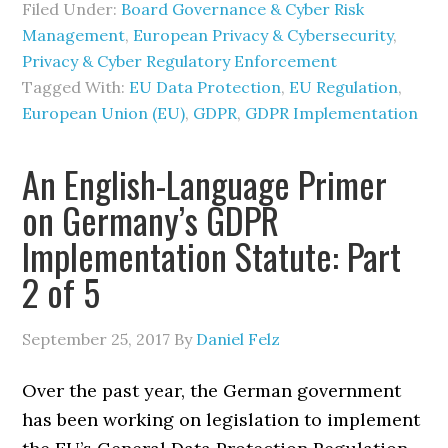
Filed Under:
Board Governance & Cyber Risk
Management
,
European Privacy & Cybersecurity
,
Privacy & Cyber Regulatory Enforcement
Tagged With:
EU Data Protection
,
EU Regulation
,
European Union (EU)
,
GDPR
,
GDPR Implementation
An English-Language Primer
on Germany’s GDPR
Implementation Statute: Part
2 of 5
September 25, 2017
By
Daniel Felz
Over the past year, the German government
has been working on legislation to implement