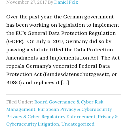
November 27, 2017
By
Daniel Felz
Over the past year, the German government
has been working on legislation to implement
the EU’s General Data Protection Regulation
(GDPR). On July 6, 2017, Germany did so by
passing a statute titled the Data Protection
Amendments and Implementation Act. The Act
repeals Germany’s venerated Federal Data
Protection Act (Bundesdatenschutzgesetz, or
BDSG) and replaces it […]
Filed Under:
Board Governance & Cyber Risk
Management
,
European Privacy & Cybersecurity
,
Privacy & Cyber Regulatory Enforcement
,
Privacy &
Cybersecurity Litigation
,
Uncategorized