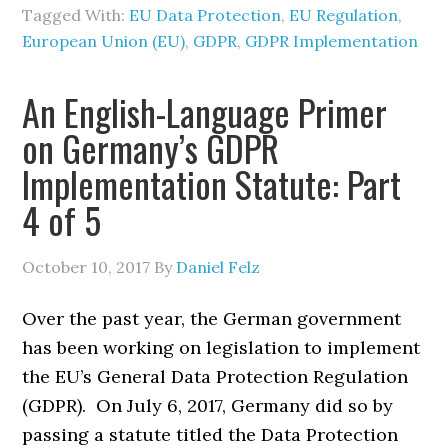
Tagged With:
EU Data Protection
,
EU Regulation
,
European Union (EU)
,
GDPR
,
GDPR Implementation
An English-Language Primer
on Germany’s GDPR
Implementation Statute: Part
4 of 5
October 10, 2017
By
Daniel Felz
Over the past year, the German government
has been working on legislation to implement
the EU’s General Data Protection Regulation
(GDPR). On July 6, 2017, Germany did so by
passing a statute titled the Data Protection