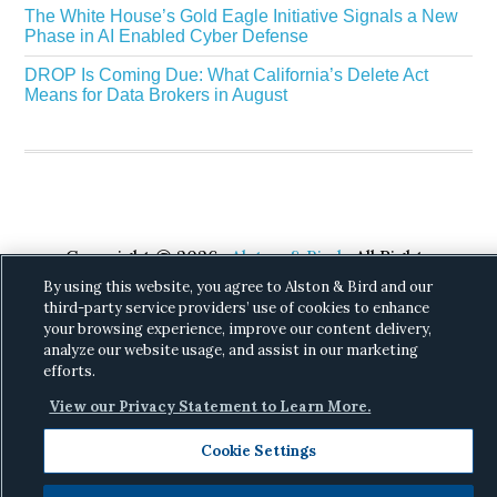
The White House’s Gold Eagle Initiative Signals a New
Phase in AI Enabled Cyber Defense
DROP Is Coming Due: What California’s Delete Act
Means for Data Brokers in August
Copyright © 2026 ·
Alston & Bird
· All Rights
Reserved.
Privacy
.
By using this website, you agree to Alston & Bird and our
third-party service providers’ use of cookies to enhance
your browsing experience, improve our content delivery,
analyze our website usage, and assist in our marketing
efforts.
View our Privacy Statement to Learn More.
Cookie Settings