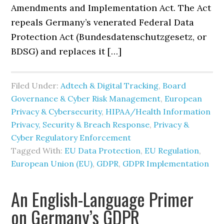
Amendments and Implementation Act. The Act
repeals Germany’s venerated Federal Data
Protection Act (Bundesdatenschutzgesetz, or
BDSG) and replaces it […]
Filed Under:
Adtech & Digital Tracking
,
Board
Governance & Cyber Risk Management
,
European
Privacy & Cybersecurity
,
HIPAA/Health Information
Privacy, Security & Breach Response
,
Privacy &
Cyber Regulatory Enforcement
Tagged With:
EU Data Protection
,
EU Regulation
,
European Union (EU)
,
GDPR
,
GDPR Implementation
An English-Language Primer
on Germany’s GDPR