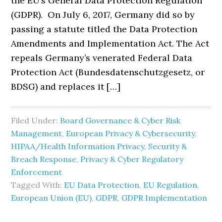
the EU’s General Data Protection Regulation
(GDPR). On July 6, 2017, Germany did so by
passing a statute titled the Data Protection
Amendments and Implementation Act. The Act
repeals Germany’s venerated Federal Data
Protection Act (Bundesdatenschutzgesetz, or
BDSG) and replaces it […]
Filed Under:
Board Governance & Cyber Risk
Management
,
European Privacy & Cybersecurity
,
HIPAA/Health Information Privacy, Security &
Breach Response
,
Privacy & Cyber Regulatory
Enforcement
Tagged With:
EU Data Protection
,
EU Regulation
,
European Union (EU)
,
GDPR
,
GDPR Implementation