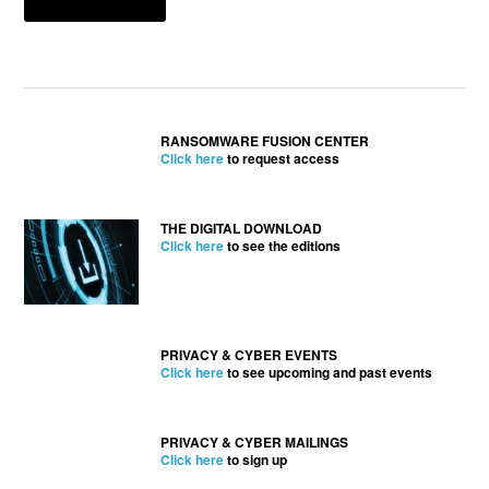
RANSOMWARE FUSION CENTER
Click here
to request access
THE DIGITAL DOWNLOAD
Click here
to see the editions
PRIVACY & CYBER EVENTS
Click here
to see upcoming and past events
PRIVACY & CYBER MAILINGS
Click here
to sign up