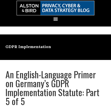
Skip
Skip
Skip
Skip
to
to
to
to
primary
main
primary
secondary
navigation
content
sidebar
sidebar
GDPR Implementation
An English-Language Primer
on Germany’s GDPR
Implementation Statute: Part
5 of 5