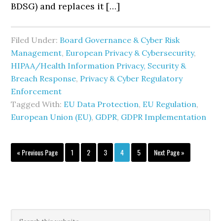
BDSG) and replaces it […]
Filed Under:
Board Governance & Cyber Risk
Management
,
European Privacy & Cybersecurity
,
HIPAA/Health Information Privacy, Security &
Breach Response
,
Privacy & Cyber Regulatory
Enforcement
Tagged With:
EU Data Protection
,
EU Regulation
,
European Union (EU)
,
GDPR
,
GDPR Implementation
Go
Page
Page
Page
Page
Page
Go
«
Previous Page
1
2
3
4
5
Next Page »
to
to
Primary
Search