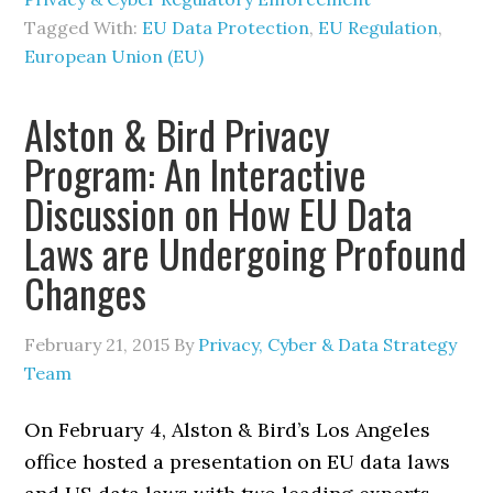
Tagged With:
EU Data Protection
,
EU Regulation
,
European Union (EU)
Alston & Bird Privacy
Program: An Interactive
Discussion on How EU Data
Laws are Undergoing Profound
Changes
February 21, 2015
By
Privacy, Cyber & Data Strategy
Team
On February 4, Alston & Bird’s Los Angeles
office hosted a presentation on EU data laws