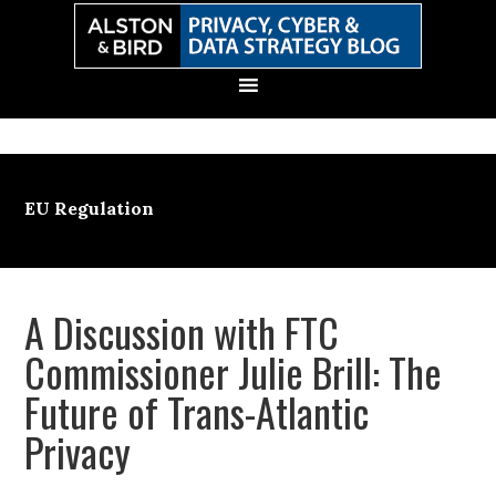
Skip
Skip
Skip
Skip
to
to
to
to
primary
main
primary
secondary
navigation
content
sidebar
sidebar
EU Regulation
A Discussion with FTC
Commissioner Julie Brill: The
Future of Trans-Atlantic
Privacy