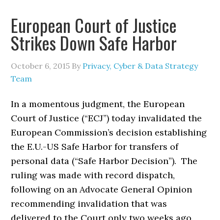
European Court of Justice
Strikes Down Safe Harbor
October 6, 2015
By
Privacy, Cyber & Data Strategy
Team
In a momentous judgment, the European
Court of Justice (“ECJ”) today invalidated the
European Commission’s decision establishing
the E.U.-US Safe Harbor for transfers of
personal data (“Safe Harbor Decision”). The
ruling was made with record dispatch,
following on an Advocate General Opinion
recommending invalidation that was
delivered to the Court only two weeks ago.