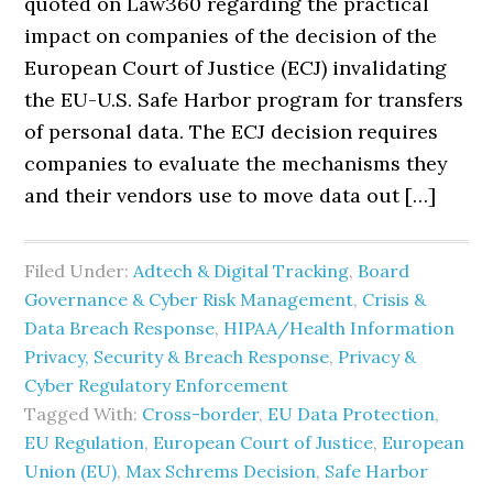
quoted on Law360 regarding the practical
impact on companies of the decision of the
European Court of Justice (ECJ) invalidating
the EU-U.S. Safe Harbor program for transfers
of personal data. The ECJ decision requires
companies to evaluate the mechanisms they
and their vendors use to move data out […]
Filed Under:
Adtech & Digital Tracking
,
Board
Governance & Cyber Risk Management
,
Crisis &
Data Breach Response
,
HIPAA/Health Information
Privacy, Security & Breach Response
,
Privacy &
Cyber Regulatory Enforcement
Tagged With:
Cross-border
,
EU Data Protection
,
EU Regulation
,
European Court of Justice
,
European
Union (EU)
,
Max Schrems Decision
,
Safe Harbor