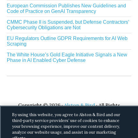
European Commission Publishes New Guidelines and
Code of Practice on GenAI Transparency
CMMC Phase II is Suspended, but Defense Contractors’
Cybersecurity Obligations are Not
EU Regulators Outline GDPR Requirements for AI Web
Scraping
The White House’s Gold Eagle Initiative Signals a New
Phase in AI Enabled Cyber Defense
Copyright © 2026 ·
Alston & Bird
· All Rights
Reserved.
Privacy
.
By using this website, you agree to Alston & Bird and our
third-party service providers’ use of cookies to enhance
your browsing experience, improve our content delivery,
analyze our website usage, and assist in our marketing