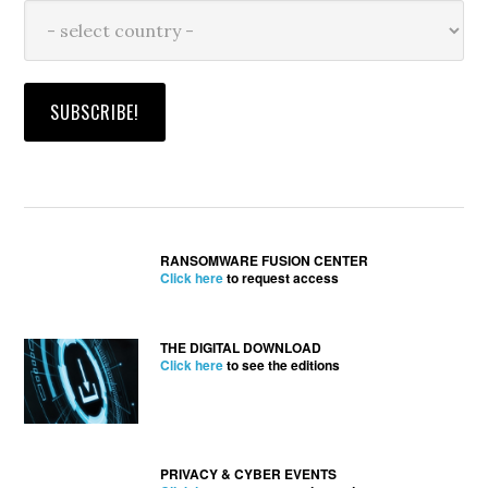
RANSOMWARE FUSION CENTER
Click here
to request access
THE DIGITAL DOWNLOAD
Click here
to see the editions
PRIVACY & CYBER EVENTS