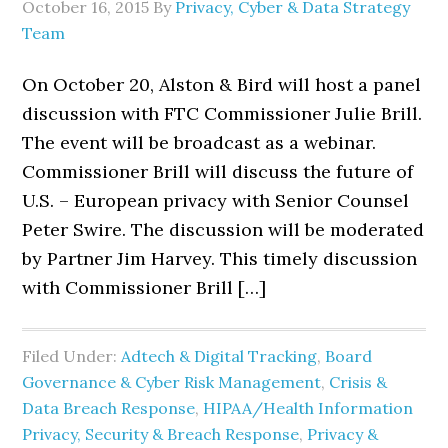
October 16, 2015
By
Privacy, Cyber & Data Strategy
Team
On October 20, Alston & Bird will host a panel
discussion with FTC Commissioner Julie Brill.
The event will be broadcast as a webinar.
Commissioner Brill will discuss the future of
U.S. – European privacy with Senior Counsel
Peter Swire. The discussion will be moderated
by Partner Jim Harvey. This timely discussion
with Commissioner Brill […]
Filed Under:
Adtech & Digital Tracking
,
Board
Governance & Cyber Risk Management
,
Crisis &
Data Breach Response
,
HIPAA/Health Information
Privacy, Security & Breach Response
,
Privacy &