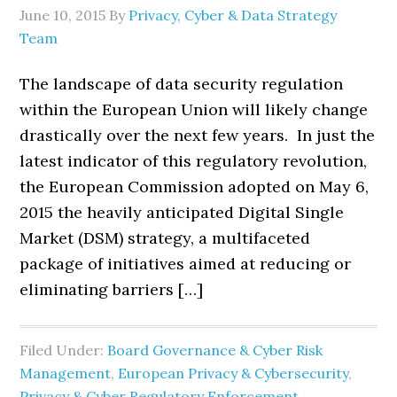
June 10, 2015
By
Privacy, Cyber & Data Strategy
Team
The landscape of data security regulation
within the European Union will likely change
drastically over the next few years. In just the
latest indicator of this regulatory revolution,
the European Commission adopted on May 6,
2015 the heavily anticipated Digital Single
Market (DSM) strategy, a multifaceted
package of initiatives aimed at reducing or
eliminating barriers […]
Filed Under:
Board Governance & Cyber Risk
Management
,
European Privacy & Cybersecurity
,
Privacy & Cyber Regulatory Enforcement