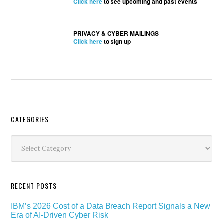
Click here
to see upcoming and past events
PRIVACY & CYBER MAILINGS
Click here
to sign up
Secondary
CATEGORIES
Sidebar
Categories
RECENT POSTS
IBM’s 2026 Cost of a Data Breach Report Signals a New
Era of AI-Driven Cyber Risk