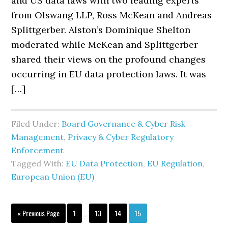
and US data laws with two leading experts
from Olswang LLP, Ross McKean and Andreas
Splittgerber. Alston’s Dominique Shelton
moderated while McKean and Splittgerber
shared their views on the profound changes
occurring in EU data protection laws. It was
[…]
Filed Under:
Board Governance & Cyber Risk
Management
,
Privacy & Cyber Regulatory
Enforcement
Tagged With:
EU Data Protection
,
EU Regulation
,
European Union (EU)
Interim
Go
Page
Page
Page
Page
«
Previous Page
1
…
13
14
15
pages
to