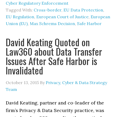
Cyber Regulatory Enforcement
Tagged With:
Cross-border
,
EU Data Protection
,
EU Regulation
,
European Court of Justice
,
European
Union (EU)
,
Max Schrems Decision
,
Safe Harbor
David Keating Quoted on
Law360 about Data Transfer
Issues After Safe Harbor is
Invalidated
October 13, 2015
By
Privacy, Cyber & Data Strategy
Team
David Keating, partner and co-leader of the
firm’s Privacy & Data Security practice, was