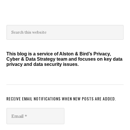
omitted
Primary
Search
this
Sidebar
website
This blog is a service of Alston & Bird’s Privacy,
Cyber & Data Strategy team and focuses on key data
privacy and data security issues.
RECEIVE EMAIL NOTIFICATIONS WHEN NEW POSTS ARE ADDED.