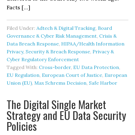
Facts […]
Filed Under:
Adtech & Digital Tracking
,
Board
Governance & Cyber Risk Management
,
Crisis &
Data Breach Response
,
HIPAA/Health Information
Privacy, Security & Breach Response
,
Privacy &
Cyber Regulatory Enforcement
Tagged With:
Cross-border
,
EU Data Protection
,
EU Regulation
,
European Court of Justice
,
European
Union (EU)
,
Max Schrems Decision
,
Safe Harbor
The Digital Single Market
Strategy and EU Data Security
Policies