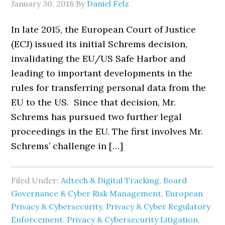
January 30, 2018
By
Daniel Felz
In late 2015, the European Court of Justice
(ECJ) issued its initial Schrems decision,
invalidating the EU/US Safe Harbor and
leading to important developments in the
rules for transferring personal data from the
EU to the US. Since that decision, Mr.
Schrems has pursued two further legal
proceedings in the EU. The first involves Mr.
Schrems’ challenge in […]
Filed Under:
Adtech & Digital Tracking
,
Board
Governance & Cyber Risk Management
,
European
Privacy & Cybersecurity
,
Privacy & Cyber Regulatory
Enforcement
,
Privacy & Cybersecurity Litigation
,