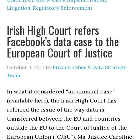
Litigation
,
Regulatory Enforcement
Irish High Court refers
Facebook’s data case to the
European Court of Justice
October 3, 2017
By
Privacy, Cyber & Data Strategy
Team
In what it considered “an unusual case”
(available here), the Irish High Court has
referred the issue of the way data is
transferred between the EU and countries
outside the EU to the Court of Justice of the
European Union (“CJEU”). Ms. Justice Caroline