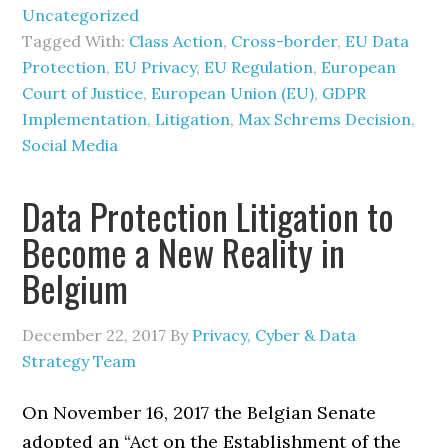
Uncategorized
Tagged With:
Class Action
,
Cross-border
,
EU Data
Protection
,
EU Privacy
,
EU Regulation
,
European
Court of Justice
,
European Union (EU)
,
GDPR
Implementation
,
Litigation
,
Max Schrems Decision
,
Social Media
Data Protection Litigation to
Become a New Reality in
Belgium
December 22, 2017
By
Privacy, Cyber & Data
Strategy Team
On November 16, 2017 the Belgian Senate
adopted an “Act on the Establishment of the