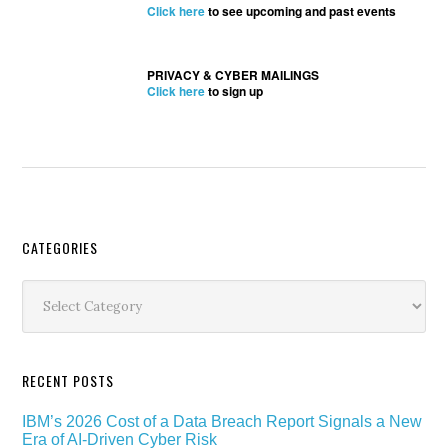
Click here
to see upcoming and past events
PRIVACY & CYBER MAILINGS
Click here
to sign up
Secondary
CATEGORIES
Sidebar
Categories
RECENT POSTS
IBM’s 2026 Cost of a Data Breach Report Signals a New
Era of AI-Driven Cyber Risk