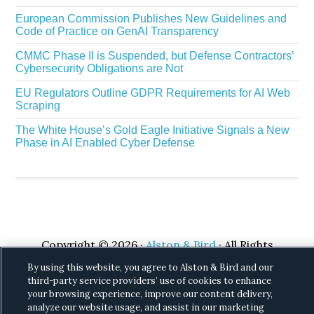
European Commission Publishes New Guidelines and
Code of Practice on GenAI Transparency
CMMC Phase II is Suspended, but Defense Contractors’
Cybersecurity Obligations are Not
EU Regulators Outline GDPR Requirements for AI Web
Scraping
The White House’s Gold Eagle Initiative Signals a New
Phase in AI Enabled Cyber Defense
Copyright © 2026 ·
Alston & Bird
· All Rights
Reserved.
Privacy
.
By using this website, you agree to Alston & Bird and our
third-party service providers’ use of cookies to enhance
your browsing experience, improve our content delivery,
analyze our website usage, and assist in our marketing