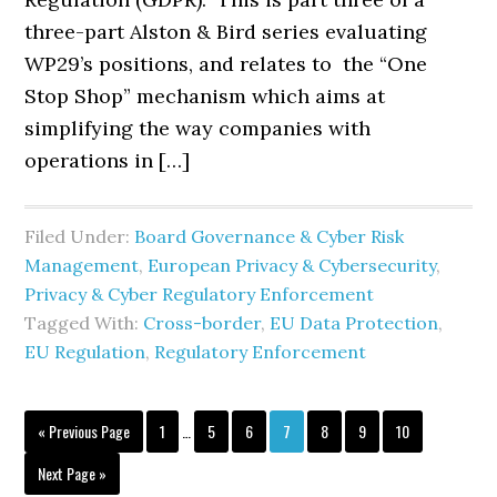
three-part Alston & Bird series evaluating
WP29’s positions, and relates to the “One
Stop Shop” mechanism which aims at
simplifying the way companies with
operations in […]
Filed Under:
Board Governance & Cyber Risk
Management
,
European Privacy & Cybersecurity
,
Privacy & Cyber Regulatory Enforcement
Tagged With:
Cross-border
,
EU Data Protection
,
EU Regulation
,
Regulatory Enforcement
Interim
Go
Page
Page
Page
Page
Page
Page
Page
«
Previous Page
1
…
5
6
7
8
9
10
pages
to
omitted
Go
Next Page »
to