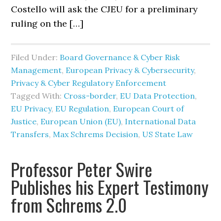
Costello will ask the CJEU for a preliminary
ruling on the […]
Filed Under:
Board Governance & Cyber Risk
Management
,
European Privacy & Cybersecurity
,
Privacy & Cyber Regulatory Enforcement
Tagged With:
Cross-border
,
EU Data Protection
,
EU Privacy
,
EU Regulation
,
European Court of
Justice
,
European Union (EU)
,
International Data
Transfers
,
Max Schrems Decision
,
US State Law
Professor Peter Swire
Publishes his Expert Testimony
from Schrems 2.0