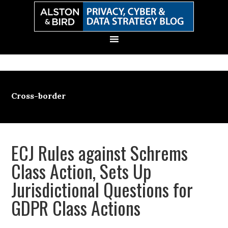
Skip
Skip
Skip
Skip
to
to
to
to
primary
main
primary
secondary
navigation
content
sidebar
sidebar
Cross-border
ECJ Rules against Schrems
Class Action, Sets Up
Jurisdictional Questions for
GDPR Class Actions