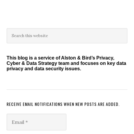
Primary
Search
this
Sidebar
website
This blog is a service of Alston & Bird’s Privacy,
Cyber & Data Strategy team and focuses on key data
privacy and data security issues.
RECEIVE EMAIL NOTIFICATIONS WHEN NEW POSTS ARE ADDED.