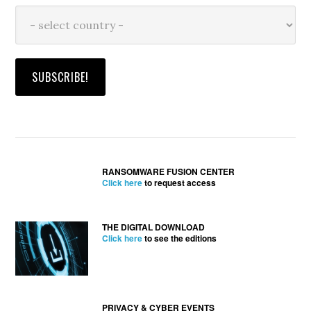
RANSOMWARE FUSION CENTER
Click here
to request access
THE DIGITAL DOWNLOAD
Click here
to see the editions
PRIVACY & CYBER EVENTS