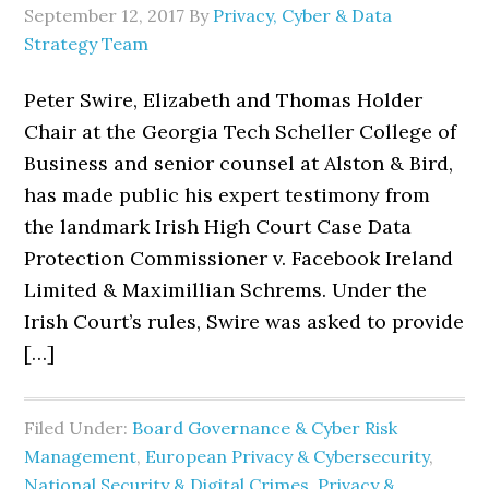
September 12, 2017
By
Privacy, Cyber & Data
Strategy Team
Peter Swire, Elizabeth and Thomas Holder
Chair at the Georgia Tech Scheller College of
Business and senior counsel at Alston & Bird,
has made public his expert testimony from
the landmark Irish High Court Case Data
Protection Commissioner v. Facebook Ireland
Limited & Maximillian Schrems. Under the
Irish Court’s rules, Swire was asked to provide
[…]
Filed Under:
Board Governance & Cyber Risk
Management
,
European Privacy & Cybersecurity
,
National Security & Digital Crimes
,
Privacy &