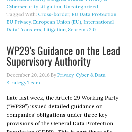
Cybersecurity Litigation
,
Uncategorized
Tagged With:
Cross-border
,
EU Data Protection
,
EU Privacy
,
European Union (EU)
,
International
Data Transfers
,
Litigation
,
Schrems 2.0
WP29’s Guidance on the Lead
Supervisory Authority
December 20, 2016
By
Privacy, Cyber & Data
Strategy Team
Late last week, the Article 29 Working Party
(“WP29”) issued detailed guidance on
companies’ obligations under three key
provisions of the General Data Protection
Regulation (GDPR). This is part three of a