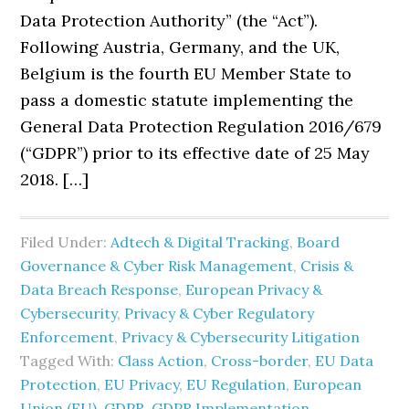
Data Protection Authority” (the “Act”).
Following Austria, Germany, and the UK,
Belgium is the fourth EU Member State to
pass a domestic statute implementing the
General Data Protection Regulation 2016/679
(“GDPR”) prior to its effective date of 25 May
2018. […]
Filed Under:
Adtech & Digital Tracking
,
Board
Governance & Cyber Risk Management
,
Crisis &
Data Breach Response
,
European Privacy &
Cybersecurity
,
Privacy & Cyber Regulatory
Enforcement
,
Privacy & Cybersecurity Litigation
Tagged With:
Class Action
,
Cross-border
,
EU Data
Protection
,
EU Privacy
,
EU Regulation
,
European
Union (EU)
,
GDPR
,
GDPR Implementation
,