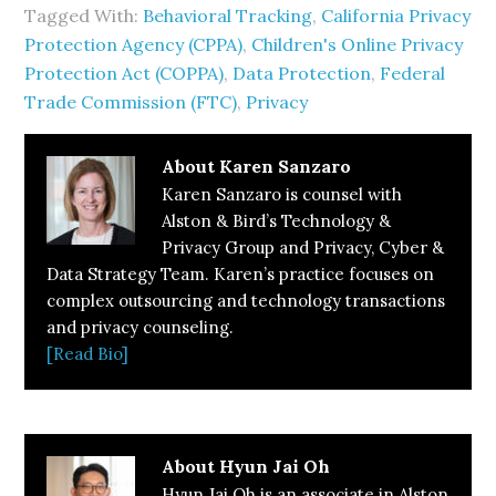
Tagged With:
Behavioral Tracking
,
California Privacy
Protection Agency (CPPA)
,
Children's Online Privacy
Protection Act (COPPA)
,
Data Protection
,
Federal
Trade Commission (FTC)
,
Privacy
About
Karen Sanzaro
Karen Sanzaro is counsel with
Alston & Bird’s Technology &
Privacy Group and Privacy, Cyber &
Data Strategy Team. Karen’s practice focuses on
complex outsourcing and technology transactions
and privacy counseling.
[Read Bio]
About
Hyun Jai Oh
Hyun Jai Oh is an associate in Alston