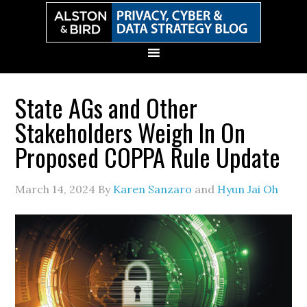
Skip
Skip
Skip
Skip
to
to
to
to
primary
main
primary
secondary
navigation
content
sidebar
sidebar
State AGs and Other
Stakeholders Weigh In On
Proposed COPPA Rule Update
March 14, 2024
By
Karen Sanzaro
and
Hyun Jai Oh