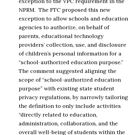
exception to the VPC requirement in the
NPRM. The FTC proposed this new
exception to allow schools and education
agencies to authorize, on behalf of
parents, educational technology
providers’ collection, use, and disclosure
of children’s personal information for a
“school-authorized education purpose.”
The comment suggested aligning the
scope of “school-authorized education
purpose” with existing state student
privacy regulations, by narrowly tailoring
the definition to only include activities
“directly related to education,
administration, collaboration, and the
overall well-being of students within the