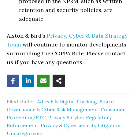
proposed in the NPRM, such as written
retention and security policies, are
adequate.
Alston & Bird’s
Privacy, Cyber & Data Strategy
Team
will continue to monitor developments
surrounding the COPPA Rule. Please contact
us if you have any questions.
Filed Under:
Adtech & Digital Tracking
,
Board
Governance & Cyber Risk Management
,
Consumer
Protection/FTC
,
Privacy & Cyber Regulatory
Enforcement
,
Privacy & Cybersecurity Litigation
,
Uncategorized