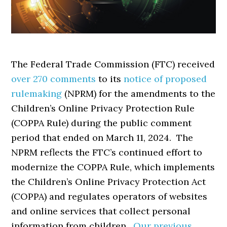
The Federal Trade Commission (FTC) received
over 270 comments
to its
notice of proposed
rulemaking
(NPRM) for the amendments to the
Children’s Online Privacy Protection Rule
(COPPA Rule) during the public comment
period that ended on March 11, 2024. The
NPRM reflects the FTC’s continued effort to
modernize the COPPA Rule, which implements
the Children’s Online Privacy Protection Act
(COPPA) and regulates operators of websites
and online services that collect personal
information from children.
Our previous