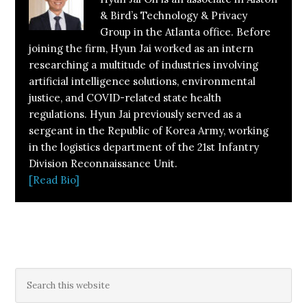
& Bird’s Technology & Privacy
Group in the Atlanta office. Before
joining the firm, Hyun Jai worked as an intern
researching a multitude of industries involving
artificial intelligence solutions, environmental
justice, and COVID-related state health
regulations. Hyun Jai previously served as a
sergeant in the Republic of Korea Army, working
in the logistics department of the 21st Infantry
Division Reconnaissance Unit.
[Read Bio]
Primary
Search
this
Sidebar
website