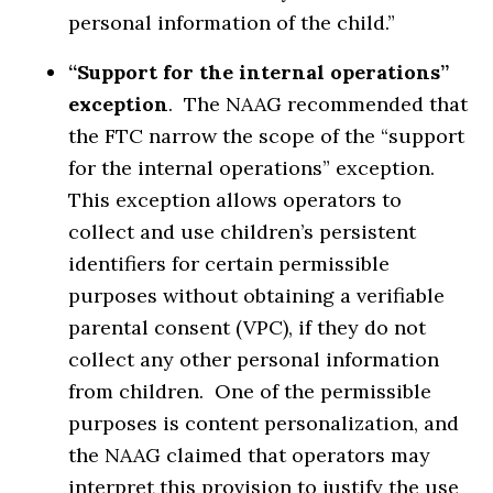
personal information of the child.”
“Support for the internal operations”
exception
. The NAAG recommended that
the FTC narrow the scope of the “support
for the internal operations” exception.
This exception allows operators to
collect and use children’s persistent
identifiers for certain permissible
purposes without obtaining a verifiable
parental consent (VPC), if they do not
collect any other personal information
from children. One of the permissible
purposes is content personalization, and
the NAAG claimed that operators may
interpret this provision to justify the use