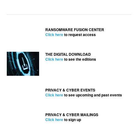
RANSOMWARE FUSION CENTER
Click here
to request access
THE DIGITAL DOWNLOAD
Click here
to see the editions
PRIVACY & CYBER EVENTS
Click here
to see upcoming and past events
PRIVACY & CYBER MAILINGS
Click here
to sign up