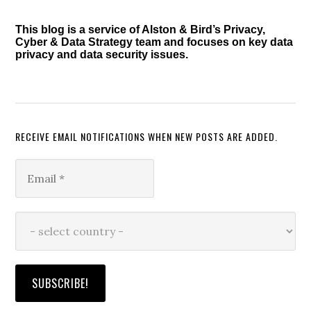
This blog is a service of Alston & Bird’s Privacy,
Cyber & Data Strategy team and focuses on key data
privacy and data security issues.
RECEIVE EMAIL NOTIFICATIONS WHEN NEW POSTS ARE ADDED.