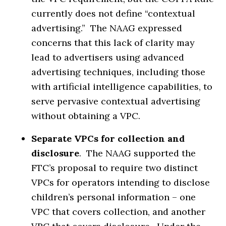
currently does not define “contextual
advertising.” The NAAG expressed
concerns that this lack of clarity may
lead to advertisers using advanced
advertising techniques, including those
with artificial intelligence capabilities, to
serve pervasive contextual advertising
without obtaining a VPC.
Separate VPCs for collection and
disclosure
. The NAAG supported the
FTC’s proposal to require two distinct
VPCs for operators intending to disclose
children’s personal information – one
VPC that covers collection, and another