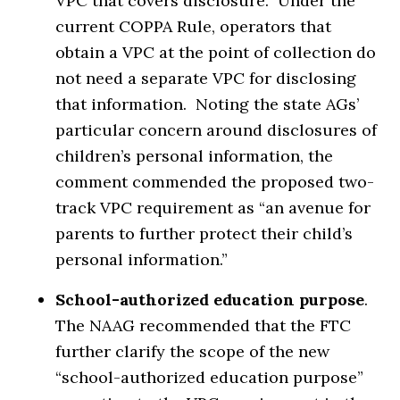
VPC that covers disclosure. Under the
current COPPA Rule, operators that
obtain a VPC at the point of collection do
not need a separate VPC for disclosing
that information. Noting the state AGs’
particular concern around disclosures of
children’s personal information, the
comment commended the proposed two-
track VPC requirement as “an avenue for
parents to further protect their child’s
personal information.”
School-authorized education purpose
.
The NAAG recommended that the FTC
further clarify the scope of the new
“school-authorized education purpose”