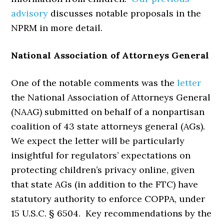
advisory
discusses notable proposals in the
NPRM in more detail.
National Association of Attorneys General
One of the notable comments was the
letter
the National Association of Attorneys General
(NAAG) submitted on behalf of a nonpartisan
coalition of 43 state attorneys general (AGs).
We expect the letter will be particularly
insightful for regulators’ expectations on
protecting children’s privacy online, given
that state AGs (in addition to the FTC) have
statutory authority to enforce COPPA, under
15 U.S.C. § 6504. Key recommendations by the