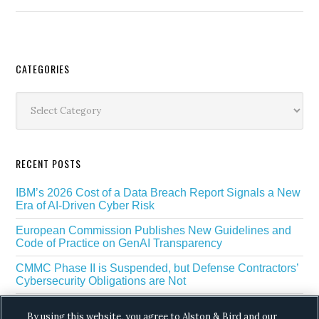
Secondary
CATEGORIES
Sidebar
Categories
RECENT POSTS
IBM’s 2026 Cost of a Data Breach Report Signals a New
Era of AI-Driven Cyber Risk
European Commission Publishes New Guidelines and
Code of Practice on GenAI Transparency
CMMC Phase II is Suspended, but Defense Contractors’
Cybersecurity Obligations are Not
EU Regulators Outline GDPR Requirements for AI Web
By using this website, you agree to Alston & Bird and our
Scraping