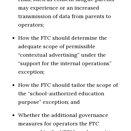
may experience or an increased
transmission of data from parents to
operators;
How the FTC should determine the
adequate scope of permissible
“contextual advertising” under the
“support for the internal operations”
exception;
How the FTC should tailor the scope of
the “school-authorized education
purpose” exception; and
Whether the additional governance
measures for operators the FTC