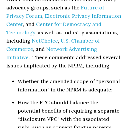
advocacy groups, such as the
Future of
Privacy Forum
,
Electronic Privacy Information
Center
, and
Center for Democracy and
Technology
, as well as industry associations,
including
NetChoice
,
U.S. Chamber of
Commerce
, and
Network Advertising
Initiative
. These comments addressed several
issues implicated by the NPRM, including:
Whether the amended scope of “personal
information” in the NPRM is adequate;
How the FTC should balance the
potential benefits of requiring a separate
“disclosure VPC” with the associated
risks, such as consent fatigue parents