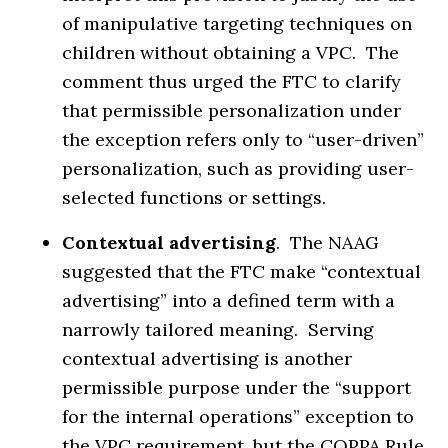
of manipulative targeting techniques on
children without obtaining a VPC. The
comment thus urged the FTC to clarify
that permissible personalization under
the exception refers only to “user-driven”
personalization, such as providing user-
selected functions or settings.
Contextual advertising
. The NAAG
suggested that the FTC make “contextual
advertising” into a defined term with a
narrowly tailored meaning. Serving
contextual advertising is another
permissible purpose under the “support
for the internal operations” exception to
the VPC requirement, but the COPPA Rule