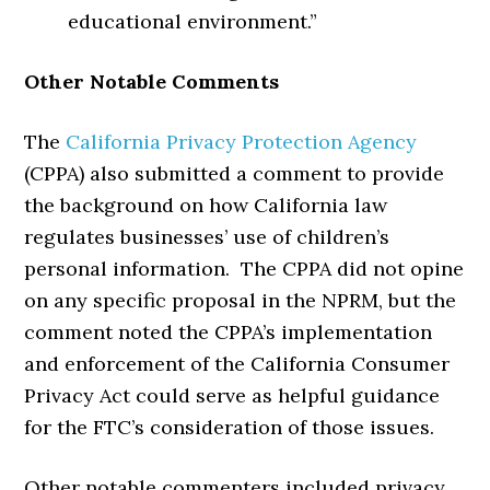
educational environment.”
Other Notable Comments
The
California Privacy Protection Agency
(CPPA) also submitted a comment to provide
the background on how California law
regulates businesses’ use of children’s
personal information. The CPPA did not opine
on any specific proposal in the NPRM, but the
comment noted the CPPA’s implementation
and enforcement of the California Consumer
Privacy Act could serve as helpful guidance
for the FTC’s consideration of those issues.
Other notable commenters included privacy