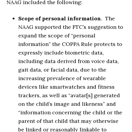
NAAG included the following:
Scope of personal information
. The
NAAG supported the FTC’s suggestion to
expand the scope of “personal
information” the COPPA Rule protects to
expressly include biometric data,
including data derived from voice data,
gait data, or facial data, due to the
increasing prevalence of wearable
devices like smartwatches and fitness
trackers, as well as “avatar[s] generated
on the child’s image and likeness” and
“information concerning the child or the
parent of that child that may otherwise
be linked or reasonably linkable to