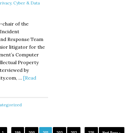
rivacy, Cyber & Data
&
Urging
Bird
of
Senator
-chair of the
Rockefel
 Incident
nd Response Team
or litigator for the
tment’s Computer
llectual Property
nterviewed by
ity.com, …
[Read
ategorized
wed
Interim
Interim
Security.com
Page
Page
Page
Page
Page
Page
Page
Go
1
…
199
200
201
202
203
…
225
Next Page »