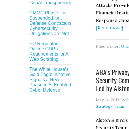
GenAI Transparency
Attacks Provid
Financial Inst
CMMC Phase II is
Suspended, but
Response Capabi
Defense Contractors’
ab
[Read more]
Cybersecurity
Obligations are Not
Pe
an
EU Regulators
Filed Under:
Unc
Outline GDPR
De
Requirements for AI
“E
Web Scraping
D
The White House’s
ABA’s Privac
At
Gold Eagle Initiative
Security Co
Pr
Signals a New
Phase in AI Enabled
Led by Alsto
th
Cyber Defense
Dr
May 14, 2013
By
P
fo
Strategy Team
Fi
In
Alston & Bird’s
to
Security Team 