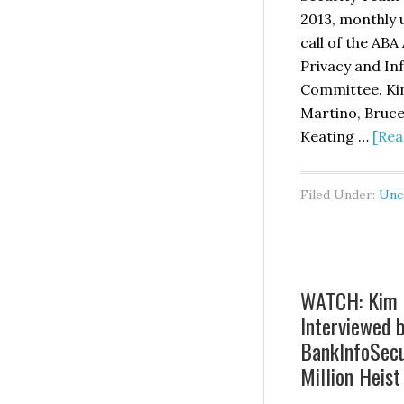
En
2013, monthly
Re
call of the ABA
Ca
Privacy and In
Pu
Committee. Kim
in
Martino, Bruce
Th
Keating …
[Rea
Ba
L
Filed Under:
Unc
Jo
WATCH: Kim 
Interviewed 
BankInfoSecu
Million Heist