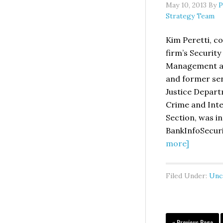
May 10, 2013
By
P
Strategy Team
Kim Peretti, co
firm’s Security
Management a
and former seni
Justice Depar
Crime and Inte
Section, was i
BankInfoSecur
about
more]
WATCH:
Kim
Filed Under:
Unc
Peretti
Intervie
by
BankInfo
Go
«
Previous Page