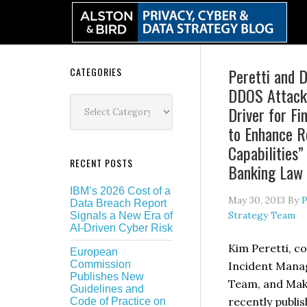
Skip
Skip
Skip
Skip
to
to
to
to
primary
main
primary
secondary
navigation
content
sidebar
sidebar
Secondary
Peretti and D
CATEGORIES
DDOS Attacks
Sidebar
Categories
Driver for Fin
to Enhance R
Capabilities”
RECENT POSTS
Banking Law 
IBM’s 2026 Cost of a
May 30, 2013
By
P
Data Breach Report
Strategy Team
Signals a New Era of
AI-Driven Cyber Risk
Kim Peretti, co
European
Commission
Incident Mana
Publishes New
Team, and Maki
Guidelines and
recently publi
Code of Practice on