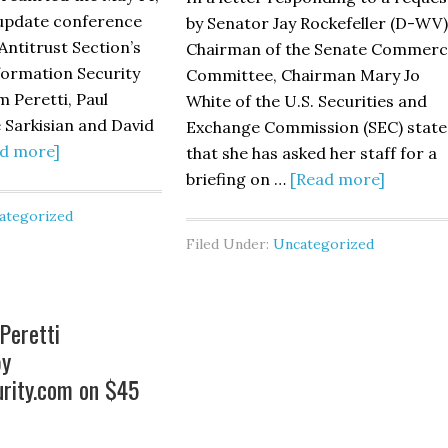
hance
 update conference
by Senator Jay Rockefeller (D-WV)
sponse
 Antitrust Section’s
Chairman of the Senate Commerc
pabilities”
formation Security
Committee, Chairman Mary Jo
blished
 Peretti, Paul
White of the U.S. Securities and
 Sarkisian and David
Exchange Commission (SEC) stat
e
about
d more]
that she has asked her staff for a
nking
ABA’s
about
briefing on …
[Read more]
aw
Privacy
SEC
ategorized
urnal
and
Chair
Filed Under:
Uncategorized
Information
Asks
Security
Staff
Committee
to
Peretti
Update
Review
by
–
Cyberse
rity.com on $45
Led
Disclos
by
Practic
Alston
at