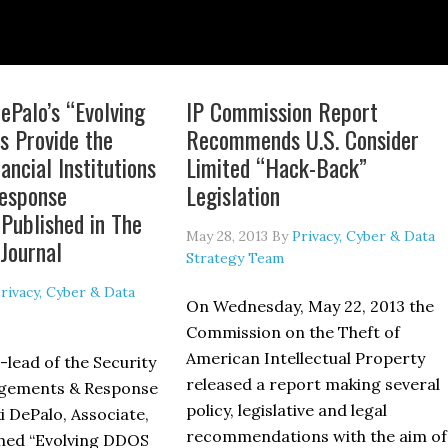
ePalo’s “Evolving
IP Commission Report
 Provide the
Recommends U.S. Consider
ancial Institutions
Limited “Hack-Back”
esponse
Legislation
 Published in The
May 28, 2013
By
Privacy, Cyber & Data
Journal
Strategy Team
rivacy, Cyber & Data
On Wednesday, May 22, 2013 the
Commission on the Theft of
American Intellectual Property
-lead of the Security
released a report making several
gements & Response
policy, legislative and legal
 DePalo, Associate,
recommendations with the aim of
shed “Evolving DDOS