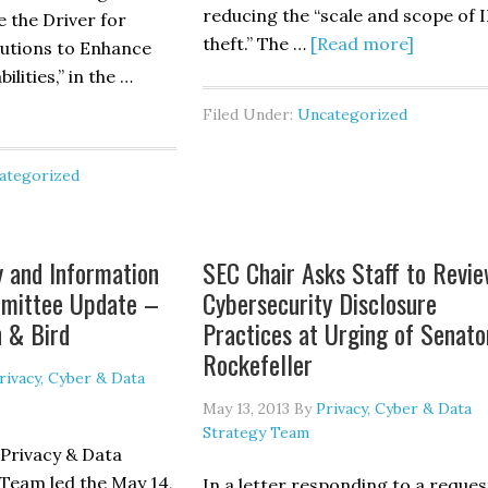
reducing the “scale and scope of I
e the Driver for
about
theft.” The …
[Read more]
itutions to Enhance
IP
lities,” in the …
Commiss
out
Filed Under:
Uncategorized
Report
retti
Recomm
d
ategorized
U.S.
Palo’s
Conside
volving
Limited
DOS
y and Information
SEC Chair Asks Staff to Revi
“Hack-
tacks
mmittee Update –
Cybersecurity Disclosure
Back”
ovide
n & Bird
Practices at Urging of Senato
Legislat
e
Rockefeller
iver
rivacy, Cyber & Data
r
May 13, 2013
By
Privacy, Cyber & Data
nancial
Strategy Team
stitutions
 Privacy & Data
Team led the May 14,
In a letter responding to a reques