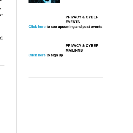
,
e
PRIVACY & CYBER
EVENTS
Click here
to see upcoming and past events
ed
PRIVACY & CYBER
MAILINGS
Click here
to sign up
curity
ure
es