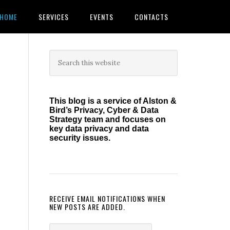
HOME
SERVICES
EVENTS
CONTACTS
Primary
Search
this
Sidebar
website
This blog is a service of Alston &
Bird’s Privacy, Cyber & Data
Strategy team and focuses on
key data privacy and data
security issues.
RECEIVE EMAIL NOTIFICATIONS WHEN
NEW POSTS ARE ADDED.