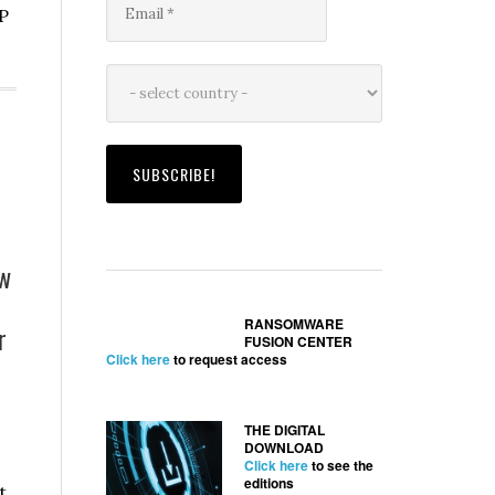
P
ion
ends
r
ew
RANSOMWARE
r
ion
FUSION CENTER
Click here
to request access
THE DIGITAL
DOWNLOAD
Click here
to see the
editions
t