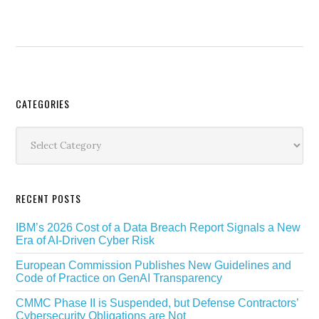
Secondary
CATEGORIES
Sidebar
Categories
RECENT POSTS
IBM’s 2026 Cost of a Data Breach Report Signals a New
Era of AI-Driven Cyber Risk
European Commission Publishes New Guidelines and
Code of Practice on GenAI Transparency
CMMC Phase II is Suspended, but Defense Contractors’
Cybersecurity Obligations are Not