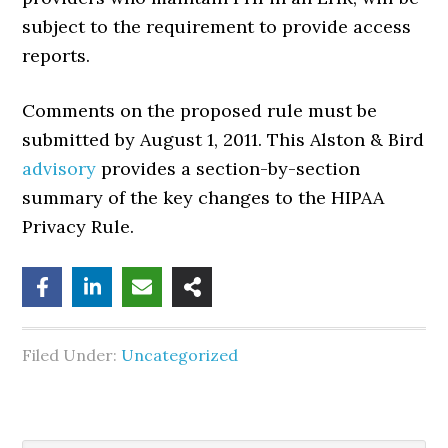
subject to the requirement to provide access
reports.
Comments on the proposed rule must be
submitted by August 1, 2011. This Alston & Bird
advisory
provides a section-by-section
summary of the key changes to the HIPAA
Privacy Rule.
Filed Under:
Uncategorized
Search