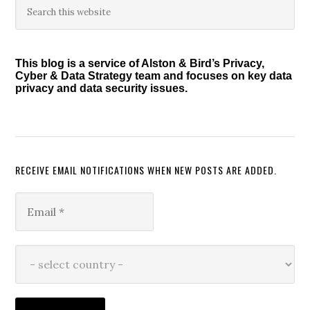
Primary
this
Sidebar
website
This blog is a service of Alston & Bird’s Privacy,
Cyber & Data Strategy team and focuses on key data
privacy and data security issues.
RECEIVE EMAIL NOTIFICATIONS WHEN NEW POSTS ARE ADDED.