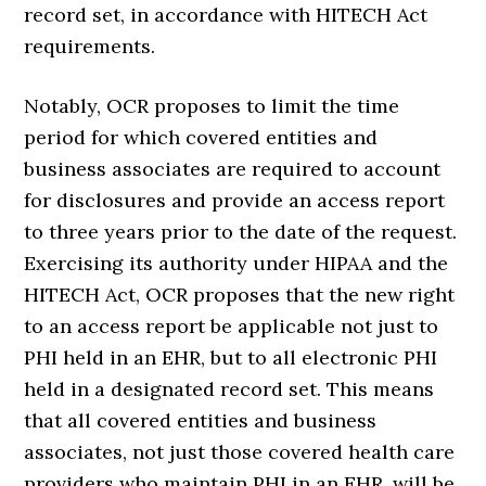
record set, in accordance with HITECH Act
requirements.
Notably, OCR proposes to limit the time
period for which covered entities and
business associates are required to account
for disclosures and provide an access report
to three years prior to the date of the request.
Exercising its authority under HIPAA and the
HITECH Act, OCR proposes that the new right
to an access report be applicable not just to
PHI held in an EHR, but to all electronic PHI
held in a designated record set. This means
that all covered entities and business
associates, not just those covered health care
providers who maintain PHI in an EHR, will be