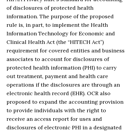
of disclosures of protected health
information. The purpose of the proposed
rule is, in part, to implement the Health
Information Technology for Economic and
Clinical Health Act (the “HITECH Act”)
requirement for covered entities and business
associates to account for disclosures of
protected health information (PHI) to carry
out treatment, payment and health care
operations if the disclosures are through an
electronic health record (EHR). OCR also
proposed to expand the accounting provision
to provide individuals with the right to
receive an access report for uses and
disclosures of electronic PHI in a designated