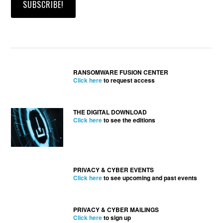
RANSOMWARE FUSION CENTER
Click here
to request access
THE DIGITAL DOWNLOAD
Click here
to see the editions
PRIVACY & CYBER EVENTS
Click here
to see upcoming and past events
PRIVACY & CYBER MAILINGS
Click here
to sign up