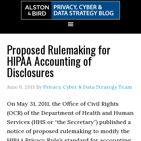
Skip
Skip
Skip
Skip
to
to
to
to
primary
main
primary
secondary
navigation
content
sidebar
sidebar
Proposed Rulemaking for
HIPAA Accounting of
Disclosures
June 9, 2011
By
Privacy, Cyber & Data Strategy Team
On May 31, 2011, the Office of Civil Rights
(OCR) of the Department of Health and Human
Services (HHS or “the Secretary”) published a
notice of proposed rulemaking to modify the
HIPAA Privacy Rule’s standard for accounting