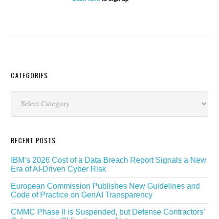
Secondary
CATEGORIES
Sidebar
Categories
RECENT POSTS
IBM’s 2026 Cost of a Data Breach Report Signals a New
Era of AI-Driven Cyber Risk
European Commission Publishes New Guidelines and
Code of Practice on GenAI Transparency
CMMC Phase II is Suspended, but Defense Contractors’