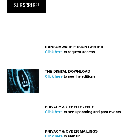
RANSOMWARE FUSION CENTER
Click here
to request access
THE DIGITAL DOWNLOAD
Click here
to see the editions
PRIVACY & CYBER EVENTS
Click here
to see upcoming and past events
PRIVACY & CYBER MAILINGS
Click here
to sign up