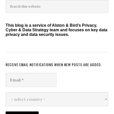
Primary
Search
this
Sidebar
website
This blog is a service of Alston & Bird’s Privacy,
Cyber & Data Strategy team and focuses on key data
privacy and data security issues.
RECEIVE EMAIL NOTIFICATIONS WHEN NEW POSTS ARE ADDED.