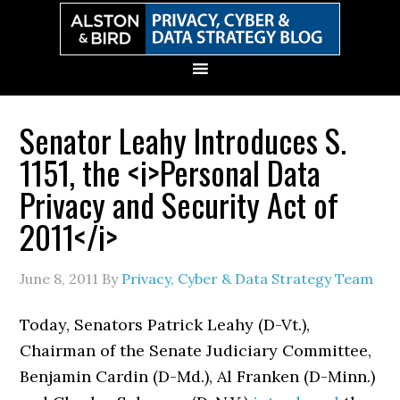
Skip
Skip
Skip
Skip
to
to
to
to
primary
main
primary
secondary
navigation
content
sidebar
sidebar
Senator Leahy Introduces S.
1151, the <i>Personal Data
Privacy and Security Act of
2011</i>
June 8, 2011
By
Privacy, Cyber & Data Strategy Team
Today, Senators Patrick Leahy (D-Vt.),
Chairman of the Senate Judiciary Committee,
Benjamin Cardin (D-Md.), Al Franken (D-Minn.)