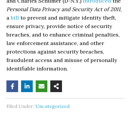
and Charles Schumer (D-N.Y.)
introduced
the
Personal Data Privacy and Security Act of 2011
,
a
bill
to prevent and mitigate identity theft,
ensure privacy, provide notice of security
breaches, and to enhance criminal penalties,
law enforcement assistance, and other
protections against security breaches,
fraudulent access and misuse of personally
identifiable information.
Filed Under:
Uncategorized