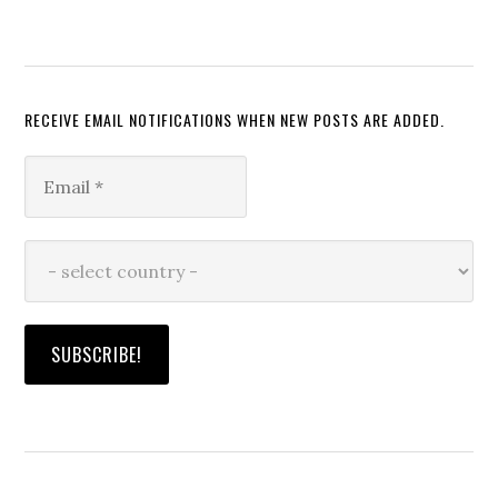
RECEIVE EMAIL NOTIFICATIONS WHEN NEW POSTS ARE ADDED.