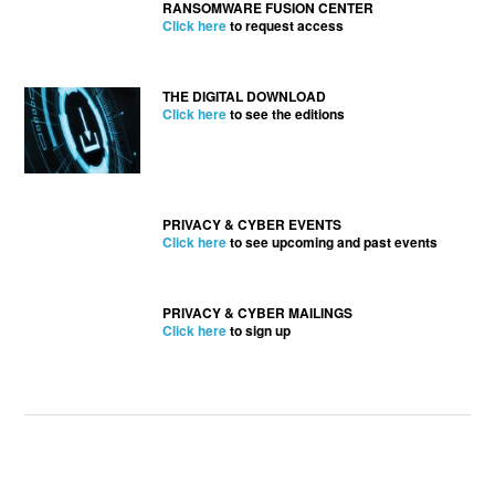
RANSOMWARE FUSION CENTER
Click here
to request access
THE DIGITAL DOWNLOAD
Click here
to see the editions
PRIVACY & CYBER EVENTS
Click here
to see upcoming and past events
PRIVACY & CYBER MAILINGS
Click here
to sign up