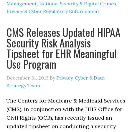
Management
,
National Security & Digital Crimes
,
Privacy & Cyber Regulatory Enforcement
CMS Releases Updated HIPAA
Security Risk Analysis
Tipsheet for EHR Meaningful
Use Program
December 31, 2013
By
Privacy, Cyber & Data
Strategy Team
The Centers for Medicare & Medicaid Services
(CMS), in conjunction with the HHS Office for
Civil Rights (OCR), has recently issued an
updated tipsheet on conducting a security