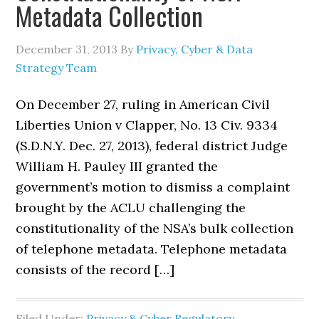
Metadata Collection
December 31, 2013
By
Privacy, Cyber & Data
Strategy Team
On December 27, ruling in American Civil
Liberties Union v Clapper, No. 13 Civ. 9334
(S.D.N.Y. Dec. 27, 2013), federal district Judge
William H. Pauley III granted the
government’s motion to dismiss a complaint
brought by the ACLU challenging the
constitutionality of the NSA’s bulk collection
of telephone metadata. Telephone metadata
consists of the record […]
Filed Under:
Privacy & Cyber Regulatory