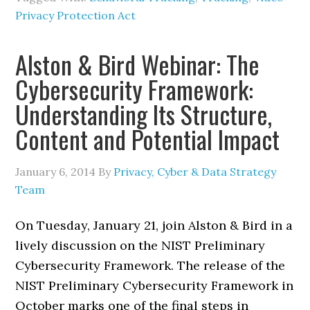
Privacy Protection Act
Alston & Bird Webinar: The
Cybersecurity Framework:
Understanding Its Structure,
Content and Potential Impact
January 6, 2014
By
Privacy, Cyber & Data Strategy
Team
On Tuesday, January 21, join Alston & Bird in a
lively discussion on the NIST Preliminary
Cybersecurity Framework. The release of the
NIST Preliminary Cybersecurity Framework in
October marks one of the final steps in