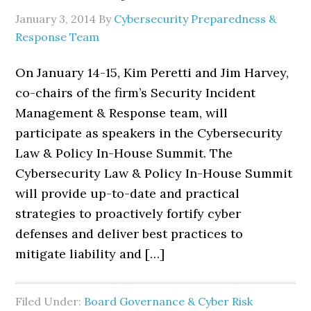
January 3, 2014
By
Cybersecurity Preparedness &
Response Team
On January 14-15, Kim Peretti and Jim Harvey,
co-chairs of the firm’s Security Incident
Management & Response team, will
participate as speakers in the Cybersecurity
Law & Policy In-House Summit. The
Cybersecurity Law & Policy In-House Summit
will provide up-to-date and practical
strategies to proactively fortify cyber
defenses and deliver best practices to
mitigate liability and […]
Filed Under:
Board Governance & Cyber Risk