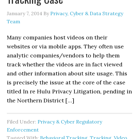
January 7, 2014
By
Privacy, Cyber & Data Strategy
Team
Many companies host videos on their
websites or via mobile apps. They often use
analytic companies/vendors to help them
track whether the videos are in fact viewed
and other information about site usage. This
is precisely the issue at the core of the case
titled In re Hulu Privacy Litigation, pending in
the Northern District […]
Filed Under:
Privacy & Cyber Regulatory
Enforcement
Tagged With:
Behavioral Tracking
,
Tracking
,
Video