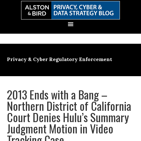
Skip
Skip
Skip
Skip
to
to
to
to
primary
main
primary
secondary
navigation
content
sidebar
sidebar
Privacy & Cyber Regulatory Enforcement
2013 Ends with a Bang –
Northern District of California
Court Denies Hulu’s Summary
Judgment Motion in Video
Tracking Case