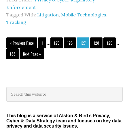
Enforcement
Tagged With:
Litigation
,
Mobile Technologies
,
Tracking
Interim
Interim
Go
Page
Page
Page
Page
Page
Page
«
Previous Page
1
…
125
126
127
128
129
…
pages
pages
to
omitted
omitted
Page
Go
133
Next Page »
to
Primary
Search
this
Sidebar
website
This blog is a service of Alston & Bird’s Privacy,
Cyber & Data Strategy team and focuses on key data
privacy and data security issues.