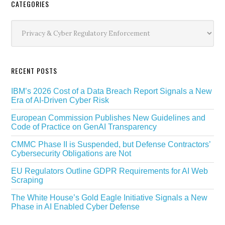
Secondary
CATEGORIES
Sidebar
Categories
RECENT POSTS
IBM’s 2026 Cost of a Data Breach Report Signals a New
Era of AI-Driven Cyber Risk
European Commission Publishes New Guidelines and
Code of Practice on GenAI Transparency
CMMC Phase II is Suspended, but Defense Contractors’
Cybersecurity Obligations are Not
EU Regulators Outline GDPR Requirements for AI Web
Scraping
The White House’s Gold Eagle Initiative Signals a New
Phase in AI Enabled Cyber Defense