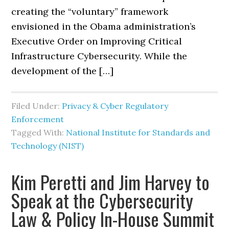
creating the “voluntary” framework
envisioned in the Obama administration’s
Executive Order on Improving Critical
Infrastructure Cybersecurity. While the
development of the […]
Filed Under:
Privacy & Cyber Regulatory
Enforcement
Tagged With:
National Institute for Standards and
Technology (NIST)
Kim Peretti and Jim Harvey to
Speak at the Cybersecurity
Law & Policy In-House Summit