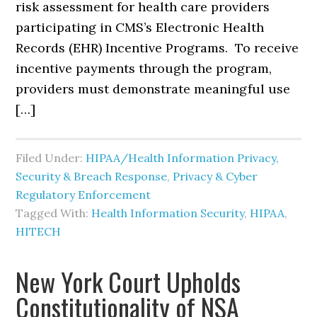
risk assessment for health care providers
participating in CMS’s Electronic Health
Records (EHR) Incentive Programs. To receive
incentive payments through the program,
providers must demonstrate meaningful use
[…]
Filed Under:
HIPAA/Health Information Privacy,
Security & Breach Response
,
Privacy & Cyber
Regulatory Enforcement
Tagged With:
Health Information Security
,
HIPAA
,
HITECH
New York Court Upholds
Constitutionality of NSA