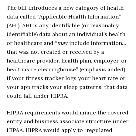
The bill introduces a new category of health
data called “Applicable Health Information”
(AHI). AHI is any identifiable (or reasonably
identifiable) data about an individual’s health
or healthcare and “
may
include information…
that was not created or received by a
healthcare provider, health plan, employer, or
health care clearinghouse” (emphasis added).
If your fitness tracker logs your heart rate or
your app tracks your sleep patterns, that data
could fall under HIPRA.
HIPRA requirements would mimic the covered
entity and business associate structure under
HIPAA. HIPRA would apply to “regulated