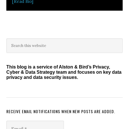
[Read Bio]
Primary
Search
this
Sidebar
website
This blog is a service of Alston & Bird’s Privacy,
Cyber & Data Strategy team and focuses on key data
privacy and data security issues.
RECEIVE EMAIL NOTIFICATIONS WHEN NEW POSTS ARE ADDED.