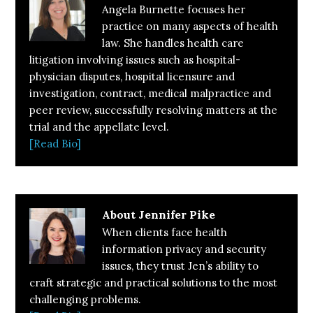
Angela Burnette focuses her
practice on many aspects of health
law. She handles health care
litigation involving issues such as hospital-
physician disputes, hospital licensure and
investigation, contract, medical malpractice and
peer review, successfully resolving matters at the
trial and the appellate level.
[Read Bio]
About
Jennifer Pike
When clients face health
information privacy and security
issues, they trust Jen’s ability to
craft strategic and practical solutions to the most
challenging problems.