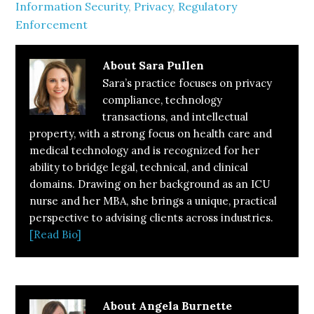
Information Security
,
Privacy
,
Regulatory
Enforcement
About
Sara Pullen
Sara’s practice focuses on privacy
compliance, technology
transactions, and intellectual
property, with a strong focus on health care and
medical technology and is recognized for her
ability to bridge legal, technical, and clinical
domains. Drawing on her background as an ICU
nurse and her MBA, she brings a unique, practical
perspective to advising clients across industries.
[Read Bio]
About
Angela Burnette