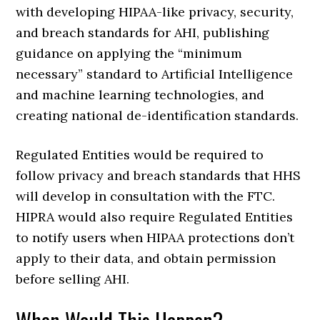
with developing HIPAA-like privacy, security,
and breach standards for AHI, publishing
guidance on applying the “minimum
necessary” standard to Artificial Intelligence
and machine learning technologies, and
creating national de-identification standards.
Regulated Entities would be required to
follow privacy and breach standards that HHS
will develop in consultation with the FTC.
HIPRA would also require Regulated Entities
to notify users when HIPAA protections don’t
apply to their data, and obtain permission
before selling AHI.