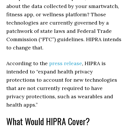
about the data collected by your smartwatch,
fitness app, or wellness platform? Those
technologies are currently governed by a
patchwork of state laws and Federal Trade
Commission (“FTC”) guidelines. HIPRA intends
to change that.
According to the
press release
, HIPRA is
intended to “expand health privacy
protections to account for new technologies
that are not currently required to have
privacy protections, such as wearables and
health apps.”
What Would HIPRA Cover?