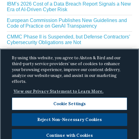
IBM’s 2026 Cost of a Data Breach Report Signals a New
Era of AI-Driven Cyber Risk
European Commission Publishes New Guidelines and
Code of Practice on GenAI Transparency
CMMC Phase II is Suspended, but Defense Contractors’
Cybersecurity Obligations are Not
EU Regulators Outline GDPR Requirements for AI Web
By using this website, you agree to Alston & Bird and our
Scraping
third-party service providers’ use of cookies to enhance
The White House’s Gold Eagle Initiative Signals a New
your browsing experience, improve our content delivery,
Phase in AI Enabled Cyber Defense
analyze our website usage, and assist in our marketing
efforts.
View our Privacy Statement to Learn More.
Cookie Settings
Reject Non-Necessary Cookies
Copyright © 2026 ·
Alston & Bird
· All Rights
Reserved.
Privacy
.
Continue with Cookies