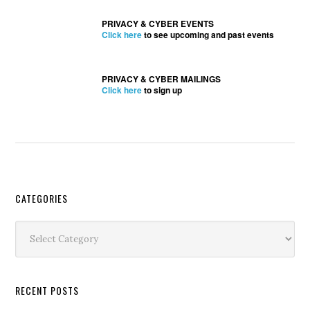
PRIVACY & CYBER EVENTS
Click here
to see upcoming and past events
PRIVACY & CYBER MAILINGS
Click here
to sign up
Secondary
CATEGORIES
Sidebar
Categories
RECENT POSTS