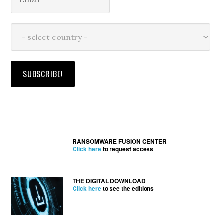
RANSOMWARE FUSION CENTER
Click here
to request access
THE DIGITAL DOWNLOAD
Click here
to see the editions