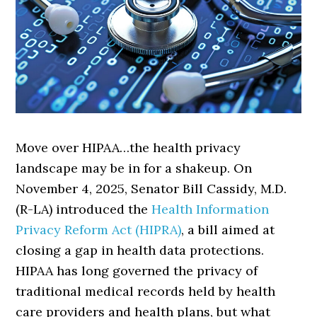
Move over HIPAA…the health privacy
landscape may be in for a shakeup. On
November 4, 2025, Senator Bill Cassidy, M.D.
(R-LA) introduced the
Health Information
Privacy Reform Act (HIPRA)
, a bill aimed at
closing a gap in health data protections.
HIPAA has long governed the privacy of
traditional medical records held by health
care providers and health plans, but what