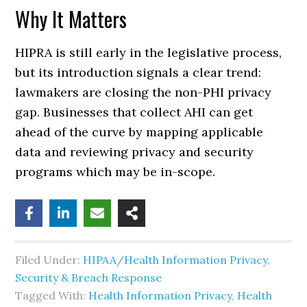
Why It Matters
HIPRA is still early in the legislative process,
but its introduction signals a clear trend:
lawmakers are closing the non-PHI privacy
gap. Businesses that collect AHI can get
ahead of the curve by mapping applicable
data and reviewing privacy and security
programs which may be in-scope.
Filed Under:
HIPAA/Health Information Privacy,
Security & Breach Response
Tagged With:
Health Information Privacy
,
Health