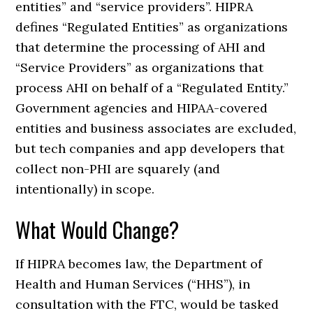
entities” and “service providers”. HIPRA
defines “Regulated Entities” as organizations
that determine the processing of AHI and
“Service Providers” as organizations that
process AHI on behalf of a “Regulated Entity.”
Government agencies and HIPAA-covered
entities and business associates are excluded,
but tech companies and app developers that
collect non-PHI are squarely (and
intentionally) in scope.
What Would Change?
If HIPRA becomes law, the Department of
Health and Human Services (“HHS”), in
consultation with the FTC, would be tasked