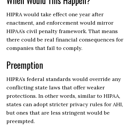
When Would This Happen?
HIPRA would take effect one year after
enactment, and enforcement would mirror
HIPAA’s civil penalty framework. That means
there could be real financial consequences for
companies that fail to comply.
Preemption
HIPRA’s federal standards would override any
conflicting state laws that offer weaker
protections. In other words, similar to HIPAA,
states can adopt stricter privacy rules for AHI,
but ones that are less stringent would be
preempted.