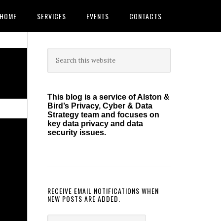
HOME
SERVICES
EVENTS
CONTACTS
Primary
Search
this
Sidebar
website
This blog is a service of Alston &
Bird’s Privacy, Cyber & Data
Strategy team and focuses on
key data privacy and data
security issues.
RECEIVE EMAIL NOTIFICATIONS WHEN
NEW POSTS ARE ADDED.