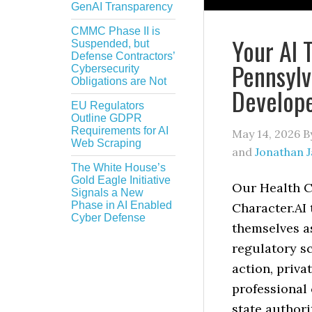
GenAI Transparency
CMMC Phase II is
Your AI 
Suspended, but
Defense Contractors’
Pennsylv
Cybersecurity
Obligations are Not
Develop
EU Regulators
Outline GDPR
Requirements for AI
May 14, 2026
B
Web Scraping
and
Jonathan 
The White House’s
Gold Eagle Initiative
Our Health C
Signals a New
Phase in AI Enabled
Character.AI 
Cyber Defense
themselves as
regulatory sc
action, priva
professional 
state authori