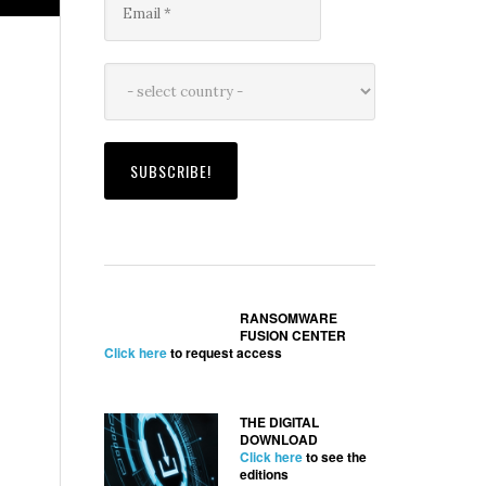
RANSOMWARE
FUSION CENTER
Click here
to request access
THE DIGITAL
DOWNLOAD
Click here
to see the
editions