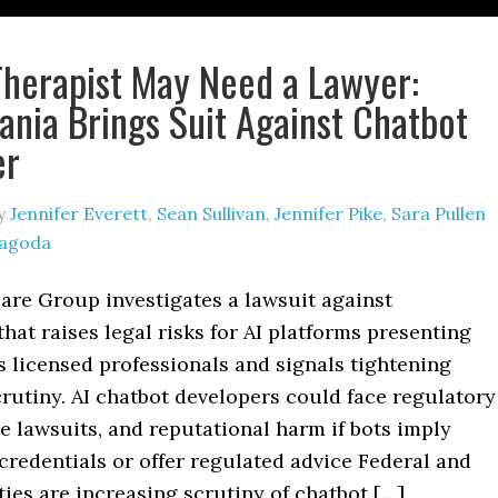
Therapist May Need a Lawyer:
ania Brings Suit Against Chatbot
er
y
Jennifer Everett
,
Sean Sullivan
,
Jennifer Pike
,
Sara Pullen
Jagoda
are Group investigates a lawsuit against
that raises legal risks for AI platforms presenting
 licensed professionals and signals tightening
rutiny. AI chatbot developers could face regulatory
te lawsuits, and reputational harm if bots imply
credentials or offer regulated advice Federal and
ties are increasing scrutiny of chatbot […]