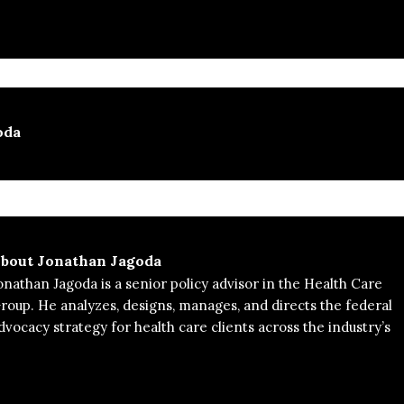
oda
bout
Jonathan Jagoda
onathan Jagoda is a senior policy advisor in the Health Care
roup. He analyzes, designs, manages, and directs the federal
dvocacy strategy for health care clients across the industry’s