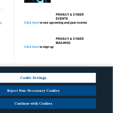
PRIVACY & CYBER
EVENTS
&
Click here
to see upcoming and past events
PRIVACY & CYBER
MAILINGS
Click here
to sign up
Cookie Settings
Reject Non-Necessary Cookies
cy
.
Continue with Cookies