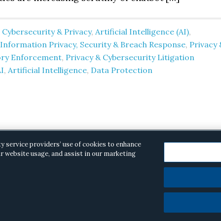
 Cybersecurity & Privacy
,
Artificial Intelligence (AI)
,
nformation Privacy, Security & Breach Response
,
Privacy 
ory Enforcement
,
Privacy & Cybersecurity Litigation
I
,
Artificial Intelligence
,
Data Protection
ty service providers’ use of cookies to enhance
r website usage, and assist in our marketing
opyright © 2026 ·
Alston & Bird
· All Rights Reserved.
Priva