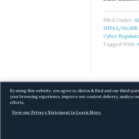
Filed Under:
AI
HIPAA/Health I
Cyber Regulat
Tagged With:
A
By using this website, you agree to Alston & Bird and our third-par
your browsing experience, improve our content delivery, analyze ou
efforts.
View our Privacy Statement to Learn More.
C