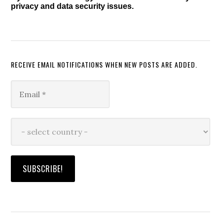
privacy and data security issues.
RECEIVE EMAIL NOTIFICATIONS WHEN NEW POSTS ARE ADDED.