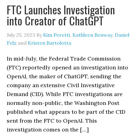
FTC Launches Investigation
into Creator of ChatGPT
July 25, 2023
By
Kim Peretti
,
Kathleen Benway
,
Daniel
Felz
and
Kristen Bartolotta
In mid-July, the Federal Trade Commission
(FTC) reportedly opened an investigation into
OpenAI, the maker of ChatGPT, sending the
company an extensive Civil Investigative
Demand (CID). While FTC investigations are
normally non-public, the Washington Post
published what appears to be part of the CID
sent from the FTC to OpenAI. This
investigation comes on the […]