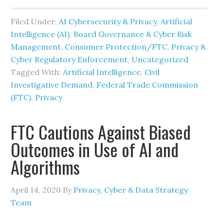
Filed Under:
AI Cybersecurity & Privacy
,
Artificial
Intelligence (AI)
,
Board Governance & Cyber Risk
Management
,
Consumer Protection/FTC
,
Privacy &
Cyber Regulatory Enforcement
,
Uncategorized
Tagged With:
Artificial Intelligence
,
Civil
Investigative Demand
,
Federal Trade Commission
(FTC)
,
Privacy
FTC Cautions Against Biased
Outcomes in Use of AI and
Algorithms
April 14, 2020
By
Privacy, Cyber & Data Strategy
Team