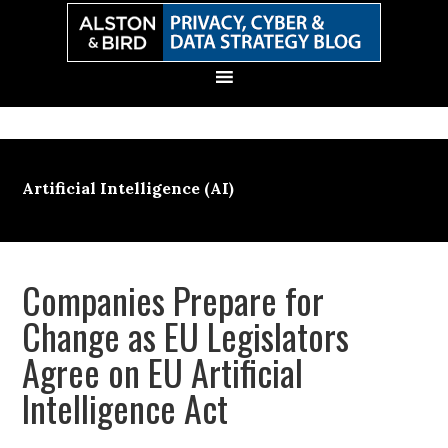
Skip
Skip
Skip
Skip
to
to
to
to
primary
main
primary
secondary
navigation
content
sidebar
sidebar
Artificial Intelligence (AI)
Companies Prepare for
Change as EU Legislators
Agree on EU Artificial
Intelligence Act