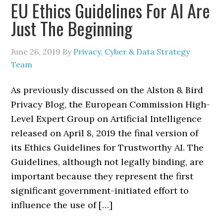
EU Ethics Guidelines For AI Are
Just The Beginning
June 26, 2019
By
Privacy, Cyber & Data Strategy
Team
As previously discussed on the Alston & Bird
Privacy Blog, the European Commission High-
Level Expert Group on Artificial Intelligence
released on April 8, 2019 the final version of
its Ethics Guidelines for Trustworthy AI. The
Guidelines, although not legally binding, are
important because they represent the first
significant government-initiated effort to
influence the use of […]