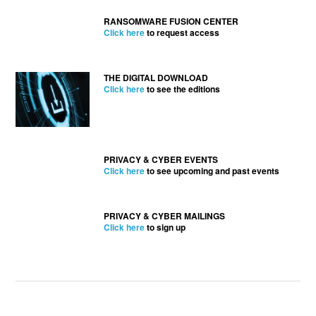
RANSOMWARE FUSION CENTER
Click here
to request access
THE DIGITAL DOWNLOAD
Click here
to see the editions
PRIVACY & CYBER EVENTS
Click here
to see upcoming and past events
PRIVACY & CYBER MAILINGS
Click here
to sign up