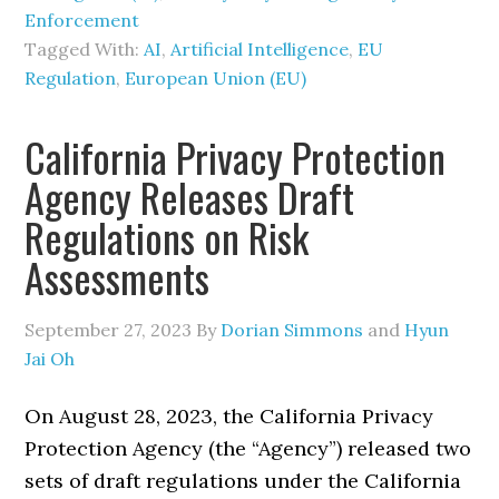
Enforcement
Tagged With:
AI
,
Artificial Intelligence
,
EU
Regulation
,
European Union (EU)
California Privacy Protection
Agency Releases Draft
Regulations on Risk
Assessments
September 27, 2023
By
Dorian Simmons
and
Hyun
Jai Oh
On August 28, 2023, the California Privacy
Protection Agency (the “Agency”) released two
sets of draft regulations under the California