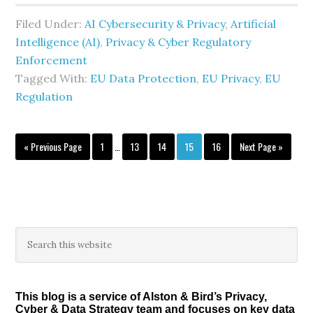
Filed Under:
AI Cybersecurity & Privacy
,
Artificial
Intelligence (AI)
,
Privacy & Cyber Regulatory
Enforcement
Tagged With:
EU Data Protection
,
EU Privacy
,
EU
Regulation
Interim
Go
Page
Page
Page
Page
Page
Go
«
Previous Page
1
…
13
14
15
16
Next Page »
pages
to
to
omitted
Primary
Search
this
Sidebar
website
This blog is a service of Alston & Bird’s Privacy,
Cyber & Data Strategy team and focuses on key data