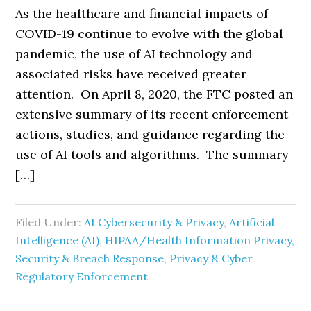
As the healthcare and financial impacts of
COVID-19 continue to evolve with the global
pandemic, the use of AI technology and
associated risks have received greater
attention. On April 8, 2020, the FTC posted an
extensive summary of its recent enforcement
actions, studies, and guidance regarding the
use of AI tools and algorithms. The summary
[…]
Filed Under:
AI Cybersecurity & Privacy
,
Artificial
Intelligence (AI)
,
HIPAA/Health Information Privacy,
Security & Breach Response
,
Privacy & Cyber
Regulatory Enforcement