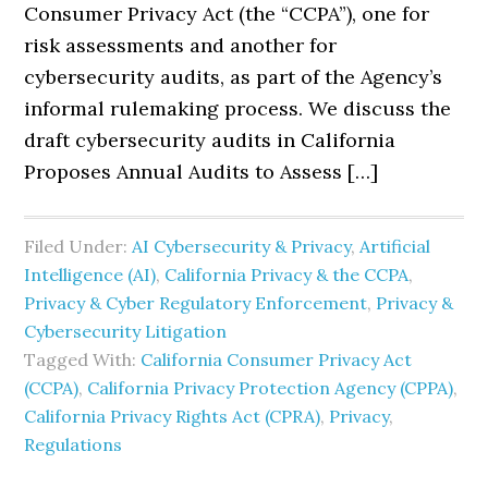
Consumer Privacy Act (the “CCPA”), one for
risk assessments and another for
cybersecurity audits, as part of the Agency’s
informal rulemaking process. We discuss the
draft cybersecurity audits in California
Proposes Annual Audits to Assess […]
Filed Under:
AI Cybersecurity & Privacy
,
Artificial
Intelligence (AI)
,
California Privacy & the CCPA
,
Privacy & Cyber Regulatory Enforcement
,
Privacy &
Cybersecurity Litigation
Tagged With:
California Consumer Privacy Act
(CCPA)
,
California Privacy Protection Agency (CPPA)
,
California Privacy Rights Act (CPRA)
,
Privacy
,
Regulations