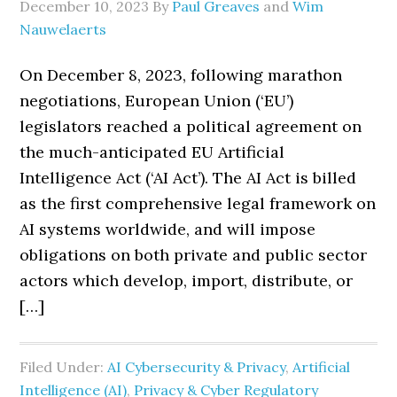
December 10, 2023
By
Paul Greaves
and
Wim
Nauwelaerts
On December 8, 2023, following marathon
negotiations, European Union (‘EU’)
legislators reached a political agreement on
the much-anticipated EU Artificial
Intelligence Act (‘AI Act’). The AI Act is billed
as the first comprehensive legal framework on
AI systems worldwide, and will impose
obligations on both private and public sector
actors which develop, import, distribute, or
[…]
Filed Under:
AI Cybersecurity & Privacy
,
Artificial
Intelligence (AI)
,
Privacy & Cyber Regulatory