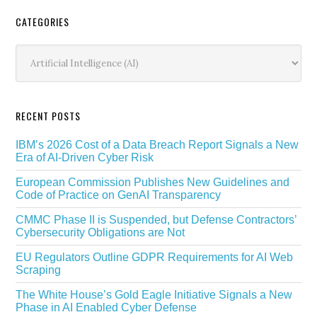
Secondary
CATEGORIES
Sidebar
Categories
RECENT POSTS
IBM’s 2026 Cost of a Data Breach Report Signals a New
Era of AI-Driven Cyber Risk
European Commission Publishes New Guidelines and
Code of Practice on GenAI Transparency
CMMC Phase II is Suspended, but Defense Contractors’
Cybersecurity Obligations are Not
EU Regulators Outline GDPR Requirements for AI Web
Scraping
The White House’s Gold Eagle Initiative Signals a New
Phase in AI Enabled Cyber Defense