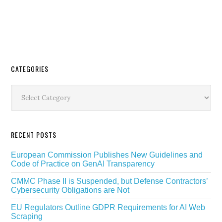
Secondary
CATEGORIES
Sidebar
Categories
RECENT POSTS
European Commission Publishes New Guidelines and
Code of Practice on GenAI Transparency
CMMC Phase II is Suspended, but Defense Contractors’
Cybersecurity Obligations are Not
EU Regulators Outline GDPR Requirements for AI Web
Scraping