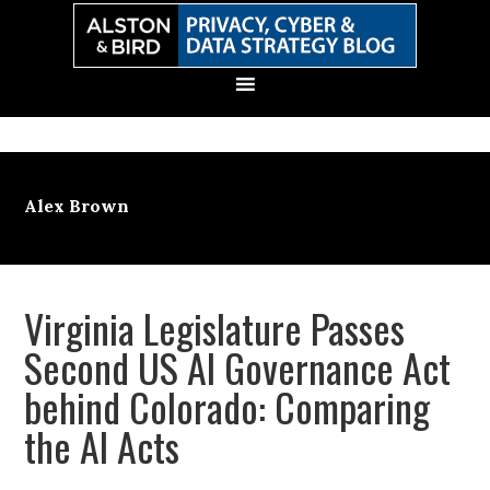
Skip
Skip
Skip
Skip
to
to
to
to
primary
main
primary
secondary
navigation
content
sidebar
sidebar
Alex Brown
Virginia Legislature Passes
Second US AI Governance Act
behind Colorado: Comparing
the AI Acts