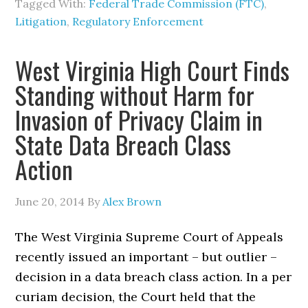
Tagged With:
Federal Trade Commission (FTC)
,
Litigation
,
Regulatory Enforcement
West Virginia High Court Finds
Standing without Harm for
Invasion of Privacy Claim in
State Data Breach Class
Action
June 20, 2014
By
Alex Brown
The West Virginia Supreme Court of Appeals
recently issued an important – but outlier –
decision in a data breach class action. In a per
curiam decision, the Court held that the