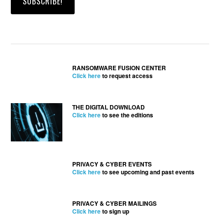
RANSOMWARE FUSION CENTER
Click here
to request access
THE DIGITAL DOWNLOAD
Click here
to see the editions
PRIVACY & CYBER EVENTS
Click here
to see upcoming and past events
PRIVACY & CYBER MAILINGS
Click here
to sign up