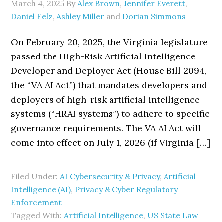
March 4, 2025
By
Alex Brown
,
Jennifer Everett
,
Daniel Felz
,
Ashley Miller
and
Dorian Simmons
On February 20, 2025, the Virginia legislature
passed the High-Risk Artificial Intelligence
Developer and Deployer Act (House Bill 2094,
the “VA AI Act”) that mandates developers and
deployers of high-risk artificial intelligence
systems (“HRAI systems”) to adhere to specific
governance requirements. The VA AI Act will
come into effect on July 1, 2026 (if Virginia […]
Filed Under:
AI Cybersecurity & Privacy
,
Artificial
Intelligence (AI)
,
Privacy & Cyber Regulatory
Enforcement
Tagged With:
Artificial Intelligence
,
US State Law