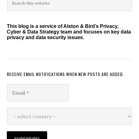
Primary
this
Sidebar
website
This blog is a service of Alston & Bird’s Privacy,
Cyber & Data Strategy team and focuses on key data
privacy and data security issues.
RECEIVE EMAIL NOTIFICATIONS WHEN NEW POSTS ARE ADDED.