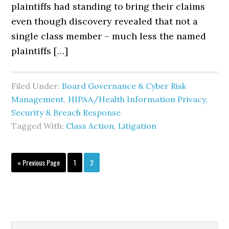
plaintiffs had standing to bring their claims
even though discovery revealed that not a
single class member – much less the named
plaintiffs […]
Filed Under:
Board Governance & Cyber Risk
Management
,
HIPAA/Health Information Privacy,
Security & Breach Response
Tagged With:
Class Action
,
Litigation
Go
Page
Page
«
Previous Page
1
2
to
Search