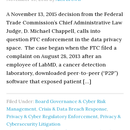
A November 13, 2015 decision from the Federal
Trade Commission’s Chief Administrative Law
Judge, D. Michael Chappell, calls into
question FTC enforcement in the data privacy
space. The case began when the FTC filed a
complaint on August 28, 2013 after an
employee of LabMD, a cancer detection
laboratory, downloaded peer-to-peer (“P2P”)
software that exposed patient […]
Filed Under:
Board Governance & Cyber Risk
Management
,
Crisis & Data Breach Response
,
Privacy & Cyber Regulatory Enforcement
,
Privacy &
Cybersecurity Litigation