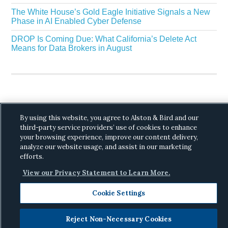
The White House’s Gold Eagle Initiative Signals a New
Phase in AI Enabled Cyber Defense
DROP Is Coming Due: What California’s Delete Act
Means for Data Brokers in August
By using this website, you agree to Alston & Bird and our
Copyright © 2026 ·
Alston & Bird
· All Rights
third-party service providers’ use of cookies to enhance
Reserved.
Privacy
.
your browsing experience, improve our content delivery,
analyze our website usage, and assist in our marketing
efforts.
View our Privacy Statement to Learn More.
Cookie Settings
Reject Non-Necessary Cookies