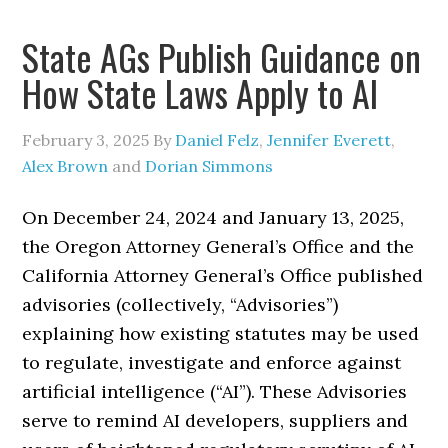
State AGs Publish Guidance on
How State Laws Apply to AI
February 3, 2025
By
Daniel Felz
,
Jennifer Everett
,
Alex Brown
and
Dorian Simmons
On December 24, 2024 and January 13, 2025,
the Oregon Attorney General’s Office and the
California Attorney General’s Office published
advisories (collectively, “Advisories”)
explaining how existing statutes may be used
to regulate, investigate and enforce against
artificial intelligence (“AI”). These Advisories
serve to remind AI developers, suppliers and