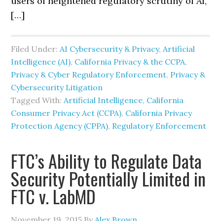
users of heightened regulatory scrutiny of AI,
[…]
Filed Under:
AI Cybersecurity & Privacy
,
Artificial
Intelligence (AI)
,
California Privacy & the CCPA
,
Privacy & Cyber Regulatory Enforcement
,
Privacy &
Cybersecurity Litigation
Tagged With:
Artificial Intelligence
,
California
Consumer Privacy Act (CCPA)
,
California Privacy
Protection Agency (CPPA)
,
Regulatory Enforcement
FTC’s Ability to Regulate Data
Security Potentially Limited in
FTC v. LabMD
November 19, 2015
By
Alex Brown