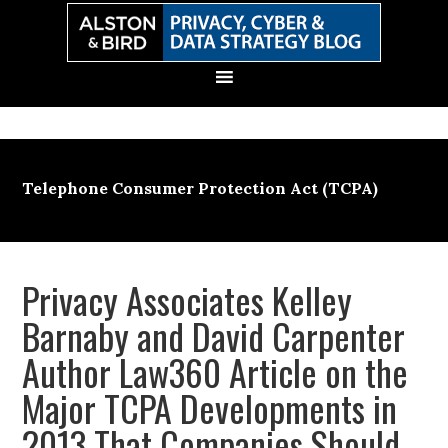
Skip
Skip
Skip
Skip
to
to
to
to
primary
main
primary
secondary
navigation
content
sidebar
sidebar
Telephone Consumer Protection Act (TCPA)
Privacy Associates Kelley
Barnaby and David Carpenter
Author Law360 Article on the
Major TCPA Developments in
2013 That Companies Should