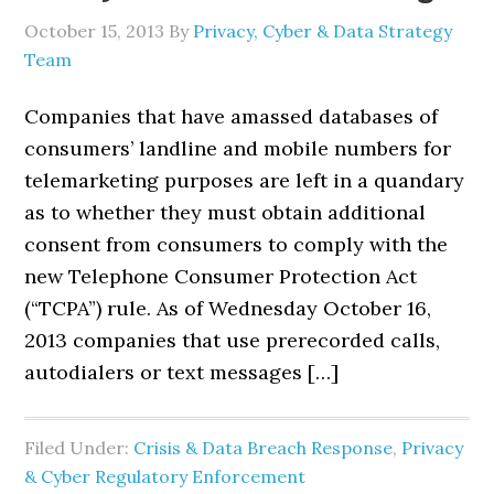
October 15, 2013
By
Privacy, Cyber & Data Strategy
Team
Companies that have amassed databases of
consumers’ landline and mobile numbers for
telemarketing purposes are left in a quandary
as to whether they must obtain additional
consent from consumers to comply with the
new Telephone Consumer Protection Act
(“TCPA”) rule. As of Wednesday October 16,
2013 companies that use prerecorded calls,
autodialers or text messages […]
Filed Under:
Crisis & Data Breach Response
,
Privacy
& Cyber Regulatory Enforcement