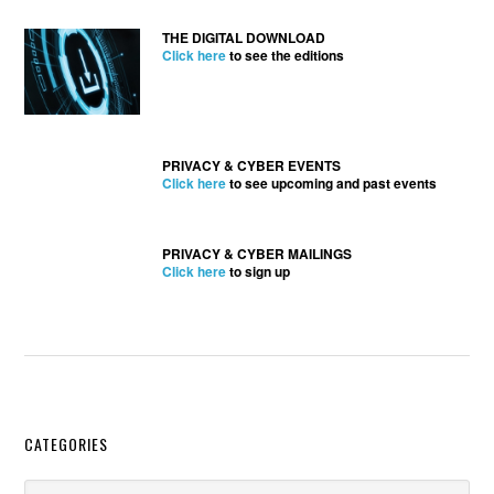
THE DIGITAL DOWNLOAD
Click here
to see the editions
PRIVACY & CYBER EVENTS
Click here
to see upcoming and past events
PRIVACY & CYBER MAILINGS
Click here
to sign up
Secondary
CATEGORIES
Sidebar
Categories