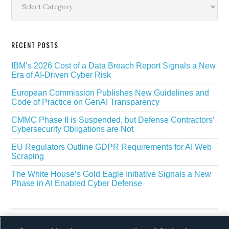
RECENT POSTS
IBM’s 2026 Cost of a Data Breach Report Signals a New
Era of AI-Driven Cyber Risk
European Commission Publishes New Guidelines and
Code of Practice on GenAI Transparency
CMMC Phase II is Suspended, but Defense Contractors’
Cybersecurity Obligations are Not
EU Regulators Outline GDPR Requirements for AI Web
Scraping
The White House’s Gold Eagle Initiative Signals a New
Phase in AI Enabled Cyber Defense