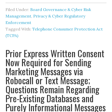
Filed Under:
Board Governance & Cyber Risk
Management
,
Privacy & Cyber Regulatory
Enforcement
Tagged With:
Telephone Consumer Protection Act
(TCPA)
Prior Express Written Consent
Now Required for Sending
Marketing Messages via
Robocall or Text Message;
Questions Remain Regarding
Pre-Existing Databases and
Purely Informational Messages