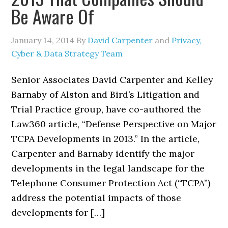
Be Aware Of
January 14, 2014
By
David Carpenter
and
Privacy,
Cyber & Data Strategy Team
Senior Associates David Carpenter and Kelley
Barnaby of Alston and Bird’s Litigation and
Trial Practice group, have co-authored the
Law360 article, “Defense Perspective on Major
TCPA Developments in 2013.” In the article,
Carpenter and Barnaby identify the major
developments in the legal landscape for the
Telephone Consumer Protection Act (“TCPA”)
address the potential impacts of those
developments for […]