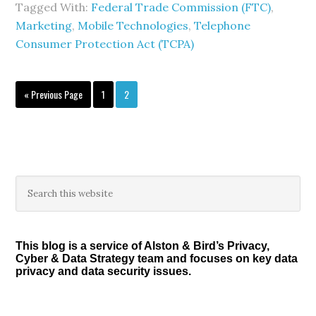
Tagged With:
Federal Trade Commission (FTC)
,
Marketing
,
Mobile Technologies
,
Telephone
Consumer Protection Act (TCPA)
Go
Page
Page
«
Previous Page
1
2
to
Primary
Search
this
Sidebar
website
This blog is a service of Alston & Bird’s Privacy,
Cyber & Data Strategy team and focuses on key data
privacy and data security issues.