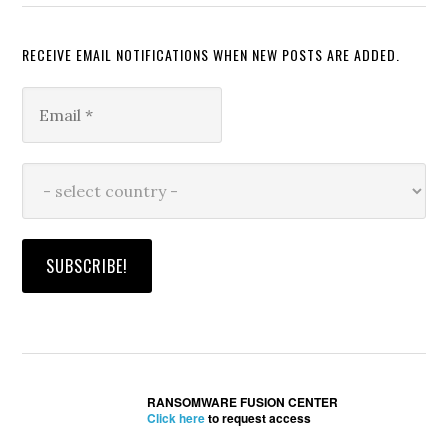
RECEIVE EMAIL NOTIFICATIONS WHEN NEW POSTS ARE ADDED.
RANSOMWARE FUSION CENTER
Click here
to request access