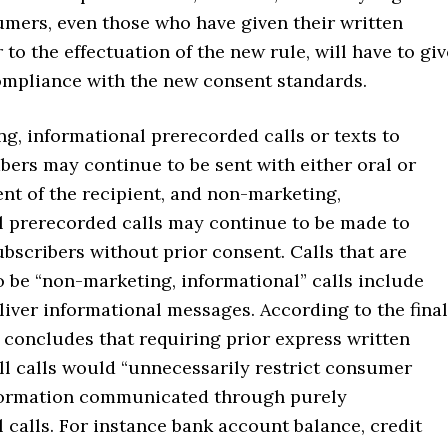
umers, even those who have given their written
 to the effectuation of the new rule, will have to giv
ompliance with the new consent standards.
g, informational prerecorded calls or texts to
bers may continue to be sent with either oral or
nt of the recipient, and non-marketing,
l prerecorded calls may continue to be made to
ubscribers without prior consent. Calls that are
 be “non-marketing, informational” calls include
liver informational messages. According to the final
 concludes that requiring prior express written
ll calls would “unnecessarily restrict consumer
formation communicated through purely
 calls. For instance bank account balance, credit