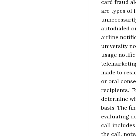
card fraud al
are types of 
unnecessarily
autodialed or
airline notif
university no
usage notific
telemarketin
made to resid
or oral conse
recipients.” 
determine whe
basis. The fi
evaluating d
call include
the call, not