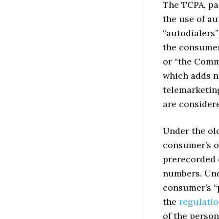
The TCPA, pas
the use of au
“autodialers”
the consume
or “the Comm
which adds n
telemarketin
are considere
Under the ol
consumer’s o
prerecorded 
numbers. Und
consumer’s “
the
regulati
of the person