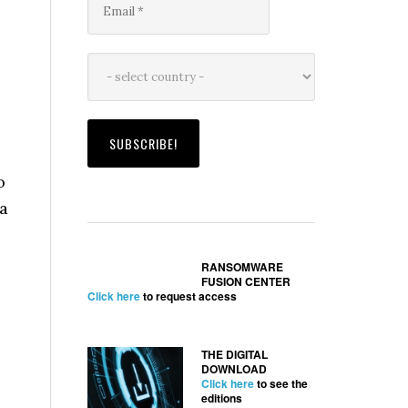
o
 a
RANSOMWARE
FUSION CENTER
Click here
to request access
THE DIGITAL
DOWNLOAD
Click here
to see the
editions