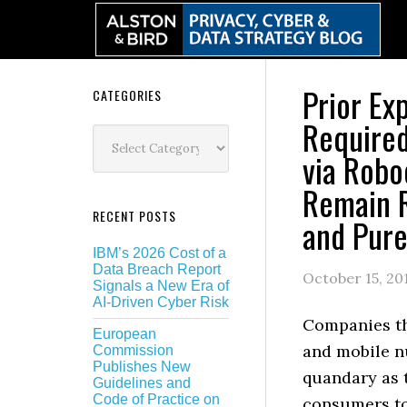
Skip
Skip
Skip
Skip
to
to
to
to
primary
main
primary
secondary
navigation
content
sidebar
sidebar
Prior Ex
Secondary
CATEGORIES
Required
Sidebar
Categories
via Robo
Remain R
RECENT POSTS
and Pure
IBM’s 2026 Cost of a
Data Breach Report
October 15, 20
Signals a New Era of
AI-Driven Cyber Risk
Companies th
European
and mobile n
Commission
Publishes New
quandary as 
Guidelines and
Code of Practice on
consumers t