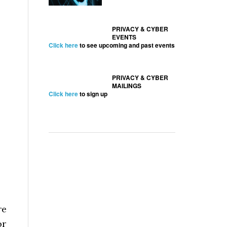
PRIVACY & CYBER
EVENTS
Click here
to see upcoming and past events
PRIVACY & CYBER
MAILINGS
s
Click here
to sign up
re
or