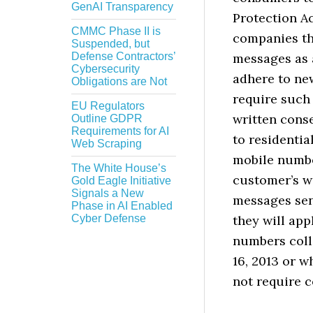
GenAI Transparency
Protection Ac
CMMC Phase II is
companies tha
Suspended, but
Defense Contractors’
messages as 
Cybersecurity
adhere to ne
Obligations are Not
require such
EU Regulators
written cons
Outline GDPR
Requirements for AI
to residentia
Web Scraping
mobile numbe
The White House’s
customer’s wi
Gold Eagle Initiative
Signals a New
messages sent
Phase in AI Enabled
Cyber Defense
they will app
numbers coll
16, 2013 or w
not require c