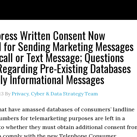
press Written Consent Now
 for Sending Marketing Messages
call or Text Message; Questions
egarding Pre-Existing Databases
ly Informational Messages
13
By
Privacy, Cyber & Data Strategy Team
at have amassed databases of consumers’ landline
umbers for telemarketing purposes are left in a
to whether they must obtain additional consent fro
o comply with the new Telephone Consumer