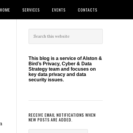
HOME
SERVICES
EVENTS
CONTACTS
Primary
Search
this
Sidebar
website
This blog is a service of Alston &
Bird’s Privacy, Cyber & Data
Strategy team and focuses on
key data privacy and data
security issues.
RECEIVE EMAIL NOTIFICATIONS WHEN
NEW POSTS ARE ADDED.
m