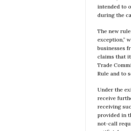
intended to o
during the cal
The new rule 
exception,” 
businesses f
claims that i
Trade Commis
Rule and to s
Under the ex
receive furth
receiving suc
provided in t
not-call requ