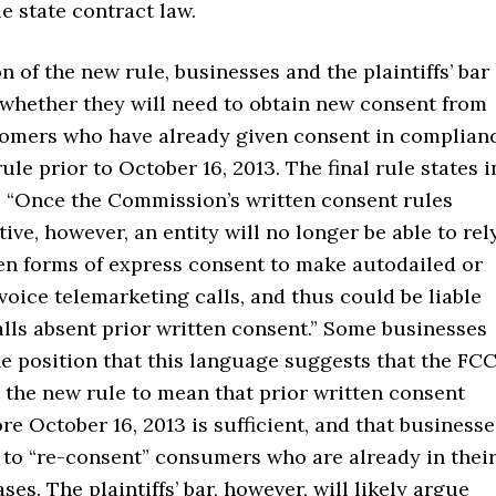
e state contract law.
on of the new rule, businesses and the plaintiffs’ bar
 whether they will need to obtain new consent from
tomers who have already given consent in complian
rule prior to October 16, 2013. The final rule states i
, “Once the Commission’s written consent rules
ive, however, an entity will no longer be able to rel
en forms of express consent to make autodailed or
oice telemarketing calls, and thus could be liable
lls absent prior written consent.” Some businesses
e position that this language suggests that the FC
t the new rule to mean that prior written consent
re October 16, 2013 is sufficient, and that businesse
 to “re-consent” consumers who are already in thei
ses. The plaintiffs’ bar, however, will likely argue