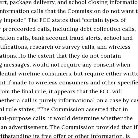
ert, package delivery, and school closing informati
information calls that the Commission do not want 
 impede.” The FCC states that “certain types of
 prerecorded calls, including debt collection calls,
ication calls, bank account fraud alerts, school and
tifications, research or survey calls, and wireless
ations…to the extent that they do not contain
g messages, would not require any consent when
ential wireline consumers, but require either writt
nt if made to wireless consumers and other specifi
From the final rule, it appears that the FCC will
ther a call is purely informational on a case by ca
nal rule states, “The Commission asserted that in
ual-purpose calls, it would determine whether the
s an advertisement. The Commission provided that if
withstanding its free offer or other information, is