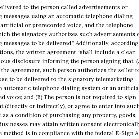
elivered to the person called advertisements or
g messages using an automatic telephone dialing
artificial or prerecorded voice, and the telephone
ich the signatory authorizes such advertisements 
 messages to be delivered.” Additionally, according
tions, the written agreement “shall include a clear
ous disclosure informing the person signing that: (
 the agreement, such person authorizes the seller t
use to be delivered to the signatory telemarketing
n automatic telephone dialing system or an artificia
d voice; and (B) The person is not required to sign
 (directly or indirectly), or agree to enter into suc
 as a condition of purchasing any property, goods,
 Businesses may attain written consent electronicall
e method is in compliance with the federal E-Sign A