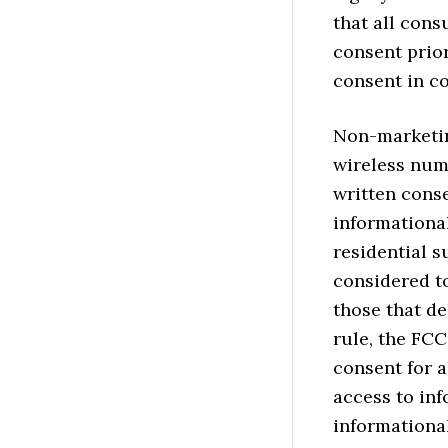
that all cons
consent prior
consent in c
Non-marketin
wireless num
written conse
informationa
residential s
considered to
those that de
rule, the FCC
consent for a
access to in
informational