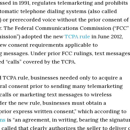
sed in 1991, regulates telemarketing and prohibits
tomatic telephone dialing systems (also called
) or prerecorded voice without the prior consent of
r. The Federal Communications Commission (“FCC”
ission”) adopted the new
TCPA rule
in June 2012,
ew consent requirements applicable to
g messages. Under prior FCC rulings, text message
d “calls” covered by the TCPA.
d TCPA rule, businesses needed only to acquire a
ral consent prior to sending many telemarketing
calls or marketing text messages to wireless
er the new rule, businesses must obtain a
prior express written consent,” which according to
ons
is “an agreement, in writing, bearing the signatu
 called that clearly authorizes the seller to deliver 