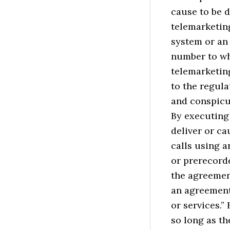
cause to be d
telemarketin
system or an 
number to wh
telemarketing
to the regula
and conspicu
By executing
deliver or ca
calls using a
or prerecorde
the agreement
an agreement
or services.”
so long as th