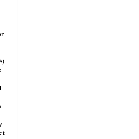
or
A)
o
l
h
y
ct