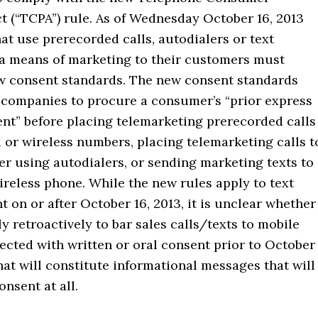
t (“TCPA”) rule. As of Wednesday October 16, 2013
t use prerecorded calls, autodialers or text
a means of marketing to their customers must
w consent standards. The new consent standards
 companies to procure a consumer’s “prior express
ent” before placing telemarketing prerecorded calls
l or wireless numbers, placing telemarketing calls t
r using autodialers, or sending marketing texts to
reless phone. While the new rules apply to text
 on or after October 16, 2013, it is unclear whether
ly retroactively to bar sales calls/texts to mobile
ected with written or oral consent prior to October
hat will constitute informational messages that will
onsent at all.