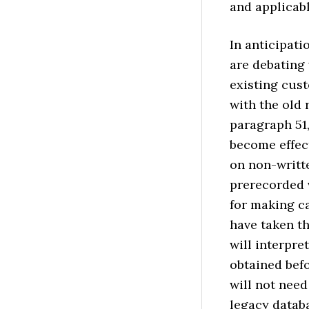
and applicabl
In anticipati
are debating
existing cus
with the old 
paragraph 51
become effect
on non-writt
prerecorded v
for making ca
have taken th
will interpre
obtained befo
will not need
legacy databa