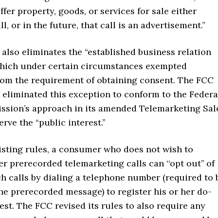
ffer property, goods, or services for sale either
l, or in the future, that call is an advertisement.”
also eliminates the “established business relation
which under certain circumstances exempted
rom the requirement of obtaining consent. The FCC
t eliminated this exception to conform to the Federa
sion’s approach in its amended Telemarketing Sal
erve the “public interest.”
isting rules, a consumer who does not wish to
er prerecorded telemarketing calls can ‘‘opt out’’ of
h calls by dialing a telephone number (required to 
he prerecorded message) to register his or her do-
est. The FCC revised its rules to also require any