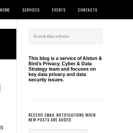
HOME
SERVICES
EVENTS
CONTACTS
Primary
Search
this
Sidebar
website
This blog is a service of Alston &
Bird’s Privacy, Cyber & Data
Strategy team and focuses on
key data privacy and data
security issues.
l
RECEIVE EMAIL NOTIFICATIONS WHEN
NEW POSTS ARE ADDED.
O)