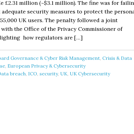
 £2.31 million (~$3.1 million). The fine was for faili
 adequate security measures to protect the person
155,000 UK users. The penalty followed a joint
 with the Office of the Privacy Commissioner of
lighting how regulators are […]
oard Governance & Cyber Risk Management
,
Crisis & Data
se
,
European Privacy & Cybersecurity
Data breach
,
ICO
,
security
,
UK
,
UK Cybersecurity