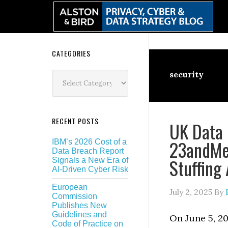
Skip
Skip
Skip
Skip
to
to
to
to
primary
main
primary
secondary
navigation
content
sidebar
sidebar
Secondary
CATEGORIES
Sidebar
Categories
security
RECENT POSTS
UK Data 
23andMe 
IBM’s 2026 Cost of a
Data Breach Report
Stuffing
Signals a New Era of
AI-Driven Cyber Risk
European
July 2, 2025
By
Commission
Publishes New
Guidelines and
On June 5, 20
Code of Practice on