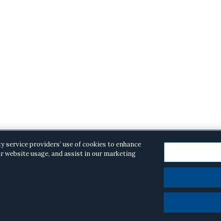
ty service providers’ use of cookies to enhance
r website usage, and assist in our marketing
opyright © 2026 ·
Alston & Bird
· All Rights Reserved.
Priva