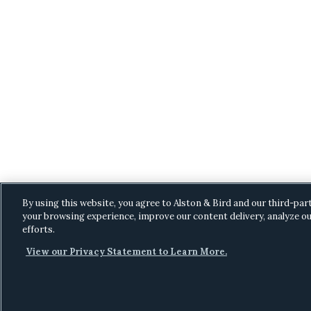
By using this website, you agree to Alston & Bird and our third-par
your browsing experience, improve our content delivery, analyze ou
efforts.
View our Privacy Statement to Learn More.
C