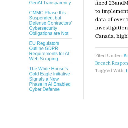
fined 23andMe
GenAI Transparency
to implement
CMMC Phase II is
Suspended, but
data of over 
Defense Contractors’
investigation
Cybersecurity
Obligations are Not
Canada, high
EU Regulators
Outline GDPR
Requirements for AI
Filed Under:
B
Web Scraping
Breach Respon
The White House’s
Tagged With:
Gold Eagle Initiative
Signals a New
Phase in AI Enabled
Cyber Defense