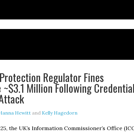
Protection Regulator Fines
~$3.1 Million Following Credentia
 Attack
Hanna Hewitt
and
Kelly Hagedorn
25, the UK’s Information Commissioner’s Office (IC