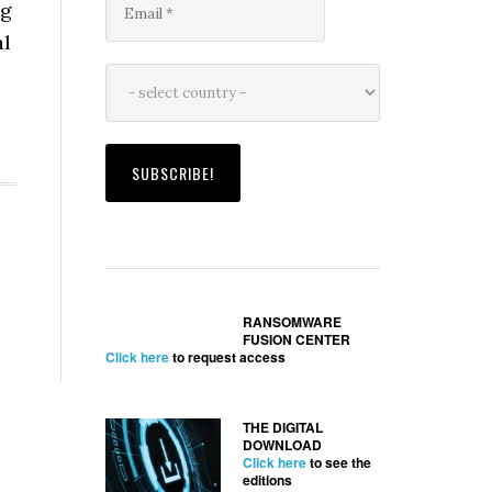
ng
al
RANSOMWARE
FUSION CENTER
Click here
to request access
THE DIGITAL
DOWNLOAD
Click here
to see the
editions