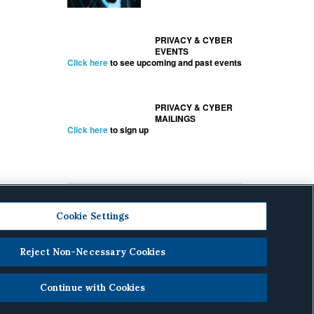
PRIVACY & CYBER
EVENTS
Click here
to see upcoming and past events
PRIVACY & CYBER
MAILINGS
Click here
to sign up
Cookie Settings
Reject Non-Necessary Cookies
cy
.
Continue with Cookies