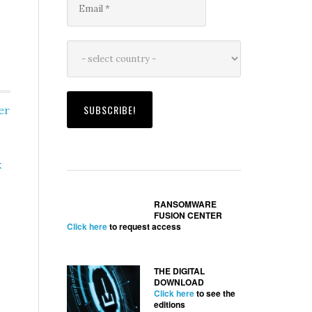
er
x
RANSOMWARE
FUSION CENTER
Click here
to request access
THE DIGITAL
DOWNLOAD
Click here
to see the
editions