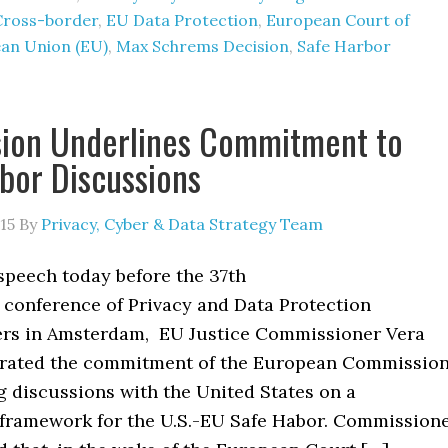
Cross-border
,
EU Data Protection
,
European Court of
an Union (EU)
,
Max Schrems Decision
,
Safe Harbor
ion Underlines Commitment to
bor Discussions
15
By
Privacy, Cyber & Data Strategy Team
speech today before the 37th
 conference of Privacy and Data Protection
rs in Amsterdam, EU Justice Commissioner Vera
erated the commitment of the European Commissio
g discussions with the United States on a
framework for the U.S.-EU Safe Habor. Commission