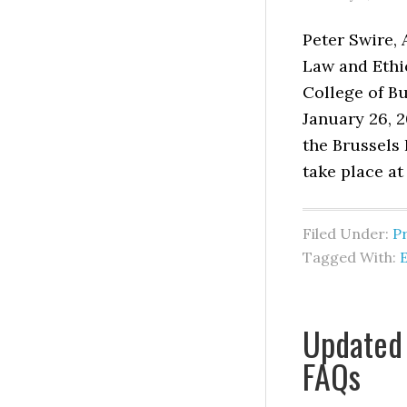
Peter Swire,
Law and Ethic
College of Bu
January 26, 2
the Brussels 
take place at
Filed Under:
P
Tagged With:
Updated 
FAQs