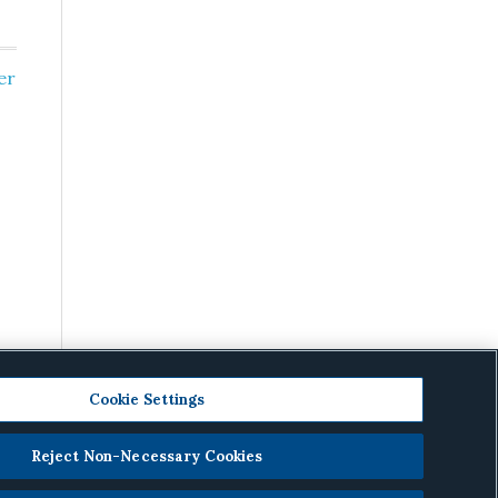
er
Cookie Settings
Reject Non-Necessary Cookies