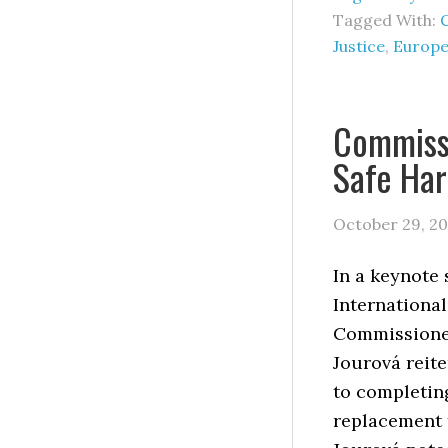
Tagged With:
Justice
,
Europe
Commiss
Safe Har
October 29, 20
In a keynote 
International
Commissione
Jourová reit
to completin
replacement 