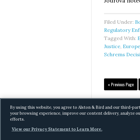
Jourová noted
Filed Under:
B
Regulatory En
Tagged With:
Justice
,
Europe
Schrems Decis
Go
«
Previous Page
to
By using this website, you agree to Alston & Bird and our third-par
your browsing experience, improve our content delivery, analyze ou
efforts.
View our Privacy Statement to Learn More.