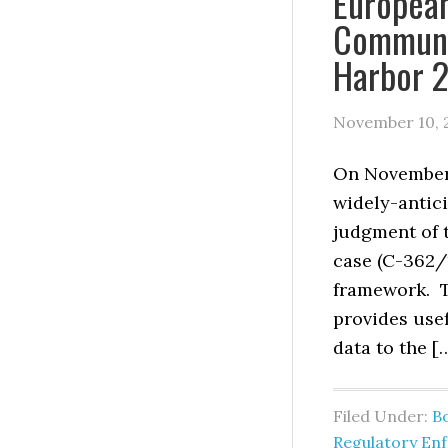
Europea
Communi
Harbor 2
November 10, 
On November 
widely-antic
judgment of 
case (C-362/1
framework. T
provides use
data to the [
Filed Under:
B
Regulatory En