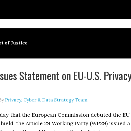
t of Justice
sues Statement on EU-U.S. Privac
By
Privacy, Cyber & Data Strategy Team
day that the European Commission debuted the EU
Shield, the Article 29 Working Party (WP29) issued a