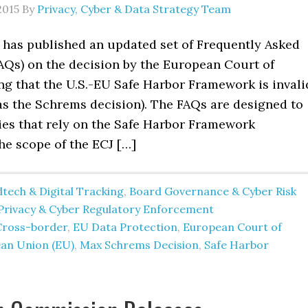
2015
By
Privacy, Cyber & Data Strategy Team
d has published an updated set of Frequently Asked
AQs) on the decision by the European Court of
ng that the U.S.-EU Safe Harbor Framework is invali
as the Schrems decision). The FAQs are designed to
es that rely on the Safe Harbor Framework
he scope of the ECJ […]
tech & Digital Tracking
,
Board Governance & Cyber Risk
Privacy & Cyber Regulatory Enforcement
Cross-border
,
EU Data Protection
,
European Court of
an Union (EU)
,
Max Schrems Decision
,
Safe Harbor