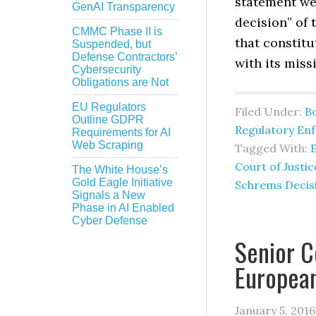
statement we
GenAI Transparency
decision” of 
CMMC Phase II is
that constit
Suspended, but
Defense Contractors’
with its miss
Cybersecurity
Obligations are Not
EU Regulators
Filed Under:
B
Outline GDPR
Regulatory En
Requirements for AI
Web Scraping
Tagged With:
Court of Justic
The White House’s
Gold Eagle Initiative
Schrems Decis
Signals a New
Phase in AI Enabled
Cyber Defense
Senior C
European
January 5, 2016