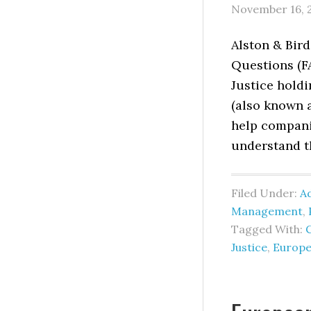
November 16, 
Alston & Bir
Questions (F
Justice holdi
(also known 
help compani
understand t
Filed Under:
Ad
Management
,
Tagged With:
Justice
,
Europe