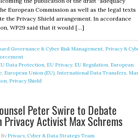
lcoming the publication of the draft “adequacy
the European Commission as well as the legal texts
ute the Privacy Shield arrangement. In accordance
ion, WP29 said that it would […]
oard Governance & Cyber Risk Management
,
Privacy & Cyb
forcement
EU Data Protection
,
EU Privacy
,
EU Regulation
,
European
e
,
European Union (EU)
,
International Data Transfers
,
Ma
ion
,
Privacy Shield
ounsel Peter Swire to Debate
 Privacy Activist Max Schrems
By
Privacy, Cyber & Data Strategy Team