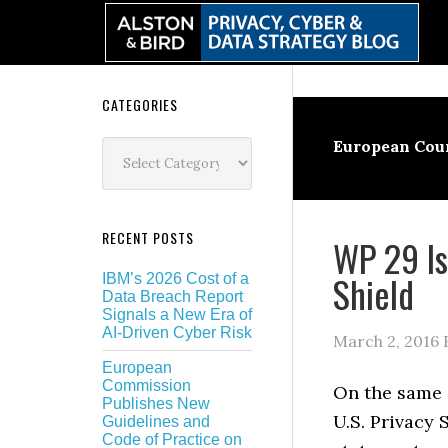
Skip
Skip
Skip
Skip
to
to
to
to
primary
main
primary
secondary
navigation
content
sidebar
sidebar
Secondary
CATEGORIES
Sidebar
Categories
European Cour
RECENT POSTS
WP 29 Is
Shield
IBM’s 2026 Cost of a
Data Breach Report
Signals a New Era of
AI-Driven Cyber Risk
March 2, 2016
European
Commission
On the same 
Publishes New
U.S. Privacy 
Guidelines and
Code of Practice on