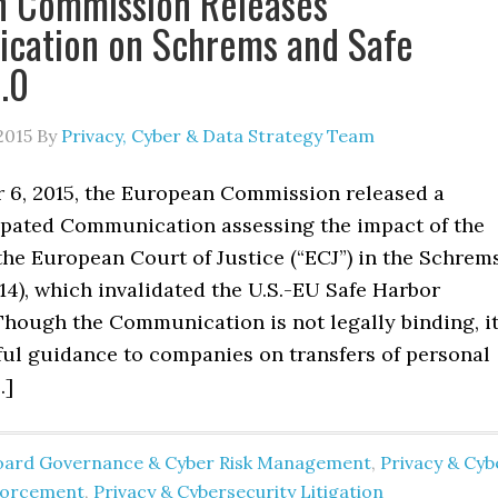
n Commission Releases
cation on Schrems and Safe
.0
2015
By
Privacy, Cyber & Data Strategy Team
6, 2015, the European Commission released a
ipated Communication assessing the impact of the
the European Court of Justice (“ECJ”) in the Schrem
4), which invalidated the U.S.-EU Safe Harbor
hough the Communication is not legally binding, i
ful guidance to companies on transfers of personal
…]
oard Governance & Cyber Risk Management
,
Privacy & Cyb
forcement
,
Privacy & Cybersecurity Litigation