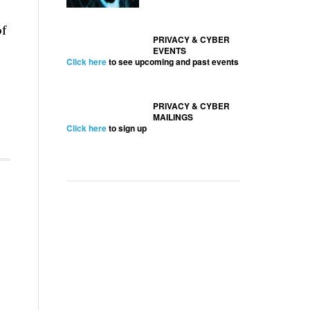
of
PRIVACY & CYBER
EVENTS
Click here
to see upcoming and past events
PRIVACY & CYBER
MAILINGS
Click here
to sign up