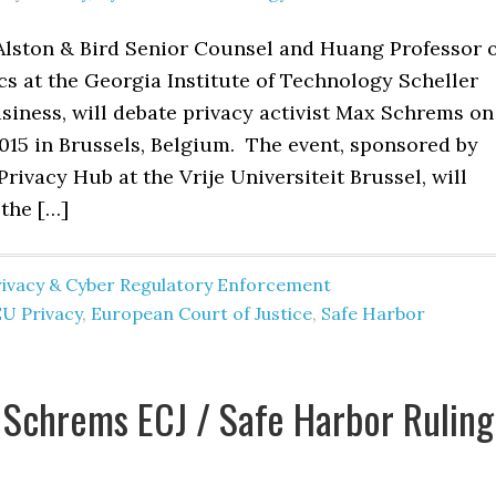
 Alston & Bird Senior Counsel and Huang Professor 
s at the Georgia Institute of Technology Scheller
siness, will debate privacy activist Max Schrems on
015 in Brussels, Belgium. The event, sponsored by
Privacy Hub at the Vrije Universiteit Brussel, will
 the […]
rivacy & Cyber Regulatory Enforcement
EU Privacy
,
European Court of Justice
,
Safe Harbor
Schrems ECJ / Safe Harbor Ruling