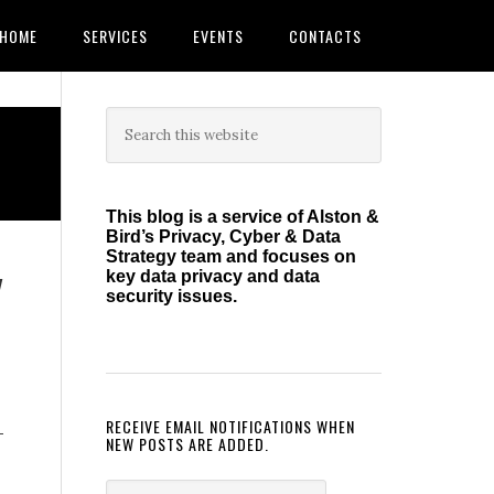
HOME
SERVICES
EVENTS
CONTACTS
Primary
Search
this
Sidebar
website
This blog is a service of Alston &
Bird’s Privacy, Cyber & Data
Strategy team and focuses on
y
key data privacy and data
security issues.
RECEIVE EMAIL NOTIFICATIONS WHEN
-
NEW POSTS ARE ADDED.