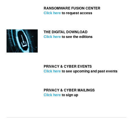
RANSOMWARE FUSION CENTER
Click here
to request access
THE DIGITAL DOWNLOAD
Click here
to see the editions
PRIVACY & CYBER EVENTS
Click here
to see upcoming and past events
PRIVACY & CYBER MAILINGS
Click here
to sign up