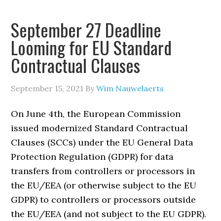
September 27 Deadline
Looming for EU Standard
Contractual Clauses
September 15, 2021
By
Wim Nauwelaerts
On June 4th, the European Commission
issued modernized Standard Contractual
Clauses (SCCs) under the EU General Data
Protection Regulation (GDPR) for data
transfers from controllers or processors in
the EU/EEA (or otherwise subject to the EU
GDPR) to controllers or processors outside
the EU/EEA (and not subject to the EU GDPR).