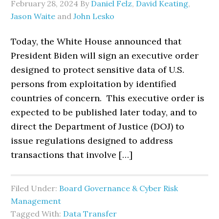
February 28, 2024
By
Daniel Felz
,
David Keating
,
Jason Waite
and
John Lesko
Today, the White House announced that
President Biden will sign an executive order
designed to protect sensitive data of U.S.
persons from exploitation by identified
countries of concern. This executive order is
expected to be published later today, and to
direct the Department of Justice (DOJ) to
issue regulations designed to address
transactions that involve […]
Filed Under:
Board Governance & Cyber Risk
Management
Tagged With:
Data Transfer