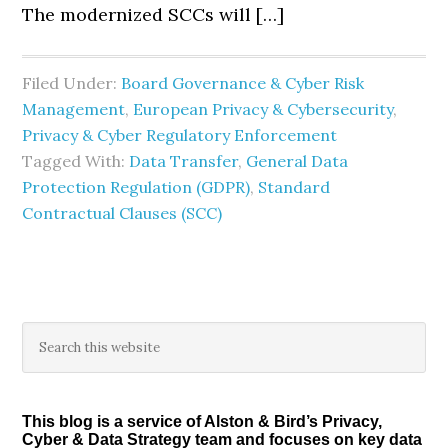
The modernized SCCs will […]
Filed Under:
Board Governance & Cyber Risk
Management
,
European Privacy & Cybersecurity
,
Privacy & Cyber Regulatory Enforcement
Tagged With:
Data Transfer
,
General Data
Protection Regulation (GDPR)
,
Standard
Contractual Clauses (SCC)
Primary
Search
this
Sidebar
website
This blog is a service of Alston & Bird’s Privacy,
Cyber & Data Strategy team and focuses on key data