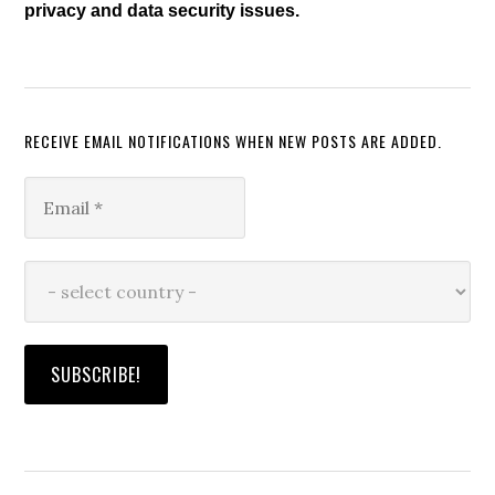
privacy and data security issues.
RECEIVE EMAIL NOTIFICATIONS WHEN NEW POSTS ARE ADDED.