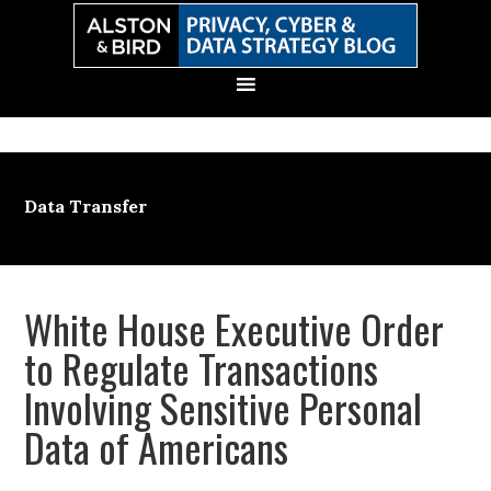
Skip
Skip
Skip
Skip
to
to
to
to
primary
main
primary
secondary
navigation
content
sidebar
sidebar
Data Transfer
White House Executive Order
to Regulate Transactions
Involving Sensitive Personal
Data of Americans