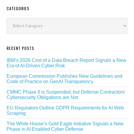
Secondary
CATEGORIES
Sidebar
Categories
RECENT POSTS
IBM’s 2026 Cost of a Data Breach Report Signals a New
Era of AI-Driven Cyber Risk
European Commission Publishes New Guidelines and
Code of Practice on GenAI Transparency
CMMC Phase II is Suspended, but Defense Contractors’
Cybersecurity Obligations are Not
EU Regulators Outline GDPR Requirements for AI Web
Scraping
The White House’s Gold Eagle Initiative Signals a New
Phase in AI Enabled Cyber Defense