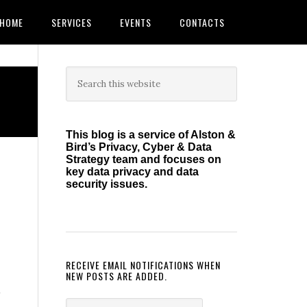
HOME
SERVICES
EVENTS
CONTACTS
Primary
Search
this
Sidebar
website
This blog is a service of Alston &
Bird’s Privacy, Cyber & Data
Strategy team and focuses on
key data privacy and data
security issues.
RECEIVE EMAIL NOTIFICATIONS WHEN
NEW POSTS ARE ADDED.
a