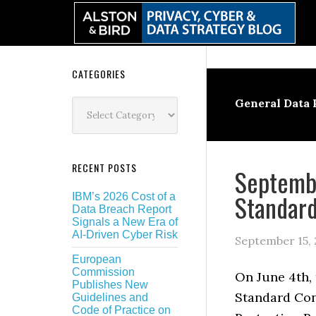
Skip
Skip
Skip
Skip
to
to
to
to
primary
main
primary
secondary
navigation
content
sidebar
sidebar
Secondary
CATEGORIES
Sidebar
Categories
General Data 
RECENT POSTS
Septembe
Standard
IBM’s 2026 Cost of a
Data Breach Report
Signals a New Era of
AI-Driven Cyber Risk
September 15, 
European
Commission
On June 4th,
Publishes New
Standard Con
Guidelines and
Code of Practice on