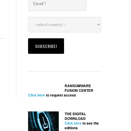
RANSOMWARE
FUSION CENTER
Click here
to request access
THE DIGITAL
DOWNLOAD
Click here
to see the
editions