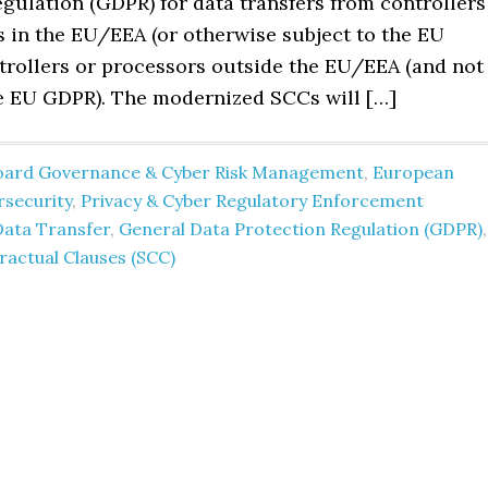
gulation (GDPR) for data transfers from controllers
s in the EU/EEA (or otherwise subject to the EU
trollers or processors outside the EU/EEA (and not
he EU GDPR). The modernized SCCs will […]
oard Governance & Cyber Risk Management
,
European
rsecurity
,
Privacy & Cyber Regulatory Enforcement
Data Transfer
,
General Data Protection Regulation (GDPR)
,
actual Clauses (SCC)