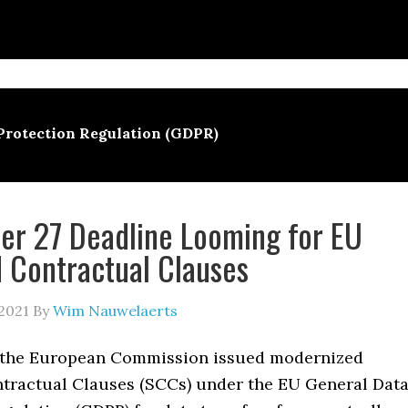
Protection Regulation (GDPR)
r 27 Deadline Looming for EU
 Contractual Clauses
2021
By
Wim Nauwelaerts
 the European Commission issued modernized
tractual Clauses (SCCs) under the EU General Dat