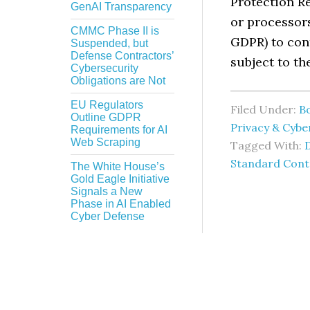
Protection Re
GenAI Transparency
or processor
CMMC Phase II is
GDPR) to con
Suspended, but
Defense Contractors’
subject to t
Cybersecurity
Obligations are Not
EU Regulators
Filed Under:
B
Outline GDPR
Privacy & Cybe
Requirements for AI
Web Scraping
Tagged With:
Standard Contr
The White House’s
Gold Eagle Initiative
Signals a New
Phase in AI Enabled
Cyber Defense