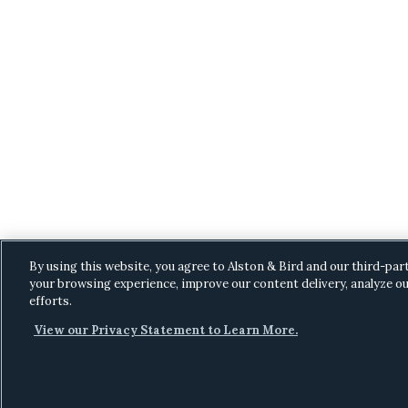
By using this website, you agree to Alston & Bird and our third-par
your browsing experience, improve our content delivery, analyze ou
efforts.
View our Privacy Statement to Learn More.
C