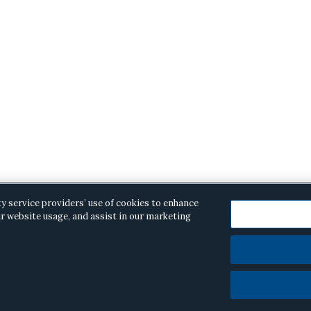
ty service providers’ use of cookies to enhance
r website usage, and assist in our marketing
opyright © 2026 ·
Alston & Bird
· All Rights Reserved.
Priva