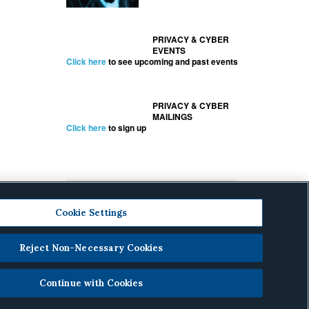
PRIVACY & CYBER
EVENTS
Click here
to see upcoming and past events
PRIVACY & CYBER
MAILINGS
Click here
to sign up
Cookie Settings
Reject Non-Necessary Cookies
cy
.
Continue with Cookies