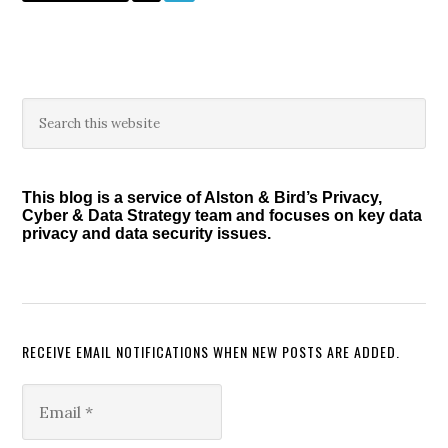
to
Primary
Search
this
Sidebar
website
This blog is a service of Alston & Bird’s Privacy,
Cyber & Data Strategy team and focuses on key data
privacy and data security issues.
RECEIVE EMAIL NOTIFICATIONS WHEN NEW POSTS ARE ADDED.