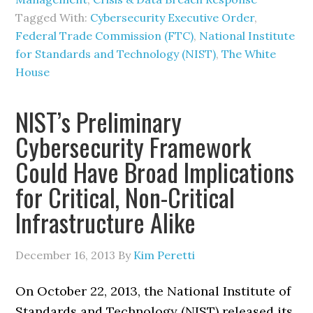
Tagged With:
Cybersecurity Executive Order
,
Federal Trade Commission (FTC)
,
National Institute
for Standards and Technology (NIST)
,
The White
House
NIST’s Preliminary
Cybersecurity Framework
Could Have Broad Implications
for Critical, Non-Critical
Infrastructure Alike
December 16, 2013
By
Kim Peretti
On October 22, 2013, the National Institute of
Standards and Technology (NIST) released its