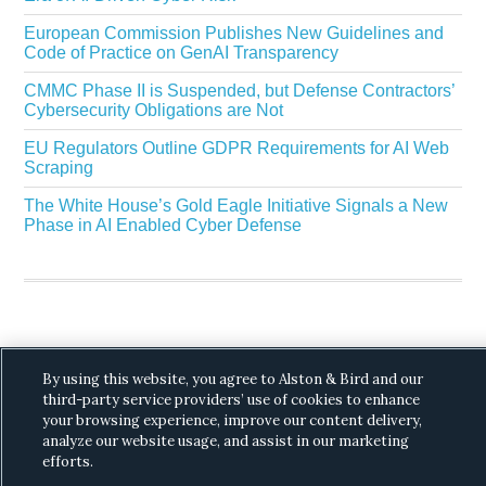
European Commission Publishes New Guidelines and
Code of Practice on GenAI Transparency
CMMC Phase II is Suspended, but Defense Contractors’
Cybersecurity Obligations are Not
EU Regulators Outline GDPR Requirements for AI Web
Scraping
The White House’s Gold Eagle Initiative Signals a New
Phase in AI Enabled Cyber Defense
By using this website, you agree to Alston & Bird and our
Copyright © 2026 ·
Alston & Bird
· All Rights
third-party service providers’ use of cookies to enhance
Reserved.
Privacy
.
your browsing experience, improve our content delivery,
analyze our website usage, and assist in our marketing
efforts.