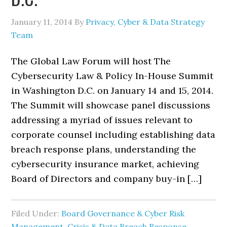
January 11, 2014
By
Privacy, Cyber & Data Strategy
Team
The Global Law Forum will host The
Cybersecurity Law & Policy In-House Summit
in Washington D.C. on January 14 and 15, 2014.
The Summit will showcase panel discussions
addressing a myriad of issues relevant to
corporate counsel including establishing data
breach response plans, understanding the
cybersecurity insurance market, achieving
Board of Directors and company buy-in […]
Filed Under:
Board Governance & Cyber Risk
Management
,
Crisis & Data Breach Response