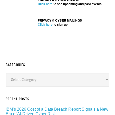
Click here
to see upcoming and past events
PRIVACY & CYBER MAILINGS
Click here
to sign up
Secondary
CATEGORIES
Sidebar
Categories
RECENT POSTS
IBM’s 2026 Cost of a Data Breach Report Signals a New
Era of AI-Driven Cyber Risk