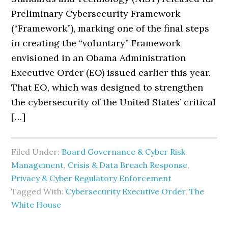
Preliminary Cybersecurity Framework
(“Framework”), marking one of the final steps
in creating the “voluntary” Framework
envisioned in an Obama Administration
Executive Order (EO) issued earlier this year.
That EO, which was designed to strengthen
the cybersecurity of the United States’ critical
[…]
Filed Under:
Board Governance & Cyber Risk
Management
,
Crisis & Data Breach Response
,
Privacy & Cyber Regulatory Enforcement
Tagged With:
Cybersecurity Executive Order
,
The
White House