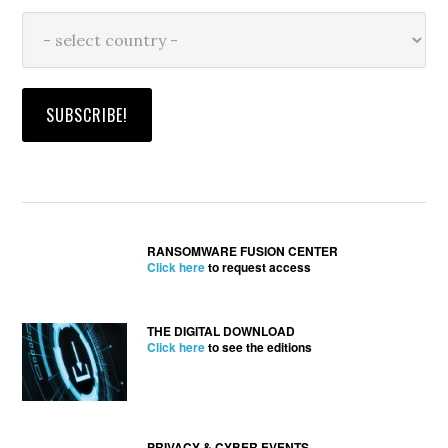
RANSOMWARE FUSION CENTER
Click here
to request access
THE DIGITAL DOWNLOAD
Click here
to see the editions
PRIVACY & CYBER EVENTS