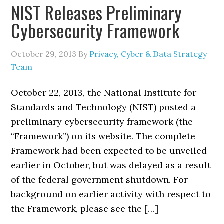
NIST Releases Preliminary
Cybersecurity Framework
October 29, 2013
By
Privacy, Cyber & Data Strategy
Team
October 22, 2013, the National Institute for
Standards and Technology (NIST) posted a
preliminary cybersecurity framework (the
“Framework”) on its website. The complete
Framework had been expected to be unveiled
earlier in October, but was delayed as a result
of the federal government shutdown. For
background on earlier activity with respect to
the Framework, please see the […]