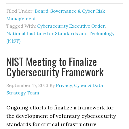
Filed Under:
Board Governance & Cyber Risk
Management
Tagged With:
Cybersecurity Executive Order
,
National Institute for Standards and Technology
(NIST)
NIST Meeting to Finalize
Cybersecurity Framework
September 17, 2013
By
Privacy, Cyber & Data
Strategy Team
Ongoing efforts to finalize a framework for
the development of voluntary cybersecurity
standards for critical infrastructure