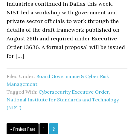
industries continued in Dallas this week.
NIST led a workshop with government and
private sector officials to work through the
details of the draft framework published on
August 28th and required under Executive
Order 13636. A formal proposal will be issued
for […]
Filed Under:
Board Governance & Cyber Risk
Management
Tagged With:
Cybersecurity Executive Order
,
National Institute for Standards and Technology
(NIST)
Go
Page
Page
«
Previous Page
1
2