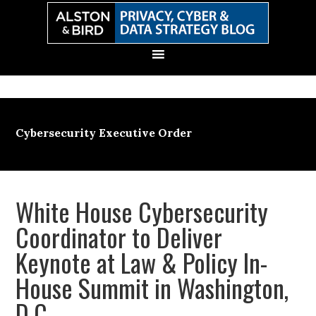
Skip
Skip
Skip
Skip
to
to
to
to
primary
main
primary
secondary
navigation
content
sidebar
sidebar
Cybersecurity Executive Order
White House Cybersecurity
Coordinator to Deliver
Keynote at Law & Policy In-
House Summit in Washington,
D.C.