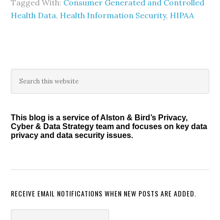
Tagged With:
Consumer Generated and Controlled
Health Data
,
Health Information Security
,
HIPAA
Primary
Search
this
Sidebar
website
This blog is a service of Alston & Bird’s Privacy,
Cyber & Data Strategy team and focuses on key data
privacy and data security issues.
RECEIVE EMAIL NOTIFICATIONS WHEN NEW POSTS ARE ADDED.