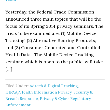
Yesterday, the Federal Trade Commission
announced three main topics that will be the
focus of its Spring 2014 privacy seminars. The
areas to be examined are: (1) Mobile Device
Tracking; (2) Alternative Scoring Products;
and (3) Consumer Generated and Controlled
Health Data. The Mobile Device Tracking
seminar, which is open to the public, will take
[…]
Filed Under:
Adtech & Digital Tracking
,
HIPAA/Health Information Privacy, Security &
Breach Response
,
Privacy & Cyber Regulatory
Enforcement