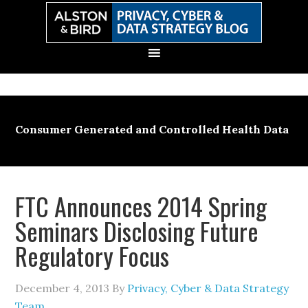
Skip
Skip
Skip
Skip
to
to
to
to
primary
main
primary
secondary
navigation
content
sidebar
sidebar
Consumer Generated and Controlled Health Data
FTC Announces 2014 Spring
Seminars Disclosing Future
Regulatory Focus
December 4, 2013
By
Privacy, Cyber & Data Strategy
Team