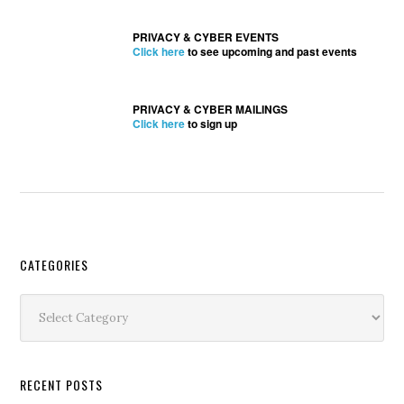
PRIVACY & CYBER EVENTS
Click here
to see upcoming and past events
PRIVACY & CYBER MAILINGS
Click here
to sign up
Secondary
CATEGORIES
Sidebar
Categories
RECENT POSTS