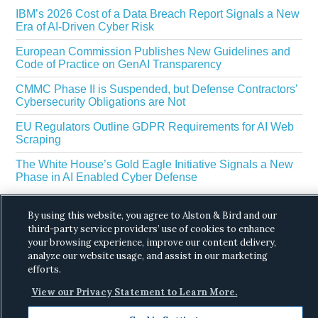
IBM’s 2026 Cost of a Data Breach Report Signals a New
Era of AI-Driven Cyber Risk
European Commission Publishes New Guidelines and
Code of Practice on GenAI Transparency
CMMC Phase II is Suspended, but Defense Contractors’
Cybersecurity Obligations are Not
EU Regulators Outline GDPR Requirements for AI Web
Scraping
The White House’s Gold Eagle Initiative Signals a New
Phase in AI Enabled Cyber Defense
By using this website, you agree to Alston & Bird and our
third-party service providers’ use of cookies to enhance
your browsing experience, improve our content delivery,
analyze our website usage, and assist in our marketing
efforts.
Copyright © 2026 ·
Alston & Bird
· All Rights
View our Privacy Statement to Learn More.
Reserved.
Privacy
.