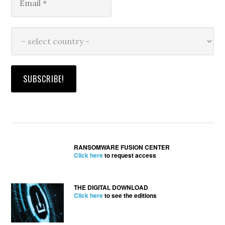
RANSOMWARE FUSION CENTER
Click here
to request access
THE DIGITAL DOWNLOAD
Click here
to see the editions