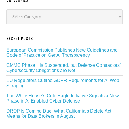
Secondary
Sidebar
Categories
RECENT POSTS
European Commission Publishes New Guidelines and
Code of Practice on GenAI Transparency
CMMC Phase II is Suspended, but Defense Contractors’
Cybersecurity Obligations are Not
EU Regulators Outline GDPR Requirements for AI Web
Scraping
The White House’s Gold Eagle Initiative Signals a New
Phase in AI Enabled Cyber Defense
DROP Is Coming Due: What California’s Delete Act
Means for Data Brokers in August