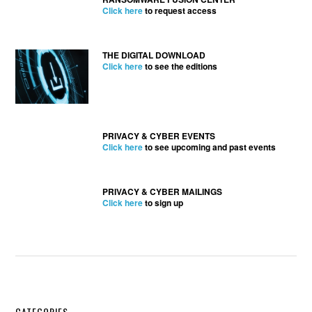
Click here
to request access
THE DIGITAL DOWNLOAD
Click here
to see the editions
PRIVACY & CYBER EVENTS
Click here
to see upcoming and past events
PRIVACY & CYBER MAILINGS
Click here
to sign up
CATEGORIES