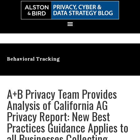
Skip
Skip
Skip
Skip
to
to
to
to
primary
main
primary
secondary
navigation
content
sidebar
sidebar
Behavioral Tracking
A+B Privacy Team Provides
Analysis of California AG
Privacy Report: New Best
Practices Guidance Applies to
all Businesses Collecting