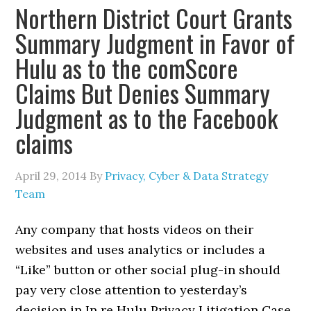
Northern District Court Grants
Summary Judgment in Favor of
Hulu as to the comScore
Claims But Denies Summary
Judgment as to the Facebook
claims
April 29, 2014
By
Privacy, Cyber & Data Strategy
Team
Any company that hosts videos on their
websites and uses analytics or includes a
“Like” button or other social plug-in should
pay very close attention to yesterday’s
decision in In re Hulu Privacy Litigation Case