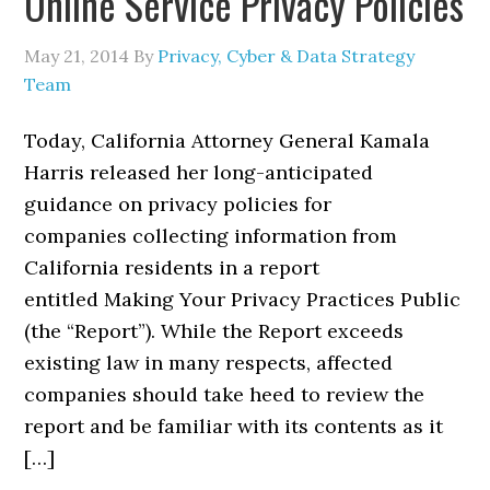
Online Service Privacy Policies
May 21, 2014
By
Privacy, Cyber & Data Strategy
Team
Today, California Attorney General Kamala
Harris released her long-anticipated
guidance on privacy policies for
companies collecting information from
California residents in a report
entitled Making Your Privacy Practices Public
(the “Report”). While the Report exceeds
existing law in many respects, affected
companies should take heed to review the
report and be familiar with its contents as it
[…]