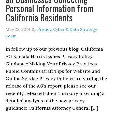
Personal Information from
California Residents
May 28, 2014
By
Privacy, Cyber & Data Strategy
Team
In follow up to our previous blog, California
AG Kamala Harris Issues Privacy Policy
Guidance: Making Your Privacy Practices
Public Contains Draft Tips for Website and
Online Service Privacy Policies, regarding the
release of the AG’s report, please see our
recently released client advisory providing a
detailed analysis of the new privacy
guidance: California Attorney General […]