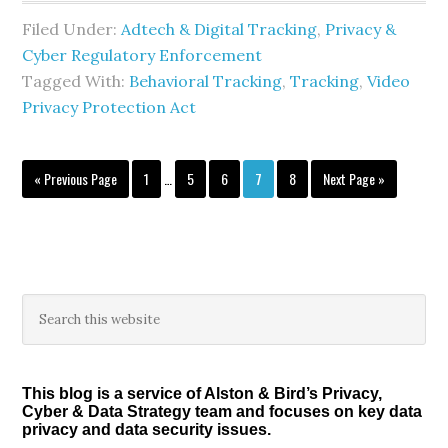
Filed Under:
Adtech & Digital Tracking
,
Privacy &
Cyber Regulatory Enforcement
Tagged With:
Behavioral Tracking
,
Tracking
,
Video
Privacy Protection Act
Interim
Go
Page
Page
Page
Page
Page
Go
«
Previous Page
1
…
5
6
7
8
Next Page »
pages
to
to
omitted
Primary
Search
this
Sidebar
website
This blog is a service of Alston & Bird’s Privacy,
Cyber & Data Strategy team and focuses on key data
privacy and data security issues.