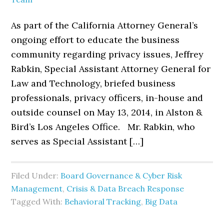
As part of the California Attorney General’s
ongoing effort to educate the business
community regarding privacy issues, Jeffrey
Rabkin, Special Assistant Attorney General for
Law and Technology, briefed business
professionals, privacy officers, in-house and
outside counsel on May 13, 2014, in Alston &
Bird’s Los Angeles Office. Mr. Rabkin, who
serves as Special Assistant […]
Filed Under:
Board Governance & Cyber Risk
Management
,
Crisis & Data Breach Response
Tagged With:
Behavioral Tracking
,
Big Data