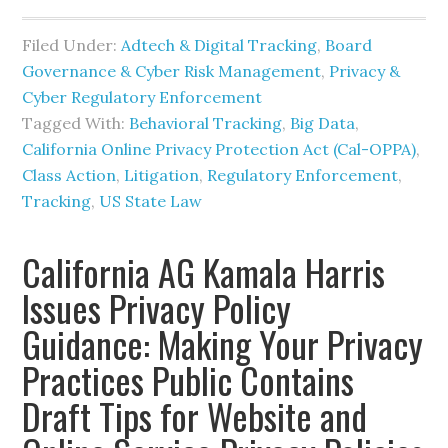
Filed Under:
Adtech & Digital Tracking
,
Board
Governance & Cyber Risk Management
,
Privacy &
Cyber Regulatory Enforcement
Tagged With:
Behavioral Tracking
,
Big Data
,
California Online Privacy Protection Act (Cal-OPPA)
,
Class Action
,
Litigation
,
Regulatory Enforcement
,
Tracking
,
US State Law
California AG Kamala Harris
Issues Privacy Policy
Guidance: Making Your Privacy
Practices Public Contains
Draft Tips for Website and