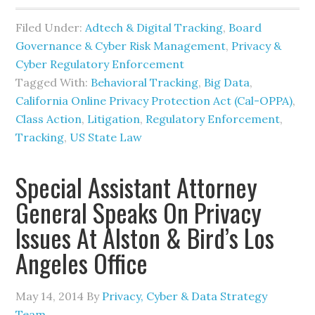
Filed Under:
Adtech & Digital Tracking
,
Board
Governance & Cyber Risk Management
,
Privacy &
Cyber Regulatory Enforcement
Tagged With:
Behavioral Tracking
,
Big Data
,
California Online Privacy Protection Act (Cal-OPPA)
,
Class Action
,
Litigation
,
Regulatory Enforcement
,
Tracking
,
US State Law
Special Assistant Attorney
General Speaks On Privacy
Issues At Alston & Bird’s Los
Angeles Office
May 14, 2014
By
Privacy, Cyber & Data Strategy
Team