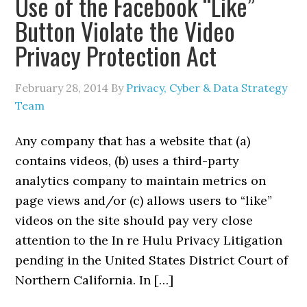
Use of the Facebook “Like”
Button Violate the Video
Privacy Protection Act
February 28, 2014
By
Privacy, Cyber & Data Strategy
Team
Any company that has a website that (a)
contains videos, (b) uses a third-party
analytics company to maintain metrics on
page views and/or (c) allows users to “like”
videos on the site should pay very close
attention to the In re Hulu Privacy Litigation
pending in the United States District Court of
Northern California. In […]