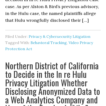
case. As per Alston & Bird’s previous advisory,
in the Hulu case, the named plaintiffs allege
that Hulu wrongfully disclosed their […]
Filed Under:
Privacy & Cybersecurity Litigation
Tagged With:
Behavioral Tracking
,
Video Privacy
Protection Act
Northern District of California
to Decide in the In re Hulu
Privacy Litigation Whether
Disclosing Anonymized Data to
a Web Analytics Company and