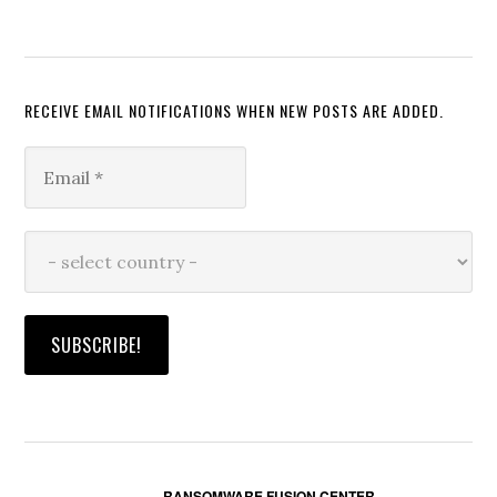
RECEIVE EMAIL NOTIFICATIONS WHEN NEW POSTS ARE ADDED.
RANSOMWARE FUSION CENTER