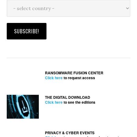
RANSOMWARE FUSION CENTER
Click here
to request access
THE DIGITAL DOWNLOAD
Click here
to see the editions
PRIVACY & CYBER EVENTS