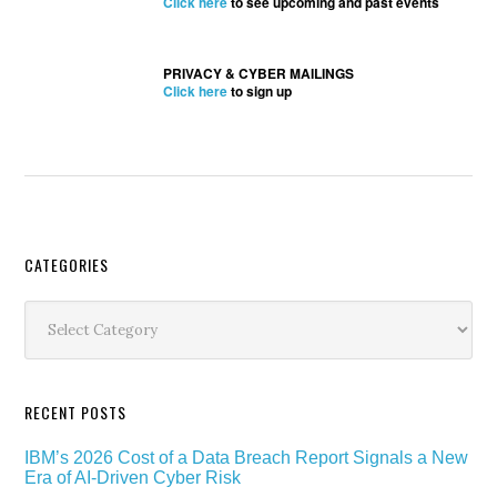
Click here
to see upcoming and past events
PRIVACY & CYBER MAILINGS
Click here
to sign up
Secondary
CATEGORIES
Sidebar
Categories
RECENT POSTS
IBM’s 2026 Cost of a Data Breach Report Signals a New
Era of AI-Driven Cyber Risk