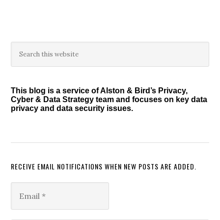
Primary
Search
this
Sidebar
website
This blog is a service of Alston & Bird’s Privacy,
Cyber & Data Strategy team and focuses on key data
privacy and data security issues.
RECEIVE EMAIL NOTIFICATIONS WHEN NEW POSTS ARE ADDED.