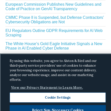
European Commission Publishes New Guidelines and
Code of Practice on GenAI Transparency
CMMC Phase II is Suspended, but Defense Contractors’
Cybersecurity Obligations are Not
EU Regulators Outline GDPR Requirements for AI Web
Scraping
The White House’s Gold Eagle Initiative Signals a New
Phase in AI Enabled Cyber Defense
By using this website, you agree to Alston & Bird and our
third-party service providers’ use of cookies to enhance
your browsing experience, improve our content delivery,
analyze our website usage, and assist in our marketing
efforts.
Copyright © 2026 ·
Alston & Bird
· All Rights
View our Privacy Statement to Learn More.
Reserved.
Privacy
.
Cookie Settings
Reject Non-Necessary Cookies