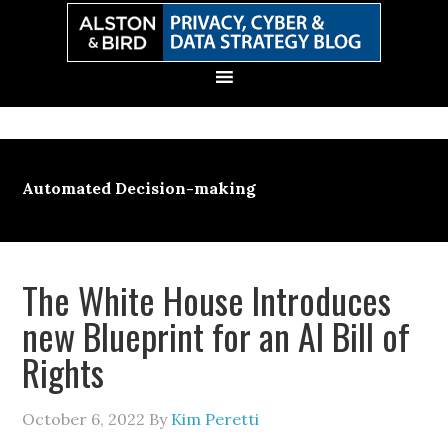
Skip
Skip
Skip
Skip
to
to
to
to
primary
main
primary
secondary
navigation
content
sidebar
sidebar
Automated Decision-making
The White House Introduces
new Blueprint for an AI Bill of
Rights
October 6, 2022
By
Kim Peretti