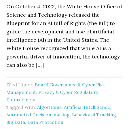
On October 4, 2022, the White House Office of
Science and Technology released the
Blueprint for an AI Bill of Rights (the Bill) to
guide the development and use of artificial
intelligence (AI) in the United States. The
White House recognized that while AI is a
powerful driver of innovation, the technology
can also be […]
Filed Under:
Board Governance & Cyber Risk
Management
,
Privacy & Cyber Regulatory
Enforcement
Tagged With:
Algorithms
,
Artificial Intelligence
,
Automated Decision-making
,
Behavioral Tracking
,
Big Data
,
Data Protection