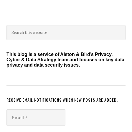
Primary
Search
this
Sidebar
website
This blog is a service of Alston & Bird’s Privacy,
Cyber & Data Strategy team and focuses on key data
privacy and data security issues.
RECEIVE EMAIL NOTIFICATIONS WHEN NEW POSTS ARE ADDED.