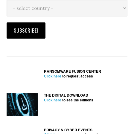
RANSOMWARE FUSION CENTER
Click here
to request access
THE DIGITAL DOWNLOAD
Click here
to see the editions
PRIVACY & CYBER EVENTS