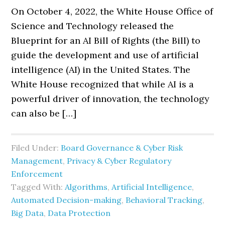
On October 4, 2022, the White House Office of
Science and Technology released the
Blueprint for an AI Bill of Rights (the Bill) to
guide the development and use of artificial
intelligence (AI) in the United States. The
White House recognized that while AI is a
powerful driver of innovation, the technology
can also be […]
Filed Under:
Board Governance & Cyber Risk
Management
,
Privacy & Cyber Regulatory
Enforcement
Tagged With:
Algorithms
,
Artificial Intelligence
,
Automated Decision-making
,
Behavioral Tracking
,
Big Data
,
Data Protection