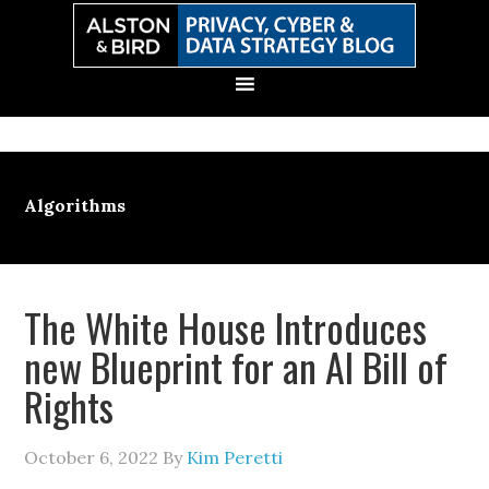
Skip
Skip
Skip
Skip
to
to
to
to
primary
main
primary
secondary
navigation
content
sidebar
sidebar
Algorithms
The White House Introduces
new Blueprint for an AI Bill of
Rights
October 6, 2022
By
Kim Peretti