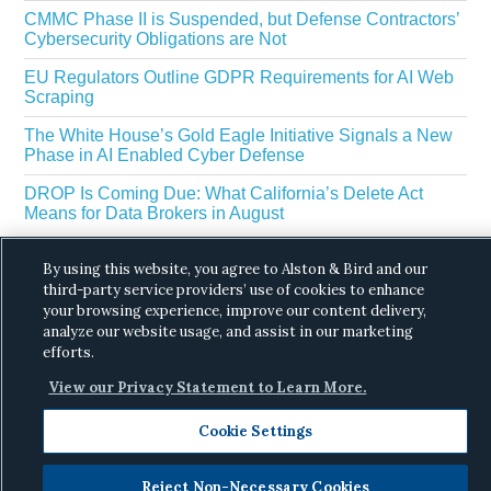
CMMC Phase II is Suspended, but Defense Contractors’
Cybersecurity Obligations are Not
EU Regulators Outline GDPR Requirements for AI Web
Scraping
The White House’s Gold Eagle Initiative Signals a New
Phase in AI Enabled Cyber Defense
DROP Is Coming Due: What California’s Delete Act
Means for Data Brokers in August
By using this website, you agree to Alston & Bird and our
third-party service providers’ use of cookies to enhance
your browsing experience, improve our content delivery,
analyze our website usage, and assist in our marketing
efforts.
Copyright © 2026 ·
Alston & Bird
· All Rights
View our Privacy Statement to Learn More.
Reserved.
Privacy
.
Cookie Settings
Reject Non-Necessary Cookies