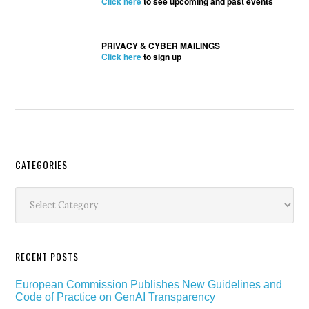
Click here
to see upcoming and past events
PRIVACY & CYBER MAILINGS
Click here
to sign up
Secondary
CATEGORIES
Sidebar
Categories
RECENT POSTS
European Commission Publishes New Guidelines and
Code of Practice on GenAI Transparency