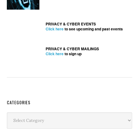
PRIVACY & CYBER EVENTS
Click here
to see upcoming and past events
PRIVACY & CYBER MAILINGS
Click here
to sign up
Secondary
CATEGORIES
Sidebar
Categories