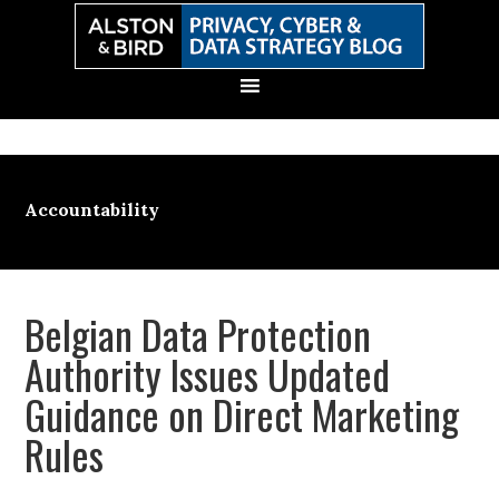
Skip
Skip
Skip
Skip
to
to
to
to
primary
main
primary
secondary
navigation
content
sidebar
sidebar
Accountability
Belgian Data Protection
Authority Issues Updated
Guidance on Direct Marketing
Rules