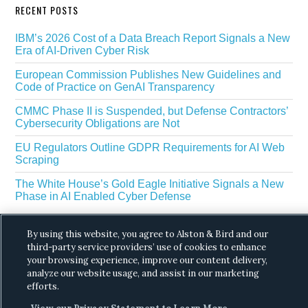
RECENT POSTS
IBM’s 2026 Cost of a Data Breach Report Signals a New
Era of AI-Driven Cyber Risk
European Commission Publishes New Guidelines and
Code of Practice on GenAI Transparency
CMMC Phase II is Suspended, but Defense Contractors’
Cybersecurity Obligations are Not
EU Regulators Outline GDPR Requirements for AI Web
Scraping
The White House’s Gold Eagle Initiative Signals a New
Phase in AI Enabled Cyber Defense
By using this website, you agree to Alston & Bird and our
third-party service providers’ use of cookies to enhance
your browsing experience, improve our content delivery,
analyze our website usage, and assist in our marketing
efforts.
Copyright © 2026 ·
Alston & Bird
· All Rights