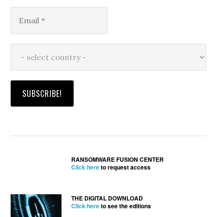
RANSOMWARE FUSION CENTER
Click here
to request access
THE DIGITAL DOWNLOAD
Click here
to see the editions