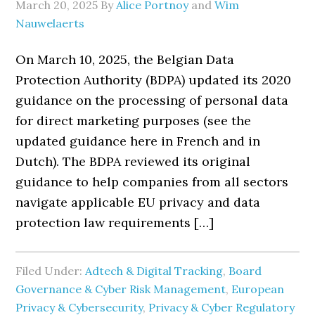
March 20, 2025
By
Alice Portnoy
and
Wim
Nauwelaerts
On March 10, 2025, the Belgian Data
Protection Authority (BDPA) updated its 2020
guidance on the processing of personal data
for direct marketing purposes (see the
updated guidance here in French and in
Dutch). The BDPA reviewed its original
guidance to help companies from all sectors
navigate applicable EU privacy and data
protection law requirements […]
Filed Under:
Adtech & Digital Tracking
,
Board
Governance & Cyber Risk Management
,
European
Privacy & Cybersecurity
,
Privacy & Cyber Regulatory