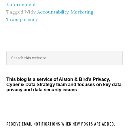
Enforcement
Tagged With:
Accountability
,
Marketing
,
Transparency
Primary
Search
this
Sidebar
website
This blog is a service of Alston & Bird’s Privacy,
Cyber & Data Strategy team and focuses on key data
privacy and data security issues.
RECEIVE EMAIL NOTIFICATIONS WHEN NEW POSTS ARE ADDED.