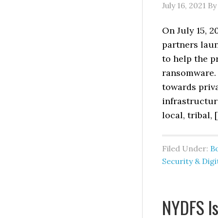
July 16, 2021
B
On July 15, 2
partners lau
to help the p
ransomware. 
towards priva
infrastructur
local, tribal, 
Filed Under:
B
Security & Digi
NYDFS Is