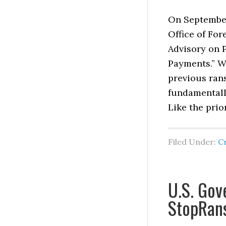
On September 
Office of Fo
Advisory on 
Payments.” W
previous ran
fundamentall
Like the prio
Filed Under:
C
U.S. Go
StopRan