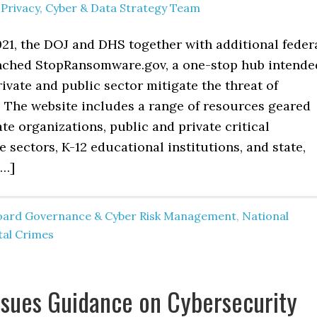
y
Privacy, Cyber & Data Strategy Team
021, the DOJ and DHS together with additional feder
nched StopRansomware.gov, a one-stop hub intende
rivate and public sector mitigate the threat of
The website includes a range of resources geared
te organizations, public and private critical
e sectors, K-12 educational institutions, and state,
[…]
oard Governance & Cyber Risk Management
,
National
tal Crimes
sues Guidance on Cybersecurity