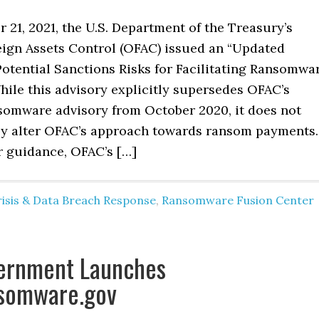
21, 2021, the U.S. Department of the Treasury’s
reign Assets Control (OFAC) issued an “Updated
Potential Sanctions Risks for Facilitating Ransomwa
hile this advisory explicitly supersedes OFAC’s
somware advisory from October 2020, it does not
y alter OFAC’s approach towards ransom payments
r guidance, OFAC’s […]
risis & Data Breach Response
,
Ransomware Fusion Center
vernment Launches
somware.gov