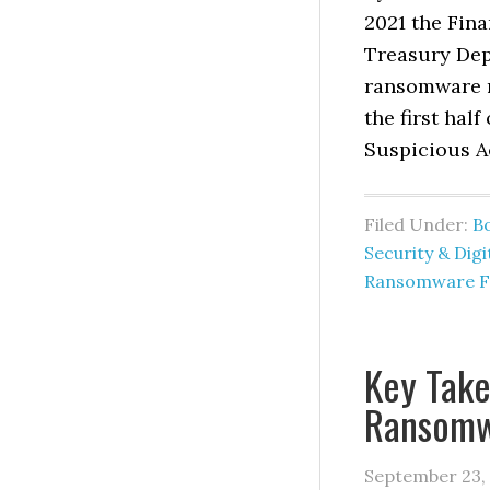
2021 the Fin
Treasury Dep
ransomware re
the first hal
Suspicious Ac
Filed Under:
B
Security & Digi
Ransomware F
Key Tak
Ransomw
September 23,