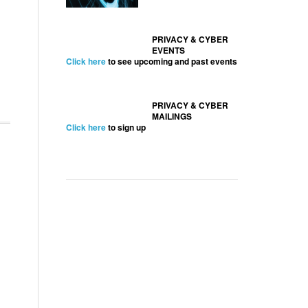
PRIVACY & CYBER
EVENTS
Click here
to see upcoming and past events
PRIVACY & CYBER
MAILINGS
Click here
to sign up