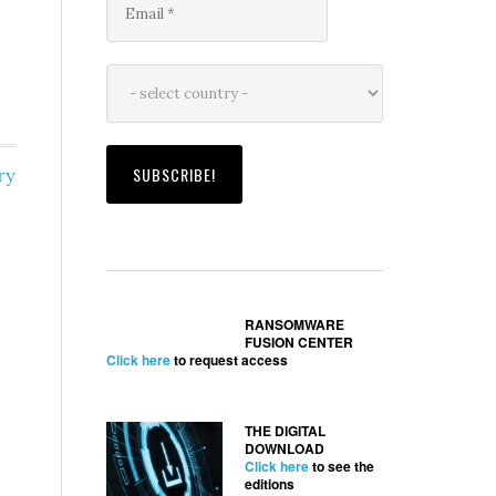
ry
RANSOMWARE
FUSION CENTER
Click here
to request access
THE DIGITAL
DOWNLOAD
Click here
to see the
editions