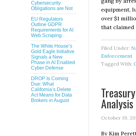
gang by arre
Cybersecurity
Obligations are Not
equipment, lu
over $1 milli
EU Regulators
Outline GDPR
that claimed 
Requirements for AI
Web Scraping
The White House’s
Filed Under:
Na
Gold Eagle Initiative
Enforcement
Signals a New
Phase in AI Enabled
Tagged With:
Cyber Defense
DROP Is Coming
Due: What
Treasury
California’s Delete
Act Means for Data
Analysis
Brokers in August
October 19, 20
By Kim Perett