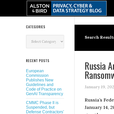
Skip
Skip
Skip
Skip
to
to
to
to
primary
main
primary
secondary
navigation
content
sidebar
sidebar
Secondary
CATEGORIES
Sidebar
Categories
Search Result
RECENT POSTS
Russia A
Ransomw
European
Commission
Publishes New
Guidelines and
January 19, 20
Code of Practice on
GenAI Transparency
Russia’s Fede
CMMC Phase II is
January 14, 2
Suspended, but
Defense Contractors’