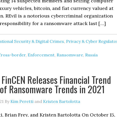
sting 14 suspected members and seizing computer
xury vehicles, bitcoin, and fiat currency valued at
on. REvil is a notorious cybercriminal organization
responsibility for a ransomware attack last […]
tional Security & Digital Crimes
,
Privacy & Cyber Regulato
Cross-border
,
Enforcement
,
Ransomware
,
Russia
 FinCEN Releases Financial Trend
 of Ransomware Trends in 2021
21
By
Kim Peretti
and
Kristen Bartolotta
i, Brian Frey, and Kristen Bartolotta On October 15,