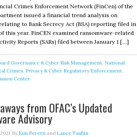
ancial Crimes Enforcement Network (FinCen) of the
artment issued a financial trend analysis on
lating to Bank Secrecy Act (BSA) reporting filed in
f of this year. FinCEN examined ransomware-related
tivity Reports (SARs) filed between January 1 […]
oard Governance & Cyber Risk Management
,
National
tal Crimes
,
Privacy & Cyber Regulatory Enforcement
,
usion Center
eaways from OFAC’s Updated
are Advisory
 2021
By
Kim Peretti
and
Lance Taubin