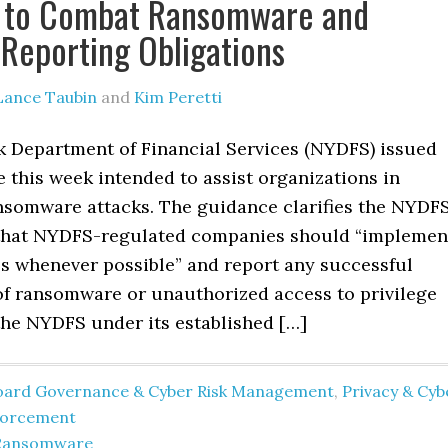
s to Combat Ransomware and
s Reporting Obligations
Lance Taubin
and
Kim Peretti
 Department of Financial Services (NYDFS) issued
 this week intended to assist organizations in
nsomware attacks. The guidance clarifies the NYDFS
that NYDFS-regulated companies should “implemen
ls whenever possible” and report any successful
f ransomware or unauthorized access to privilege
the NYDFS under its established […]
oard Governance & Cyber Risk Management
,
Privacy & Cyb
forcement
Ransomware