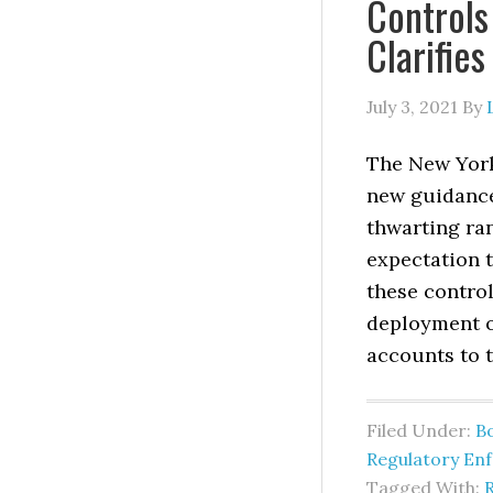
Control
Clarifie
July 3, 2021
By
The New York
new guidance
thwarting ra
expectation 
these contro
deployment o
accounts to 
Filed Under:
B
Regulatory En
Tagged With: