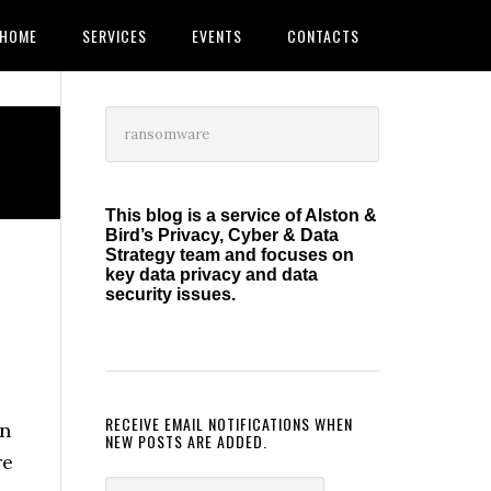
HOME
SERVICES
EVENTS
CONTACTS
Primary
Search
this
Sidebar
website
This blog is a service of Alston &
Bird’s Privacy, Cyber & Data
Strategy team and focuses on
l
key data privacy and data
security issues.
RECEIVE EMAIL NOTIFICATIONS WHEN
on
NEW POSTS ARE ADDED.
re