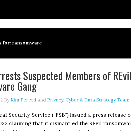
s for: ransomware
rrests Suspected Members of REvi
are Gang
22
By
Kim Peretti
and
Privacy, Cyber & Data Strategy Team
ral Security Service (“FSB”) issued a press release 
022 claiming that it dismantled the REvil ransomwa