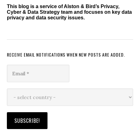
This blog is a service of Alston & Bird’s Privacy,
Cyber & Data Strategy team and focuses on key data
privacy and data security issues.
RECEIVE EMAIL NOTIFICATIONS WHEN NEW POSTS ARE ADDED.