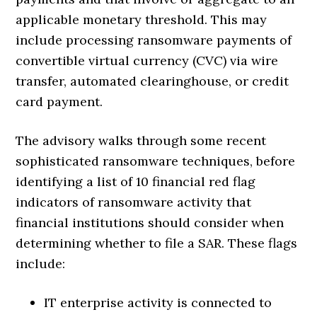
applicable monetary threshold. This may
include processing ransomware payments of
convertible virtual currency (CVC) via wire
transfer, automated clearinghouse, or credit
card payment.
The advisory walks through some recent
sophisticated ransomware techniques, before
identifying a list of 10 financial red flag
indicators of ransomware activity that
financial institutions should consider when
determining whether to file a SAR. These flags
include:
IT enterprise activity is connected to