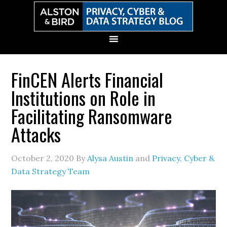
Skip
Skip
Skip
Skip
to
to
to
to
primary
main
primary
secondary
navigation
content
sidebar
sidebar
FinCEN Alerts Financial
Institutions on Role in
Facilitating Ransomware
Attacks
October 2, 2020
By
Alysa Austin
and
Privacy, Cyber &
Data Strategy Team