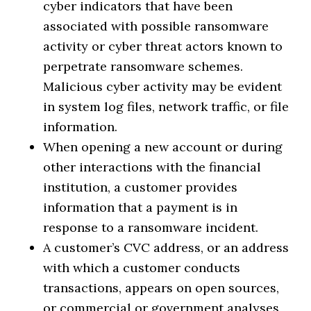
cyber indicators that have been
associated with possible ransomware
activity or cyber threat actors known to
perpetrate ransomware schemes.
Malicious cyber activity may be evident
in system log files, network traffic, or file
information.
When opening a new account or during
other interactions with the financial
institution, a customer provides
information that a payment is in
response to a ransomware incident.
A customer’s CVC address, or an address
with which a customer conducts
transactions, appears on open sources,
or commercial or government analyses