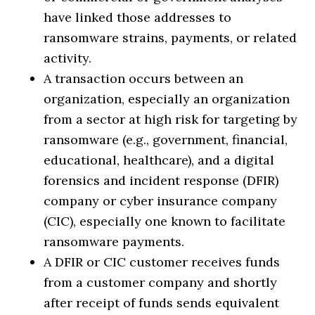
have linked those addresses to
ransomware strains, payments, or related
activity.
A transaction occurs between an
organization, especially an organization
from a sector at high risk for targeting by
ransomware (e.g., government, financial,
educational, healthcare), and a digital
forensics and incident response (DFIR)
company or cyber insurance company
(CIC), especially one known to facilitate
ransomware payments.
A DFIR or CIC customer receives funds
from a customer company and shortly
after receipt of funds sends equivalent