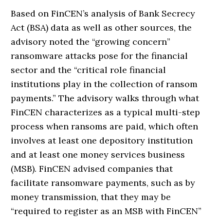
Based on FinCEN’s analysis of Bank Secrecy
Act (BSA) data as well as other sources, the
advisory noted the “growing concern”
ransomware attacks pose for the financial
sector and the “critical role financial
institutions play in the collection of ransom
payments.” The advisory walks through what
FinCEN characterizes as a typical multi-step
process when ransoms are paid, which often
involves at least one depository institution
and at least one money services business
(MSB). FinCEN advised companies that
facilitate ransomware payments, such as by
money transmission, that they may be
“required to register as an MSB with FinCEN”