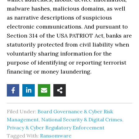
malware hashes, malicious domains, as well
as narrative descriptions of suspicious
electronic communications. And pursuant to
Section 314 of the USA PATRIOT Act, banks are
statutorily protected from civil liability when
voluntarily sharing information for the
purpose of identifying or reporting terrorist
financing or money laundering.
Filed Under:
Board Governance & Cyber Risk
Management
,
National Security & Digital Crimes
,
Privacy & Cyber Regulatory Enforcement
Tagged With:
Ransomware