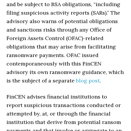
and be subject to BSA obligations, “including
filing suspicious activity reports (SARs).” The
advisory also warns of potential obligations
and sanctions risks through any Office of
Foreign Assets Control (OFAC)-related
obligations that may arise from facilitating
ransomware payments. OFAC issued
contemporaneously with this FinCEN
advisory its own ransomware guidance, which
is the subject of a separate
blog post
.
FinCEN advises financial institutions to
report suspicious transactions conducted or
attempted by, at, or through the financial
institution that derive from potential ransom
payments and that involve or aggregate to an