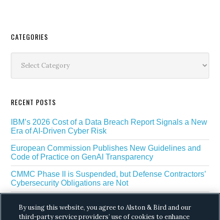
Secondary
CATEGORIES
Sidebar
Categories
RECENT POSTS
IBM’s 2026 Cost of a Data Breach Report Signals a New
Era of AI-Driven Cyber Risk
European Commission Publishes New Guidelines and
Code of Practice on GenAI Transparency
CMMC Phase II is Suspended, but Defense Contractors’
Cybersecurity Obligations are Not
EU Regulators Outline GDPR Requirements for AI Web
By using this website, you agree to Alston & Bird and our
Scraping
third-party service providers’ use of cookies to enhance