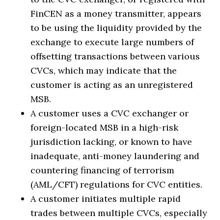
FinCEN as a money transmitter, appears
to be using the liquidity provided by the
exchange to execute large numbers of
offsetting transactions between various
CVCs, which may indicate that the
customer is acting as an unregistered
MSB.
A customer uses a CVC exchanger or
foreign-located MSB in a high-risk
jurisdiction lacking, or known to have
inadequate, anti-money laundering and
countering financing of terrorism
(AML/CFT) regulations for CVC entities.
A customer initiates multiple rapid
trades between multiple CVCs, especially