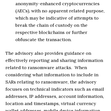
anonymity-enhanced cryptocurrencies
(AECs), with no apparent related purpose,
which may be indicative of attempts to
break the chain of custody on the
respective blockchains or further
obfuscate the transaction.
The advisory also provides guidance on
effectively reporting and sharing information
related to ransomware attacks. When
considering what information to include in
SARs relating to ransomware, the advisory
focuses on technical indicators such as email
addresses, IP addresses, account information,
location and timestamps, virtual currency
wallet addresses, mobile device information,