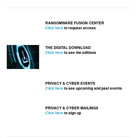
RANSOMWARE FUSION CENTER
Click here
to request access
THE DIGITAL DOWNLOAD
Click here
to see the editions
PRIVACY & CYBER EVENTS
Click here
to see upcoming and past events
PRIVACY & CYBER MAILINGS
Click here
to sign up