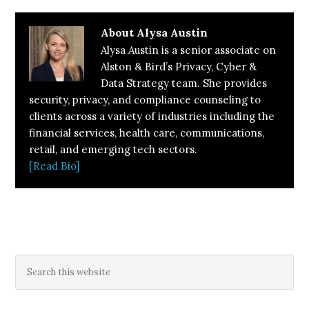
About
Alysa Austin
Alysa Austin is a senior associate on
Alston & Bird’s Privacy, Cyber &
Data Strategy team. She provides
security, privacy, and compliance counseling to
clients across a variety of industries including the
financial services, health care, communications,
retail, and emerging tech sectors.
[Read Bio]
Primary
Search
this
Sidebar
website