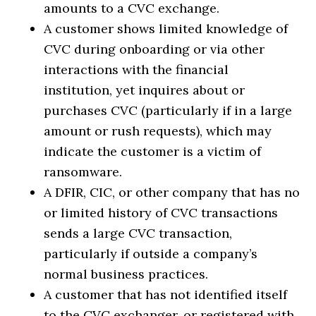
amounts to a CVC exchange.
A customer shows limited knowledge of
CVC during onboarding or via other
interactions with the financial
institution, yet inquires about or
purchases CVC (particularly if in a large
amount or rush requests), which may
indicate the customer is a victim of
ransomware.
A DFIR, CIC, or other company that has no
or limited history of CVC transactions
sends a large CVC transaction,
particularly if outside a company’s
normal business practices.
A customer that has not identified itself
to the CVC exchanger, or registered with