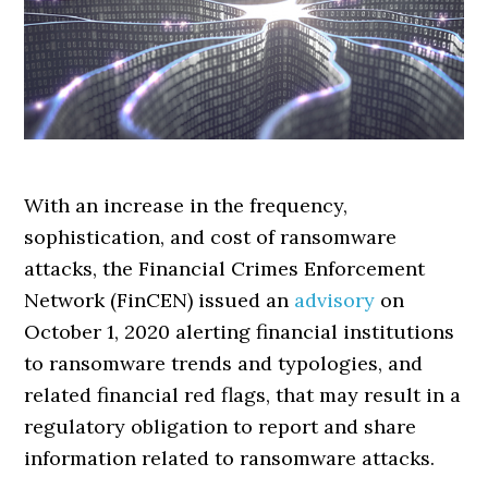
With an increase in the frequency,
sophistication, and cost of ransomware
attacks, the Financial Crimes Enforcement
Network (FinCEN) issued an
advisory
on
October 1, 2020 alerting financial institutions
to ransomware trends and typologies, and
related financial red flags, that may result in a
regulatory obligation to report and share
information related to ransomware attacks.