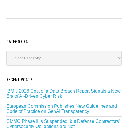
Secondary
CATEGORIES
Sidebar
Categories
RECENT POSTS
IBM’s 2026 Cost of a Data Breach Report Signals a New
Era of AI-Driven Cyber Risk
European Commission Publishes New Guidelines and
Code of Practice on GenAI Transparency
CMMC Phase II is Suspended, but Defense Contractors’
Cybersecurity Obligations are Not