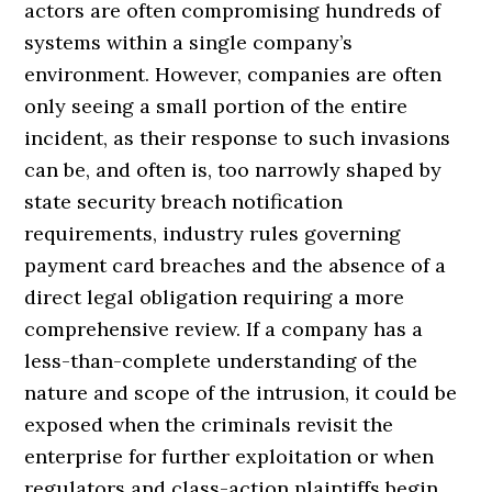
actors are often compromising hundreds of
systems within a single company’s
environment. However, companies are often
only seeing a small portion of the entire
incident, as their response to such invasions
can be, and often is, too narrowly shaped by
state security breach notification
requirements, industry rules governing
payment card breaches and the absence of a
direct legal obligation requiring a more
comprehensive review. If a company has a
less-than-complete understanding of the
nature and scope of the intrusion, it could be
exposed when the criminals revisit the
enterprise for further exploitation or when
regulators and class-action plaintiffs begin