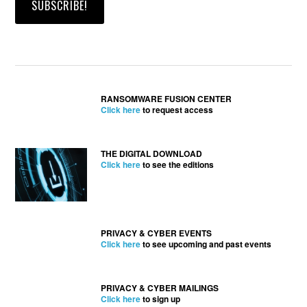
RANSOMWARE FUSION CENTER
Click here
to request access
THE DIGITAL DOWNLOAD
Click here
to see the editions
PRIVACY & CYBER EVENTS
Click here
to see upcoming and past events
PRIVACY & CYBER MAILINGS
Click here
to sign up