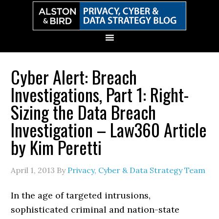
Skip
Skip
Skip
Skip
to
to
to
to
primary
main
primary
secondary
navigation
content
sidebar
sidebar
Cyber Alert: Breach
Investigations, Part 1: Right-
Sizing the Data Breach
Investigation – Law360 Article
by Kim Peretti
April 1, 2013
By
Privacy, Cyber & Data Strategy Team
In the age of targeted intrusions,
sophisticated criminal and nation-state