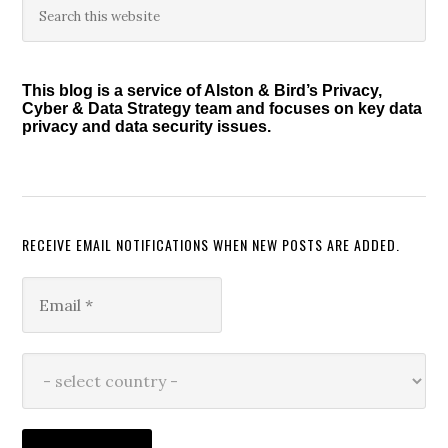
Primary
this
Sidebar
website
This blog is a service of Alston & Bird’s Privacy,
Cyber & Data Strategy team and focuses on key data
privacy and data security issues.
RECEIVE EMAIL NOTIFICATIONS WHEN NEW POSTS ARE ADDED.