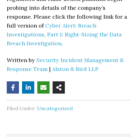
probing into details of the company’s
response. Please click the following link for a
full version of
Cyber Alert: Breach
Investigations, Part 1: Right-Sizing the Data
Breach Investigation
.
Written by
Security Incident Management &
Response Team
|
Alston & Bird LLP
Filed Under:
Uncategorized
Search