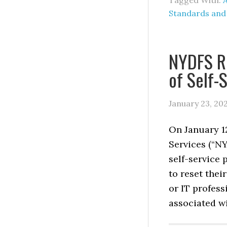
Tagged With:
A
Standards and
NYDFS Re
of Self-
January 23, 20
On January 1
Services (“NY
self-service 
to reset thei
or IT profess
associated wi