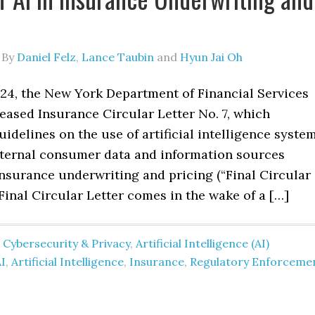
By
Daniel Felz
,
Lance Taubin
and
Hyun Jai Oh
024, the New York Department of Financial Services
eased Insurance Circular Letter No. 7, which
uidelines on the use of artificial intelligence syste
external consumer data and information sources
insurance underwriting and pricing (“Final Circular
 Final Circular Letter comes in the wake of a […]
 Cybersecurity & Privacy
,
Artificial Intelligence (AI)
I
,
Artificial Intelligence
,
Insurance
,
Regulatory Enforceme