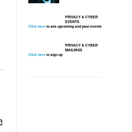
PRIVACY & CYBER
EVENTS
Click here
to see upcoming and past events
PRIVACY & CYBER
MAILINGS
Click here
to sign up
e