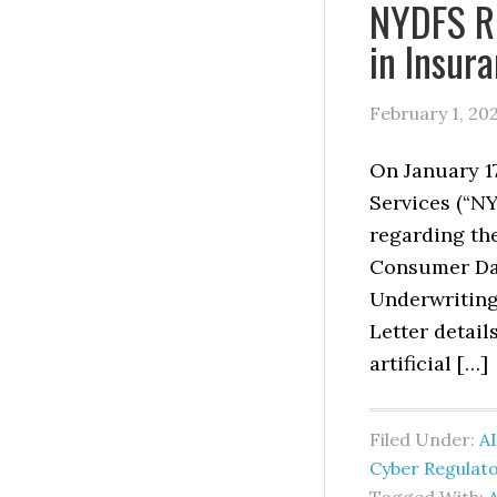
NYDFS Re
in Insur
February 1, 20
On January 1
Services (“N
regarding the
Consumer Dat
Underwriting 
Letter detail
artificial […]
Filed Under:
AI
Cyber Regulat