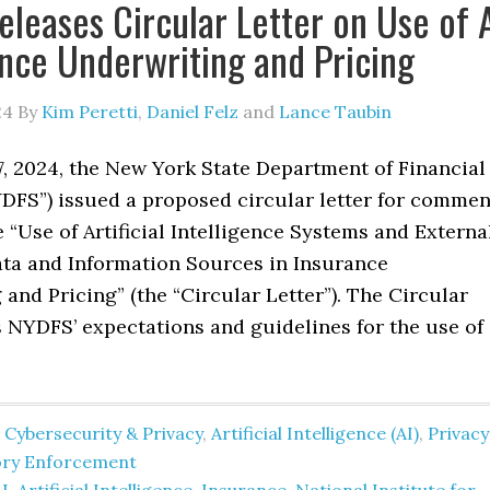
leases Circular Letter on Use of 
ance Underwriting and Pricing
24
By
Kim Peretti
,
Daniel Felz
and
Lance Taubin
7, 2024, the New York State Department of Financial
YDFS”) issued a proposed circular letter for commen
 “Use of Artificial Intelligence Systems and Externa
a and Information Sources in Insurance
and Pricing” (the “Circular Letter”). The Circular
s NYDFS’ expectations and guidelines for the use of
 Cybersecurity & Privacy
,
Artificial Intelligence (AI)
,
Privacy
ory Enforcement