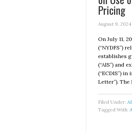
Pricing
August 9, 2024
On July 11, 2
(“NYDFS”) rel
establishes g
(“AIS”) and 
(“ECDIS”) in 
Letter”). The
Filed Under:
AI
Tagged With:
A