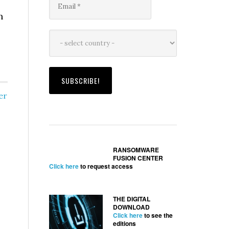
h
er
RANSOMWARE
FUSION CENTER
Click here
to request access
THE DIGITAL
DOWNLOAD
Click here
to see the
editions