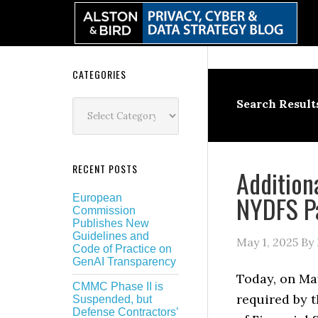
Skip
Skip
Skip
Skip
to
to
to
to
primary
main
primary
secondary
navigation
content
sidebar
sidebar
Secondary
CATEGORIES
Sidebar
Categories
Search Result
RECENT POSTS
Addition
NYDFS Pa
European
Commission
Publishes New
Guidelines and
May 1, 2025
By
Code of Practice on
GenAI Transparency
Today, on Ma
CMMC Phase II is
required by 
Suspended, but
Defense Contractors’