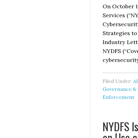
On October 1
Services (“NY
Cybersecurity
Strategies to
Industry Lett
NYDFS (“Cove
cybersecurity
Filed Under:
AI
Governance & 
Enforcement
NYDFS Is
on Use o