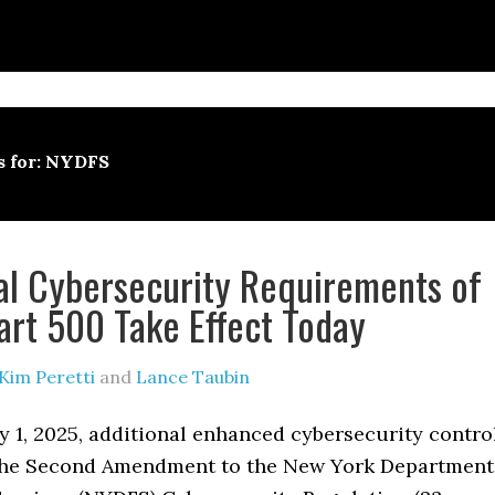
s for: NYDFS
al Cybersecurity Requirements of
rt 500 Take Effect Today
Kim Peretti
and
Lance Taubin
y 1, 2025, additional enhanced cybersecurity contro
the Second Amendment to the New York Department