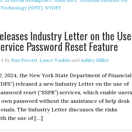
I
,
Artificial Intelligence
,
Insurance
,
National Institute for
 Technology (NIST)
,
NYDFS
leases Industry Letter on the Use
Service Password Reset Feature
24
By
Kim Peretti
,
Lance Taubin
and
Ashley Miller
2, 2024, the New York State Department of Financial
DFS”) released a new Industry Letter on the use of
password reset (“SSPR”) services, which enable user
r own password without the assistance of help desk
ionals. The Industry Letter discusses the risks
th the use of […]