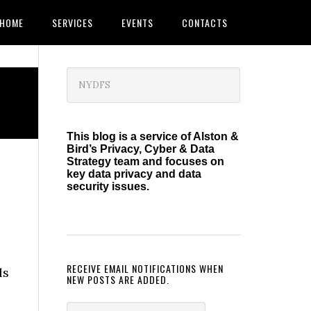
HOME
SERVICES
EVENTS
CONTACTS
Primary
Search
this
Sidebar
website
This blog is a service of Alston &
Bird’s Privacy, Cyber & Data
Strategy team and focuses on
key data privacy and data
security issues.
RECEIVE EMAIL NOTIFICATIONS WHEN
ls
NEW POSTS ARE ADDED.