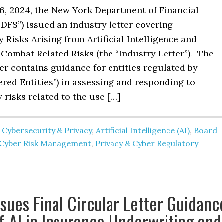
6, 2024, the New York Department of Financial
DFS”) issued an industry letter covering
 Risks Arising from Artificial Intelligence and
 Combat Related Risks (the “Industry Letter”). The
er contains guidance for entities regulated by
red Entities”) in assessing and responding to
 risks related to the use […]
 Cybersecurity & Privacy
,
Artificial Intelligence (AI)
,
Board
Cyber Risk Management
,
Privacy & Cyber Regulatory
sues Final Circular Letter Guidanc
f AI in Insurance Underwriting and