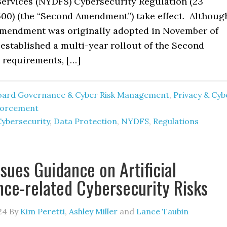
 Services (NYDFS) Cybersecurity Regulation (23
00) (the “Second Amendment”) take effect. Althoug
mendment was originally adopted in November of
established a multi-year rollout of the Second
requirements, […]
oard Governance & Cyber Risk Management
,
Privacy & Cyb
forcement
Cybersecurity
,
Data Protection
,
NYDFS
,
Regulations
sues Guidance on Artificial
ence-related Cybersecurity Risks
24
By
Kim Peretti
,
Ashley Miller
and
Lance Taubin