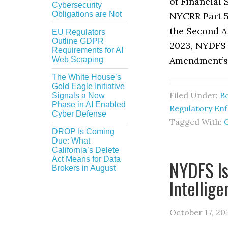
of Financial
Cybersecurity
Obligations are Not
NYCRR Part 5
the Second A
EU Regulators
Outline GDPR
2023, NYDFS 
Requirements for AI
Amendment’s 
Web Scraping
The White House’s
Gold Eagle Initiative
Filed Under:
B
Signals a New
Phase in AI Enabled
Regulatory En
Cyber Defense
Tagged With:
DROP Is Coming
Due: What
California’s Delete
Act Means for Data
NYDFS Is
Brokers in August
Intellig
October 17, 20