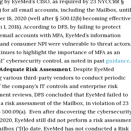
ng by EyeMed’s CISO, as required by 23 NYCCRR §
) for all email accounts, including the Mailbox, unti
r 18, 2020 (well after § 500.12(b) becoming effective
 1, 2018). According to DFS, by failing to protect
mail accounts with MFA, EyeMed’s information
and consumer NPI were vulnerable to threat actors
inues to highlight the importance of MFA as an
al” cybersecurity control, as noted in past
guidance
.
 Adequate Risk Assessment
. Despite EyeMed
 various third-party vendors to conduct periodic
f the company’s IT controls and enterprise risk
nt reviews, DFS concluded that EyeMed failed to
a risk assessment of the Mailbox, in violation of 23
500.09(a). Even after discovering the cybersecurit
 2020, EyeMed still did not perform a risk assessme
ailbox (“[t]o date, EyeMed has not conducted a Risk