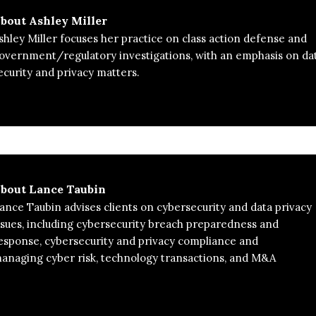
bout
Ashley Miller
shley Miller focuses her practice on class action defense and
overnment/regulatory investigations, with an emphasis on da
ecurity and privacy matters.
bout
Lance Taubin
ance Taubin advises clients on cybersecurity and data privacy
ssues, including cybersecurity breach preparedness and
esponse, cybersecurity and privacy compliance and
naging cyber risk, technology transactions, and M&A