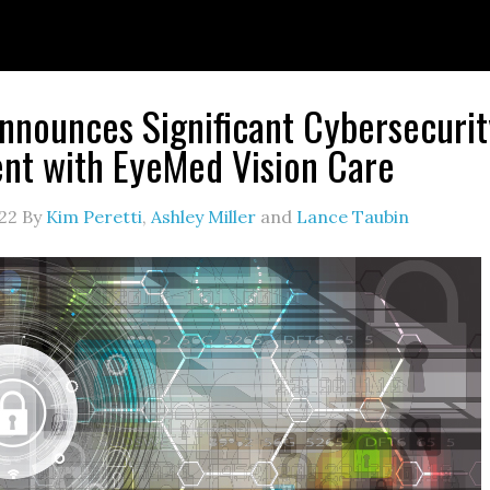
nounces Significant Cybersecurit
nt with EyeMed Vision Care
22
By
Kim Peretti
,
Ashley Miller
and
Lance Taubin