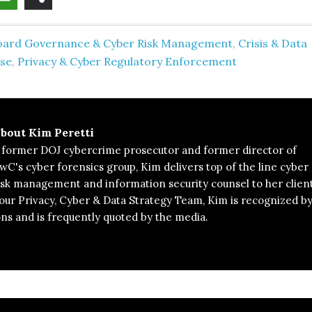
oard Governance & Cyber Risk Management
,
Crisis & Data
se
,
Privacy & Cyber Regulatory Enforcement
bout
Kim Peretti
 former DOJ cybercrime prosecutor and former director of
wC's cyber forensics group, Kim delivers top of the line cyber
isk management and information security counsel to her client
 our Privacy, Cyber & Data Strategy Team, Kim is recognized b
ons and is frequently quoted by the media.