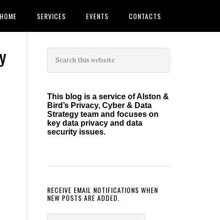
HOME
SERVICES
EVENTS
CONTACTS
y
Primary
Search
this
Sidebar
website
This blog is a service of Alston &
Bird’s Privacy, Cyber & Data
Strategy team and focuses on
key data privacy and data
security issues.
RECEIVE EMAIL NOTIFICATIONS WHEN
NEW POSTS ARE ADDED.