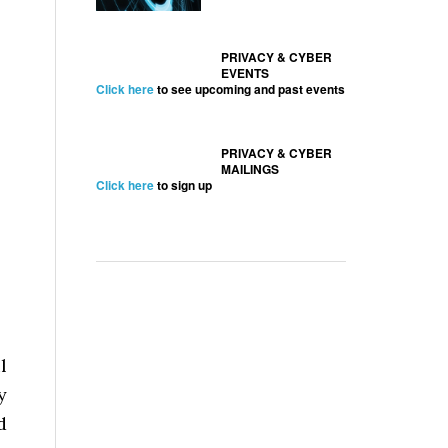
PRIVACY & CYBER
EVENTS
Click here
to see upcoming and past events
PRIVACY & CYBER
MAILINGS
Click here
to sign up
l
y
d