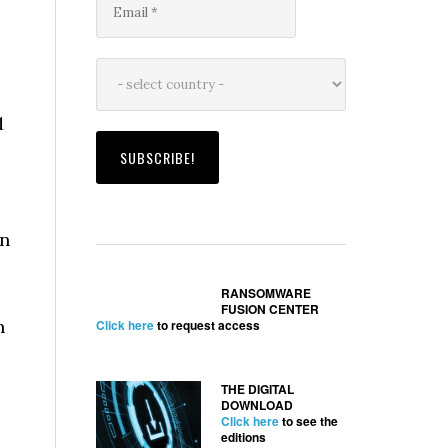
d
on
RANSOMWARE
FUSION CENTER
n
Click here
to request access
THE DIGITAL
DOWNLOAD
Click here
to see the
editions