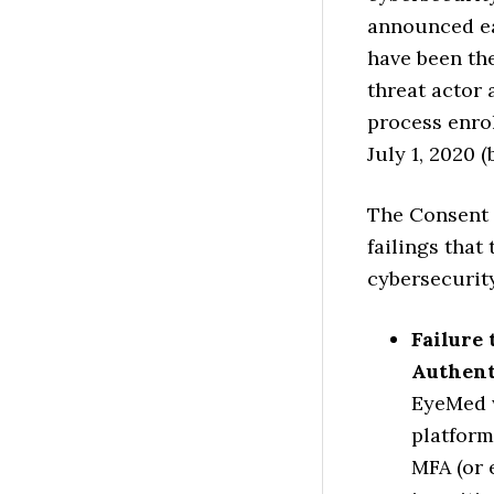
announced ear
have been th
threat actor
process enrol
July 1, 2020 
The Consent 
failings that
cybersecurity
Failure
Authent
EyeMed w
platform
MFA (or 