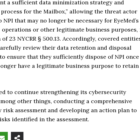
t a sufficient data minimization strategy and
 process for the Mailbox,” allowing the threat actor
o NPI that may no longer be necessary for EyeMed’s
 operations or other legitimate business purposes, 
n of 23 NYCRR § 500.13. Accordingly, covered entitie
arefully review their data retention and disposal
 to ensure that they sufficiently dispose of NPI once
longer have a legitimate business purpose to retain
d to continue strengthening its cybersecurity
 among other things, conducting a comprehensive
y risk assessment and developing an action plan to
isks identified in the assessment.