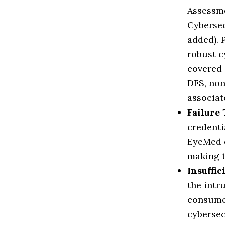
Assessme
Cybersec
added). 
robust c
covered 
DFS, non
associat
Failure 
credenti
EyeMed e
making t
Insuffic
the intr
consumer
cybersec