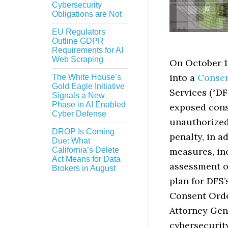
Cybersecurity
Obligations are Not
EU Regulators
Outline GDPR
Requirements for AI
Web Scraping
On October 1
into a
Consen
The White House’s
Gold Eagle Initiative
Services (“DF
Signals a New
Phase in AI Enabled
exposed cons
Cyber Defense
unauthorized
DROP Is Coming
penalty, in 
Due: What
California’s Delete
measures, in
Act Means for Data
assessment o
Brokers in August
plan for DFS’
Consent Orde
Attorney Gene
cybersecurit