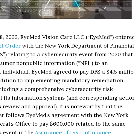
8, 2022, EyeMed Vision Care LLC (“EyeMed”) entere
t Order
with the New York Department of Financial
S”) relating to a cybersecurity event from 2020 that
umer nonpublic information (“NPI”) to an
 individual. EyeMed agreed to pay DFS a $4.5 milli
addition to implementing mandatory remediation
cluding a comprehensive cybersecurity risk
f its information systems (and corresponding actio
s review and approval). It is noteworthy that the
r follows EyeMed’s agreement with the New York
ral’s Office to pay $600,000 related to the same
y event in the
Assurance of Discontinuance