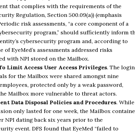
nt that complies with the requirements of the
urity Regulation, Section 500.09(a)) (emphasis
Periodic risk assessments, “a core component of a
ybersecurity program,” should sufficiently inform t
entity’s cybersecurity program and, according to
e of EyeMed’s assessments addressed risks
ed with NPI stored on the Mailbox.
To Limit Access User Access Privileges
. The login
als for the Mailbox were shared amongst nine
mployees, protected only by a weak password,
he Mailbox more vulnerable to threat actors.
ient Data Disposal Policies and Procedures
. While
usion only lasted for one week, the Mailbox contain
 NPI dating back six years prior to the
urity event. DFS found that EyeMed “failed to