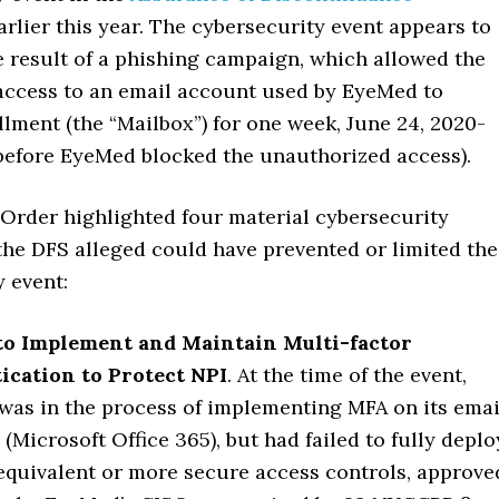
lier this year. The cybersecurity event appears to
e result of a phishing campaign, which allowed the
 access to an email account used by EyeMed to
lment (the “Mailbox”) for one week, June 24, 2020-
(before EyeMed blocked the unauthorized access).
Order highlighted four material cybersecurity
 the DFS alleged could have prevented or limited the
 event:
 to Implement and Maintain Multi-factor
ication to Protect NPI
. At the time of the event,
as in the process of implementing MFA on its emai
 (Microsoft Office 365), but had failed to fully deplo
equivalent or more secure access controls, approve