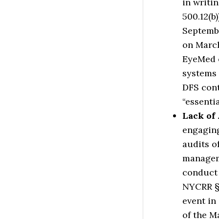
in writi
500.12(b)
Septembe
on March
EyeMed e
systems 
DFS cont
“essenti
Lack of
engaging
audits o
manageme
conduct 
NYCRR § 
event in
of the M