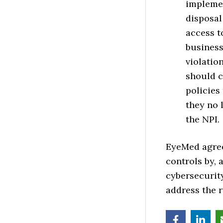
implemen
disposal
access t
business
violatio
should c
policies
they no 
the NPI.
EyeMed agree
controls by,
cybersecurit
address the r