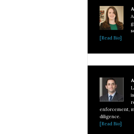
A
A
g
s
[Read Bio]
A
L
i
r
enforcement, ma
diligence.
[Read Bio]