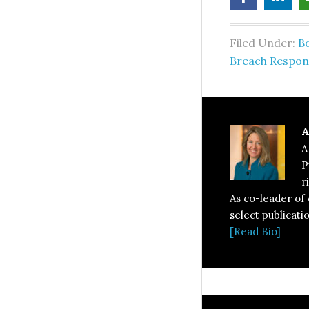
Filed Under:
B
Breach Respon
A
A
P
r
As co-leader of
select publicati
[Read Bio]