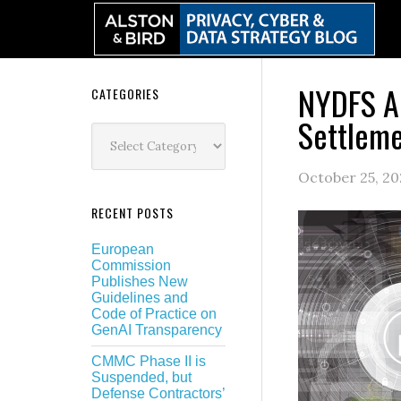
Skip
Skip
Skip
Skip
to
to
to
to
primary
main
primary
secondary
navigation
content
sidebar
sidebar
NYDFS An
Secondary
CATEGORIES
Settleme
Sidebar
Categories
October 25, 20
RECENT POSTS
European
Commission
Publishes New
Guidelines and
Code of Practice on
GenAI Transparency
CMMC Phase II is
Suspended, but
Defense Contractors’