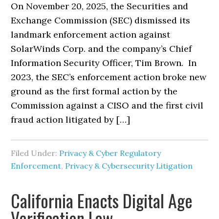
On November 20, 2025, the Securities and
Exchange Commission (SEC) dismissed its
landmark enforcement action against
SolarWinds Corp. and the company’s Chief
Information Security Officer, Tim Brown. In
2023, the SEC’s enforcement action broke new
ground as the first formal action by the
Commission against a CISO and the first civil
fraud action litigated by […]
Filed Under:
Privacy & Cyber Regulatory
Enforcement
,
Privacy & Cybersecurity Litigation
California Enacts Digital Age
Verification Law