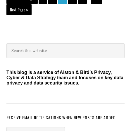
pages
to
omitted
Go
Next Page »
to
Primary
Search
this
Sidebar
website
This blog is a service of Alston & Bird’s Privacy,
Cyber & Data Strategy team and focuses on key data
privacy and data security issues.
RECEIVE EMAIL NOTIFICATIONS WHEN NEW POSTS ARE ADDED.