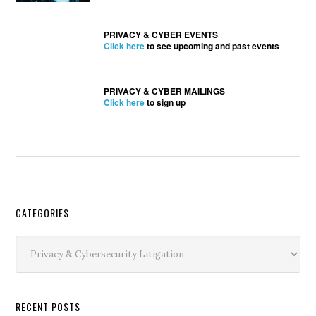
PRIVACY & CYBER EVENTS
Click here
to see upcoming and past events
PRIVACY & CYBER MAILINGS
Click here
to sign up
Secondary
CATEGORIES
Sidebar
Categories
RECENT POSTS