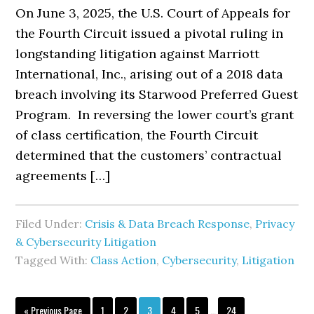
On June 3, 2025, the U.S. Court of Appeals for
the Fourth Circuit issued a pivotal ruling in
longstanding litigation against Marriott
International, Inc., arising out of a 2018 data
breach involving its Starwood Preferred Guest
Program. In reversing the lower court’s grant
of class certification, the Fourth Circuit
determined that the customers’ contractual
agreements […]
Filed Under:
Crisis & Data Breach Response
,
Privacy
& Cybersecurity Litigation
Tagged With:
Class Action
,
Cybersecurity
,
Litigation
Interim
Go
Page
Page
Page
Page
Page
Page
«
Previous Page
1
2
3
4
5
…
24