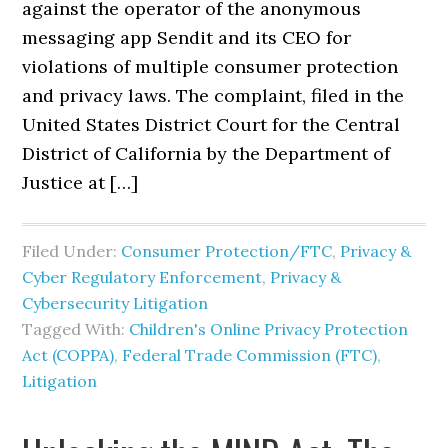
against the operator of the anonymous
messaging app Sendit and its CEO for
violations of multiple consumer protection
and privacy laws. The complaint, filed in the
United States District Court for the Central
District of California by the Department of
Justice at […]
Filed Under:
Consumer Protection/FTC
,
Privacy &
Cyber Regulatory Enforcement
,
Privacy &
Cybersecurity Litigation
Tagged With:
Children's Online Privacy Protection
Act (COPPA)
,
Federal Trade Commission (FTC)
,
Litigation