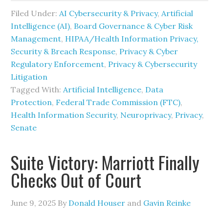
Filed Under:
AI Cybersecurity & Privacy
,
Artificial
Intelligence (AI)
,
Board Governance & Cyber Risk
Management
,
HIPAA/Health Information Privacy,
Security & Breach Response
,
Privacy & Cyber
Regulatory Enforcement
,
Privacy & Cybersecurity
Litigation
Tagged With:
Artificial Intelligence
,
Data
Protection
,
Federal Trade Commission (FTC)
,
Health Information Security
,
Neuroprivacy
,
Privacy
,
Senate
Suite Victory: Marriott Finally
Checks Out of Court
June 9, 2025
By
Donald Houser
and
Gavin Reinke