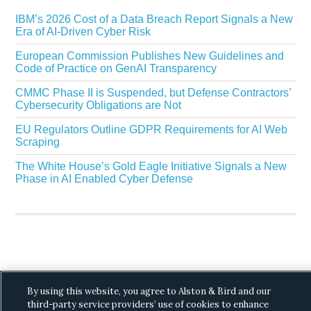
IBM’s 2026 Cost of a Data Breach Report Signals a New
Era of AI-Driven Cyber Risk
European Commission Publishes New Guidelines and
Code of Practice on GenAI Transparency
CMMC Phase II is Suspended, but Defense Contractors’
Cybersecurity Obligations are Not
EU Regulators Outline GDPR Requirements for AI Web
Scraping
The White House’s Gold Eagle Initiative Signals a New
Phase in AI Enabled Cyber Defense
Copyright © 2026 ·
Alston & Bird
· All Rights
By using this website, you agree to Alston & Bird and our
Reserved.
Privacy
.
third-party service providers’ use of cookies to enhance