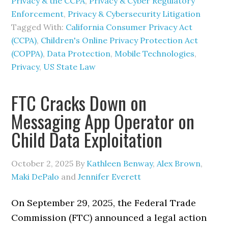
Privacy & the CCPA
,
Privacy & Cyber Regulatory
Enforcement
,
Privacy & Cybersecurity Litigation
Tagged With:
California Consumer Privacy Act
(CCPA)
,
Children's Online Privacy Protection Act
(COPPA)
,
Data Protection
,
Mobile Technologies
,
Privacy
,
US State Law
FTC Cracks Down on
Messaging App Operator on
Child Data Exploitation
October 2, 2025
By
Kathleen Benway
,
Alex Brown
,
Maki DePalo
and
Jennifer Everett
On September 29, 2025, the Federal Trade
Commission (FTC) announced a legal action