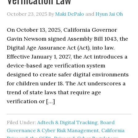
October 23, 2025
By
Maki DePalo
and
Hyun Jai Oh
On October 13, 2025, California Governor
Gavin Newsom signed Assembly Bill 1043, the
Digital Age Assurance Act (Act), into law.
Effective January 1, 2027, the Act introduces a
device-based age verification system
designed to create safer digital environments
for children under 18. The Act underscores a
trend of state laws that require age
verification or […]
Filed Under:
Adtech & Digital Tracking
,
Board
Governance & Cyber Risk Management
,
California