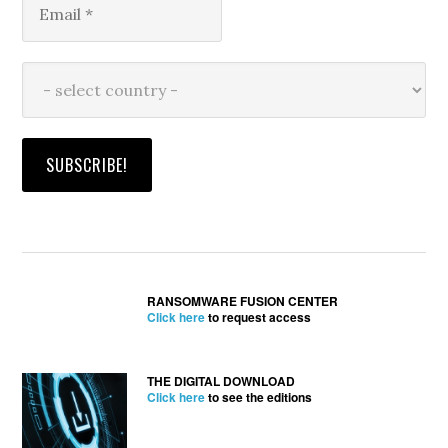
RANSOMWARE FUSION CENTER
Click here
to request access
THE DIGITAL DOWNLOAD
Click here
to see the editions