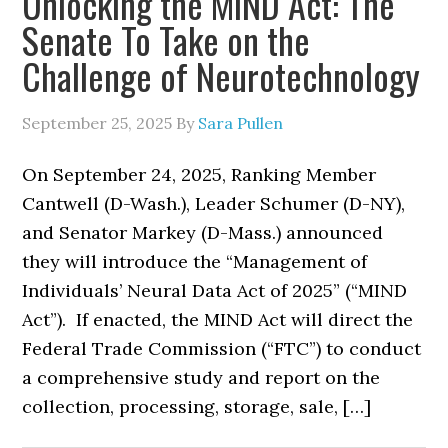
Unlocking the MIND Act: The
Senate To Take on the
Challenge of Neurotechnology
September 25, 2025
By
Sara Pullen
On September 24, 2025, Ranking Member
Cantwell (D-Wash.), Leader Schumer (D-NY),
and Senator Markey (D-Mass.) announced
they will introduce the “Management of
Individuals’ Neural Data Act of 2025” (“MIND
Act”). If enacted, the MIND Act will direct the
Federal Trade Commission (“FTC”) to conduct
a comprehensive study and report on the
collection, processing, storage, sale, […]