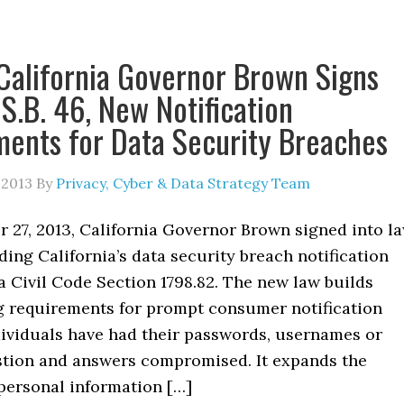
California Governor Brown Signs
 S.B. 46, New Notification
ents for Data Security Breaches
 2013
By
Privacy, Cyber & Data Strategy Team
 27, 2013, California Governor Brown signed into l
ding California’s data security breach notification
a Civil Code Section 1798.82. The new law builds
g requirements for prompt consumer notification
ividuals have had their passwords, usernames or
stion and answers compromised. It expands the
 personal information […]