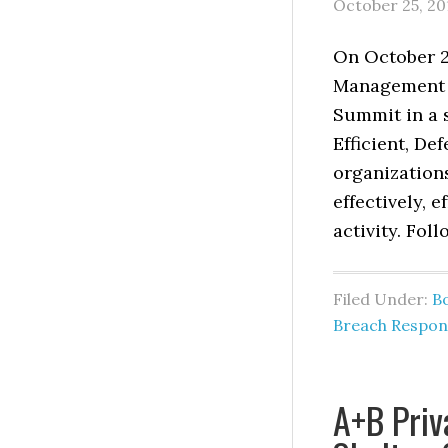
October 25, 20
On October 22
Management &
Summit in a s
Efficient, De
organization
effectively, 
activity. Fol
Filed Under:
B
Breach Respon
A+B Priv