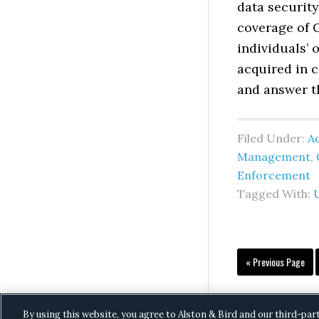
data security
coverage of C
individuals’
acquired in 
and answer t
Filed Under:
Ad
Management
,
Enforcement
Tagged With:
Go
«
Previous Page
to
By using this website, you agree to Alston & Bird and our third-par