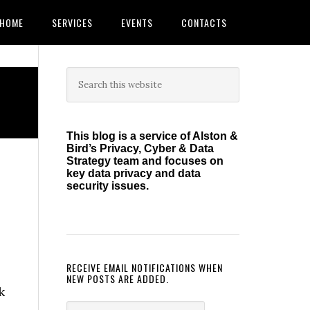
HOME
SERVICES
EVENTS
CONTACTS
Primary
Search
this
Sidebar
website
This blog is a service of Alston &
Bird’s Privacy, Cyber & Data
Strategy team and focuses on
key data privacy and data
security issues.
RECEIVE EMAIL NOTIFICATIONS WHEN
NEW POSTS ARE ADDED.
k