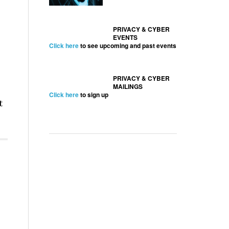
PRIVACY & CYBER
EVENTS
Click here
to see upcoming and past events
PRIVACY & CYBER
MAILINGS
Click here
to sign up
t