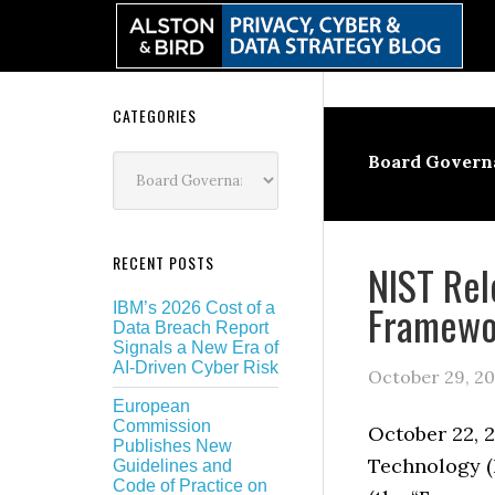
Skip
Skip
Skip
Skip
to
to
to
to
primary
main
primary
secondary
navigation
content
sidebar
sidebar
Secondary
CATEGORIES
Sidebar
Categories
Board Govern
RECENT POSTS
NIST Rel
Framewo
IBM’s 2026 Cost of a
Data Breach Report
Signals a New Era of
AI-Driven Cyber Risk
October 29, 20
European
Commission
October 22, 2
Publishes New
Technology (
Guidelines and
Code of Practice on