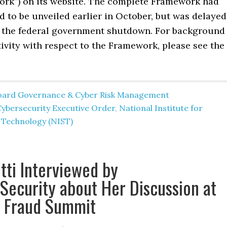
ork”) on its website. The complete Framework had
 to be unveiled earlier in October, but was delayed
of the federal government shutdown. For background
tivity with respect to the Framework, please see the
oard Governance & Cyber Risk Management
Cybersecurity Executive Order
,
National Institute for
 Technology (NIST)
tti Interviewed by
Security about Her Discussion at
3 Fraud Summit