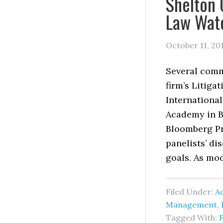
Shelton 
Law Wat
October 11, 20
Several comm
firm’s Litiga
International
Academy in B
Bloomberg Pr
panelists’ d
goals. As mod
Filed Under:
Ad
Management
,
Tagged With: