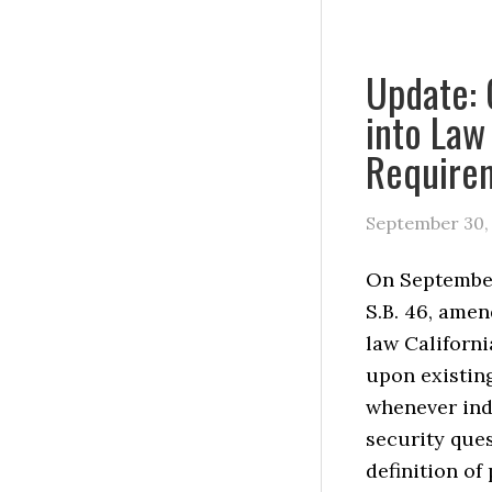
Update: 
into Law
Requirem
September 30,
On September
S.B. 46, amen
law Californi
upon existin
whenever ind
security que
definition of