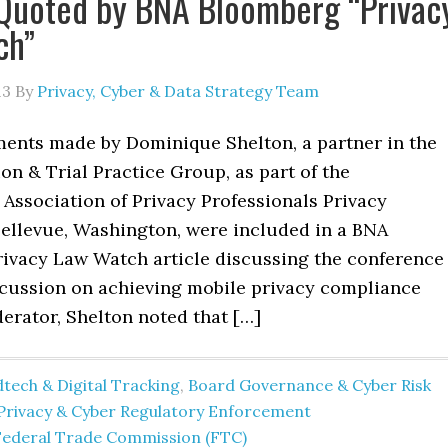
Quoted by BNA Bloomberg “Privac
ch”
13
By
Privacy, Cyber & Data Strategy Team
ents made by Dominique Shelton, a partner in the
tion & Trial Practice Group, as part of the
 Association of Privacy Professionals Privacy
ellevue, Washington, were included in a BNA
ivacy Law Watch article discussing the conference
iscussion on achieving mobile privacy compliance
erator, Shelton noted that […]
tech & Digital Tracking
,
Board Governance & Cyber Risk
Privacy & Cyber Regulatory Enforcement
Federal Trade Commission (FTC)