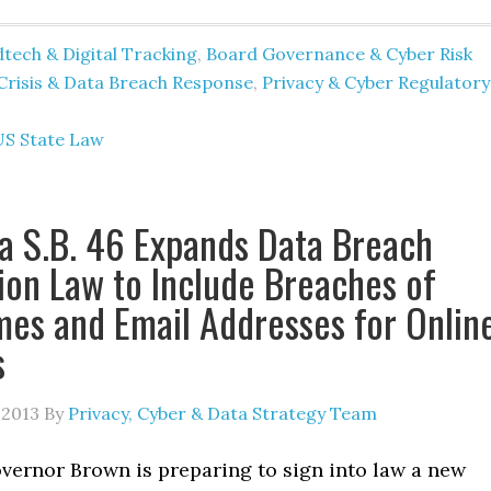
tech & Digital Tracking
,
Board Governance & Cyber Risk
Crisis & Data Breach Response
,
Privacy & Cyber Regulatory
US State Law
ia S.B. 46 Expands Data Breach
tion Law to Include Breaches of
es and Email Addresses for Onlin
s
 2013
By
Privacy, Cyber & Data Strategy Team
overnor Brown is preparing to sign into law a new