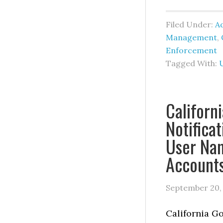
Filed Under:
Ad
Management
,
Enforcement
Tagged With:
Californ
Notifica
User Nam
Account
September 20,
California G