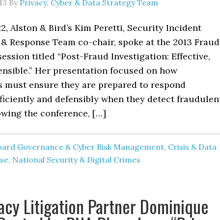
13
By
Privacy, Cyber & Data Strategy Team
, Alston & Bird’s Kim Peretti, Security Incident
 Response Team co-chair, spoke at the 2013 Fraud
ession titled “Post-Fraud Investigation: Effective,
fensible.” Her presentation focused on how
s must ensure they are prepared to respond
efficiently and defensibly when they detect fraudulen
lowing the conference, […]
oard Governance & Cyber Risk Management
,
Crisis & Data
se
,
National Security & Digital Crimes
acy Litigation Partner Dominique