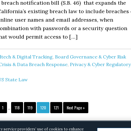
 breach notification bill (S.B. 46) that expands the
alifornia’s existing breach law to include breaches 
 online user names and email addresses, when
combination with passwords or a security question
hat would permit access to […]
tech & Digital Tracking
,
Board Governance & Cyber Risk
Crisis & Data Breach Response
,
Privacy & Cyber Regulatory
US State Law
Interim
Page
Page
Page
Page
Page
Go
1
…
118
119
120
121
Next Page »
pages
to
omitted
ty service providers’ use of cookies to enhance