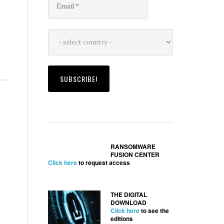
RANSOMWARE
FUSION CENTER
Click here
to request access
THE DIGITAL
DOWNLOAD
Click here
to see the
editions