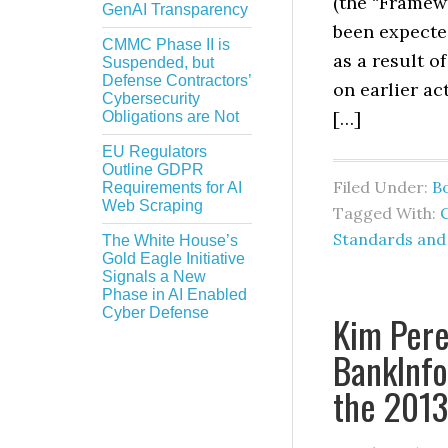
(the “Framew
GenAI Transparency
been expected
CMMC Phase II is
as a result 
Suspended, but
Defense Contractors’
on earlier ac
Cybersecurity
[…]
Obligations are Not
EU Regulators
Outline GDPR
Filed Under:
B
Requirements for AI
Web Scraping
Tagged With:
Standards and
The White House’s
Gold Eagle Initiative
Signals a New
Phase in AI Enabled
Cyber Defense
Kim Pere
BankInfo
the 201