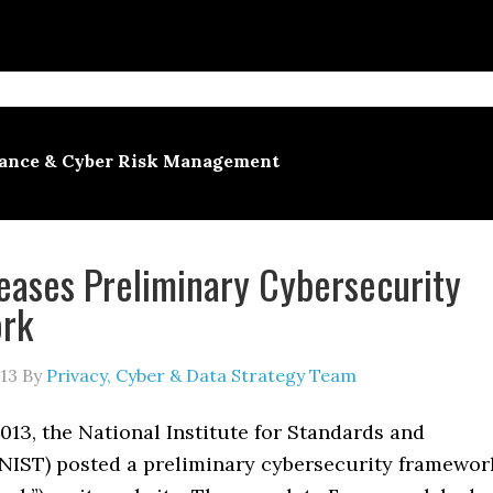
ance & Cyber Risk Management
eases Preliminary Cybersecurity
rk
13
By
Privacy, Cyber & Data Strategy Team
013, the National Institute for Standards and
NIST) posted a preliminary cybersecurity framewor