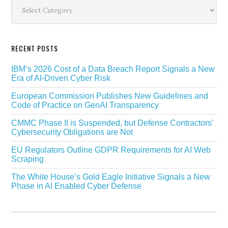
Sidebar
Categories
RECENT POSTS
IBM’s 2026 Cost of a Data Breach Report Signals a New
Era of AI-Driven Cyber Risk
European Commission Publishes New Guidelines and
Code of Practice on GenAI Transparency
CMMC Phase II is Suspended, but Defense Contractors’
Cybersecurity Obligations are Not
EU Regulators Outline GDPR Requirements for AI Web
Scraping
The White House’s Gold Eagle Initiative Signals a New
Phase in AI Enabled Cyber Defense