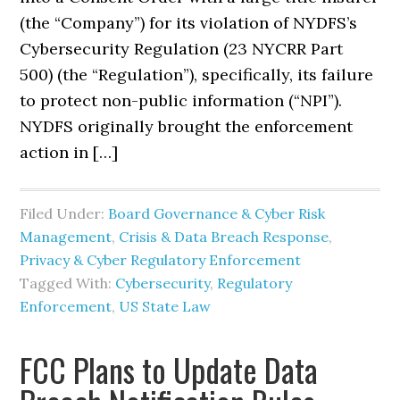
(the “Company”) for its violation of NYDFS’s
Cybersecurity Regulation (23 NYCRR Part
500) (the “Regulation”), specifically, its failure
to protect non-public information (“NPI”).
NYDFS originally brought the enforcement
action in […]
Filed Under:
Board Governance & Cyber Risk
Management
,
Crisis & Data Breach Response
,
Privacy & Cyber Regulatory Enforcement
Tagged With:
Cybersecurity
,
Regulatory
Enforcement
,
US State Law
FCC Plans to Update Data