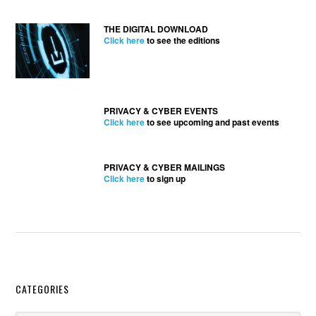
THE DIGITAL DOWNLOAD
Click here
to see the editions
PRIVACY & CYBER EVENTS
Click here
to see upcoming and past events
PRIVACY & CYBER MAILINGS
Click here
to sign up
Secondary
CATEGORIES