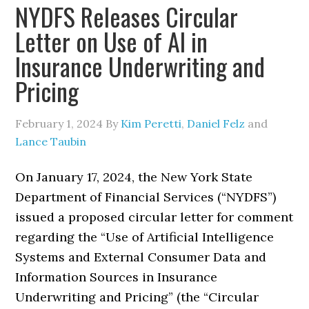
NYDFS Releases Circular
Letter on Use of AI in
Insurance Underwriting and
Pricing
February 1, 2024
By
Kim Peretti
,
Daniel Felz
and
Lance Taubin
On January 17, 2024, the New York State
Department of Financial Services (“NYDFS”)
issued a proposed circular letter for comment
regarding the “Use of Artificial Intelligence
Systems and External Consumer Data and
Information Sources in Insurance
Underwriting and Pricing” (the “Circular