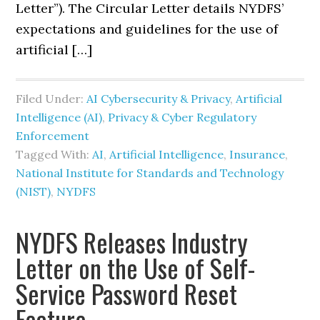
Letter”). The Circular Letter details NYDFS’
expectations and guidelines for the use of
artificial […]
Filed Under:
AI Cybersecurity & Privacy
,
Artificial
Intelligence (AI)
,
Privacy & Cyber Regulatory
Enforcement
Tagged With:
AI
,
Artificial Intelligence
,
Insurance
,
National Institute for Standards and Technology
(NIST)
,
NYDFS
NYDFS Releases Industry
Letter on the Use of Self-
Service Password Reset
Feature