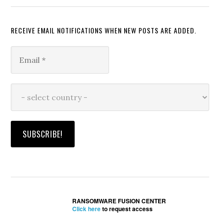
RECEIVE EMAIL NOTIFICATIONS WHEN NEW POSTS ARE ADDED.
RANSOMWARE FUSION CENTER
Click here
to request access