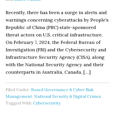
Recently, there has been a surge in alerts and
warnings concerning cyberattacks by People’s
Republic of China (PRC) state-sponsored
threat actors on U.S. critical infrastructure.
On February 7, 2024, the Federal Bureau of
Investigation (FBI) and the Cybersecurity and
Infrastructure Security Agency (CISA), along
with the National Security Agency and their
counterparts in Australia, Canada, […]
Filed Under:
Board Governance & Cyber Risk
Management
,
National Security & Digital Crimes
Tagged With:
Cybersecurity