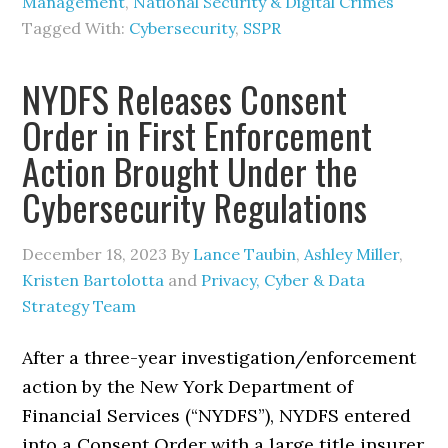
Management
,
National Security & Digital Crimes
Tagged With:
Cybersecurity
,
SSPR
NYDFS Releases Consent
Order in First Enforcement
Action Brought Under the
Cybersecurity Regulations
December 18, 2023
By
Lance Taubin
,
Ashley Miller
,
Kristen Bartolotta
and
Privacy, Cyber & Data
Strategy Team
After a three-year investigation/enforcement
action by the New York Department of
Financial Services (“NYDFS”), NYDFS entered
into a Consent Order with a large title insurer