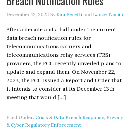
Breach Notification Rules
December 12, 2023
By
Kim Peretti
and
Lance Taubin
After a decade and a half under the current
data breach notification rules for
telecommunications carriers and
telecommunications relay services (TRS)
providers, the FCC recently unveiled plans to
update and expand them. On November 22,
2023, the FCC issued a Report and Order that
it intends to consider at its December 13th
meeting that would […]
Filed Under:
Crisis & Data Breach Response
,
Privacy
& Cyber Regulatory Enforcement