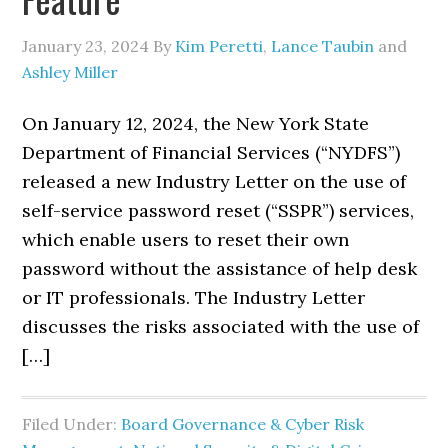
January 23, 2024
By
Kim Peretti
,
Lance Taubin
and
Ashley Miller
On January 12, 2024, the New York State
Department of Financial Services (“NYDFS”)
released a new Industry Letter on the use of
self-service password reset (“SSPR”) services,
which enable users to reset their own
password without the assistance of help desk
or IT professionals. The Industry Letter
discusses the risks associated with the use of
[…]
Filed Under:
Board Governance & Cyber Risk