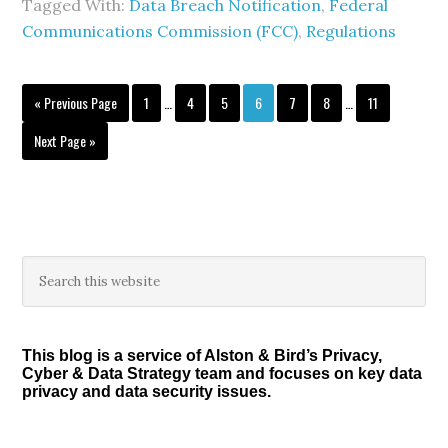
Tagged With:
Data Breach Notification
,
Federal
Communications Commission (FCC)
,
Regulations
Interim
Interim
Go
Page
Page
Page
Page
Page
Page
Page
«
Previous Page
1
…
4
5
6
7
8
…
11
pages
pages
to
omitted
omitted
Go
Next Page »
to
Primary
Search
this
Sidebar
website
This blog is a service of Alston & Bird’s Privacy,
Cyber & Data Strategy team and focuses on key data
privacy and data security issues.