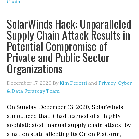
Chain
SolarWinds Hack: Unparalleled
Supply Chain Attack Results in
Potential Compromise of
Private and Public Sector
Organizations
December 17, 2020
By
Kim Peretti
and
Privacy, Cyber
& Data Strategy Team
On Sunday, December 13, 2020, SolarWinds
announced that it had learned of a “highly
sophisticated, manual supply chain attack” by
a nation state affecting its Orion Platform,