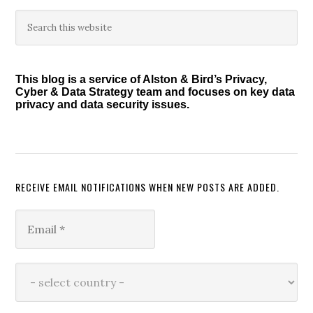
Primary
Search
this
Sidebar
website
This blog is a service of Alston & Bird’s Privacy,
Cyber & Data Strategy team and focuses on key data
privacy and data security issues.
RECEIVE EMAIL NOTIFICATIONS WHEN NEW POSTS ARE ADDED.