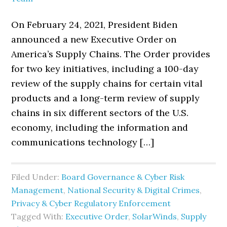
On February 24, 2021, President Biden
announced a new Executive Order on
America’s Supply Chains. The Order provides
for two key initiatives, including a 100-day
review of the supply chains for certain vital
products and a long-term review of supply
chains in six different sectors of the U.S.
economy, including the information and
communications technology […]
Filed Under:
Board Governance & Cyber Risk
Management
,
National Security & Digital Crimes
,
Privacy & Cyber Regulatory Enforcement
Tagged With:
Executive Order
,
SolarWinds
,
Supply