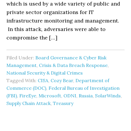
which is used by a wide variety of public and
private sector organizations for IT
infrastructure monitoring and management.
In this attack, adversaries were able to
compromise the […]
Filed Under:
Board Governance & Cyber Risk
Management
,
Crisis & Data Breach Response
,
National Security & Digital Crimes
Tagged With:
CISA
,
Cozy Bear
,
Department of
Commerce (DOC)
,
Federal Bureau of Investigation
(FBI)
,
FireEye
,
Microsoft
,
ODNI
,
Russia
,
SolarWinds
,
Supply Chain Attack
,
Treasury