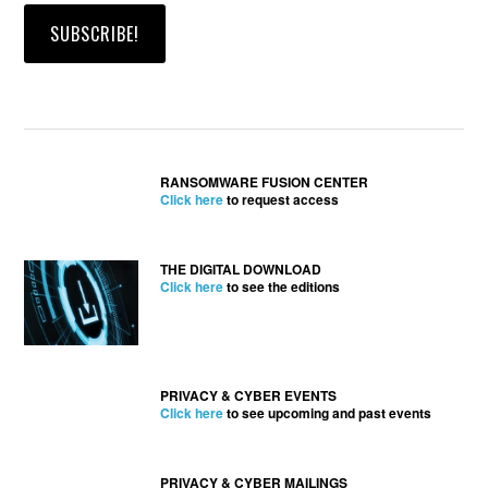
RANSOMWARE FUSION CENTER
Click here
to request access
THE DIGITAL DOWNLOAD
Click here
to see the editions
PRIVACY & CYBER EVENTS
Click here
to see upcoming and past events
PRIVACY & CYBER MAILINGS