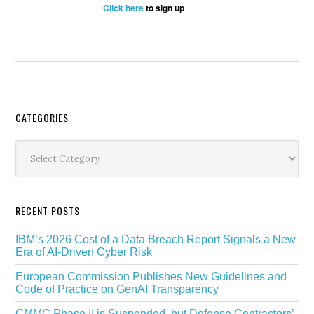
Click here
to sign up
Secondary
CATEGORIES
Sidebar
Categories
RECENT POSTS
IBM’s 2026 Cost of a Data Breach Report Signals a New
Era of AI-Driven Cyber Risk
European Commission Publishes New Guidelines and
Code of Practice on GenAI Transparency
CMMC Phase II is Suspended, but Defense Contractors’