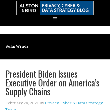
Skip
Skip
Skip
Skip
to
to
to
to
primary
main
primary
secondary
navigation
content
sidebar
sidebar
SolarWinds
President Biden Issues
Executive Order on America’s
Supply Chains
February 28, 2021
By
Privacy, Cyber & Data Strategy
Team