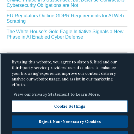
Cybersecurity Obligations are Not
EU Regulators Outline GDPR Requirements for AI Web
Scraping
The White House’s Gold Eagle Initiative Signals a New
Phase in AI Enabled Cyber Defense
By using this website, you agree to Alston & Bird and our
third-party service providers’ use of cookies to enhance
your browsing experience, improve our content delivery,
analyze our website usage, and assist in our marketing
Copyright © 2026 ·
Alston & Bird
· All Rights
efforts.
Reserved.
Privacy
.
View our Privacy Statement to Learn More.
Cookie Settings
Reject Non-Necessary Cookies