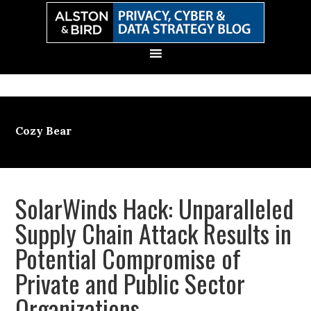
Skip
Skip
Skip
Skip
to
to
to
to
primary
main
primary
secondary
navigation
content
sidebar
sidebar
Cozy Bear
SolarWinds Hack: Unparalleled
Supply Chain Attack Results in
Potential Compromise of
Private and Public Sector
Organizations