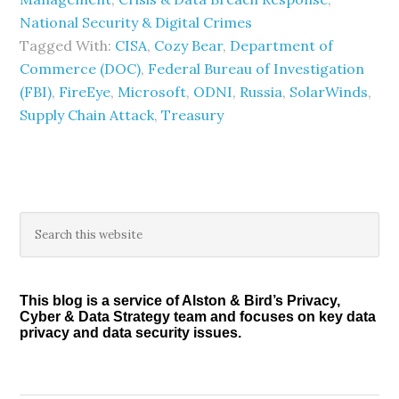
National Security & Digital Crimes
Tagged With:
CISA
,
Cozy Bear
,
Department of
Commerce (DOC)
,
Federal Bureau of Investigation
(FBI)
,
FireEye
,
Microsoft
,
ODNI
,
Russia
,
SolarWinds
,
Supply Chain Attack
,
Treasury
Primary
Search
this
Sidebar
website
This blog is a service of Alston & Bird’s Privacy,
Cyber & Data Strategy team and focuses on key data
privacy and data security issues.