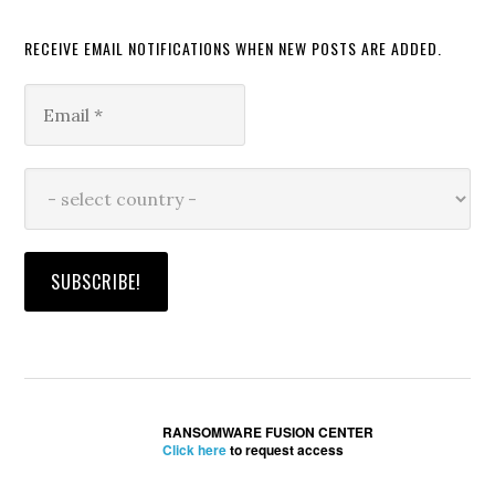
RECEIVE EMAIL NOTIFICATIONS WHEN NEW POSTS ARE ADDED.
RANSOMWARE FUSION CENTER
Click here
to request access