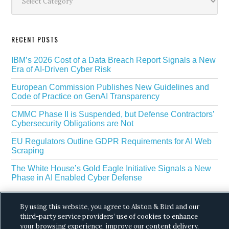
RECENT POSTS
IBM’s 2026 Cost of a Data Breach Report Signals a New
Era of AI-Driven Cyber Risk
European Commission Publishes New Guidelines and
Code of Practice on GenAI Transparency
CMMC Phase II is Suspended, but Defense Contractors’
Cybersecurity Obligations are Not
EU Regulators Outline GDPR Requirements for AI Web
Scraping
The White House’s Gold Eagle Initiative Signals a New
Phase in AI Enabled Cyber Defense
By using this website, you agree to Alston & Bird and our
third-party service providers’ use of cookies to enhance
your browsing experience, improve our content delivery,