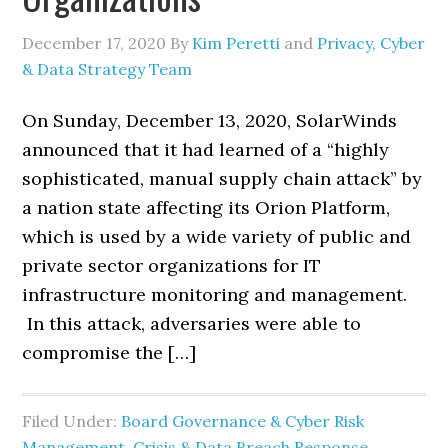
December 17, 2020
By
Kim Peretti
and
Privacy, Cyber
& Data Strategy Team
On Sunday, December 13, 2020, SolarWinds
announced that it had learned of a “highly
sophisticated, manual supply chain attack” by
a nation state affecting its Orion Platform,
which is used by a wide variety of public and
private sector organizations for IT
infrastructure monitoring and management.
In this attack, adversaries were able to
compromise the […]
Filed Under:
Board Governance & Cyber Risk
Management
,
Crisis & Data Breach Response
,