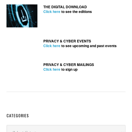
THE DIGITAL DOWNLOAD
Click here
to see the editions
PRIVACY & CYBER EVENTS
Click here
to see upcoming and past events
PRIVACY & CYBER MAILINGS
Click here
to sign up
Secondary
CATEGORIES
Sidebar
Categories