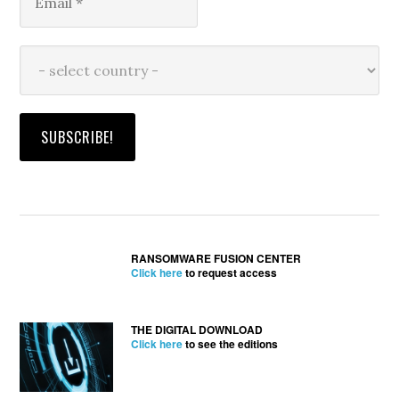
RANSOMWARE FUSION CENTER
Click here
to request access
THE DIGITAL DOWNLOAD
Click here
to see the editions