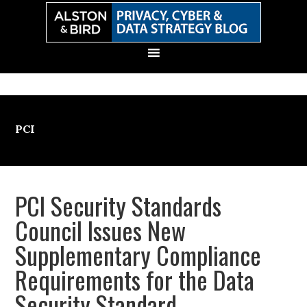
Skip
Skip
Skip
Skip
to
to
to
to
primary
main
primary
secondary
navigation
content
sidebar
sidebar
PCI
PCI Security Standards
Council Issues New
Supplementary Compliance
Requirements for the Data
Security Standard