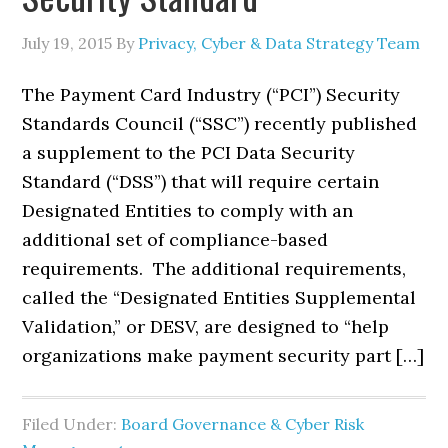
July 19, 2015
By
Privacy, Cyber & Data Strategy Team
The Payment Card Industry (“PCI”) Security
Standards Council (“SSC”) recently published
a supplement to the PCI Data Security
Standard (“DSS”) that will require certain
Designated Entities to comply with an
additional set of compliance-based
requirements. The additional requirements,
called the “Designated Entities Supplemental
Validation,” or DESV, are designed to “help
organizations make payment security part […]
Filed Under:
Board Governance & Cyber Risk