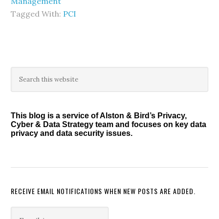
Management
Tagged With:
PCI
Primary
Search
this
Sidebar
website
This blog is a service of Alston & Bird’s Privacy,
Cyber & Data Strategy team and focuses on key data
privacy and data security issues.
RECEIVE EMAIL NOTIFICATIONS WHEN NEW POSTS ARE ADDED.