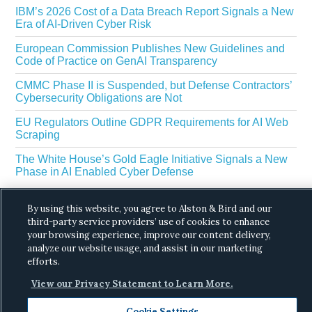
IBM’s 2026 Cost of a Data Breach Report Signals a New
Era of AI-Driven Cyber Risk
European Commission Publishes New Guidelines and
Code of Practice on GenAI Transparency
CMMC Phase II is Suspended, but Defense Contractors’
Cybersecurity Obligations are Not
EU Regulators Outline GDPR Requirements for AI Web
Scraping
The White House’s Gold Eagle Initiative Signals a New
Phase in AI Enabled Cyber Defense
By using this website, you agree to Alston & Bird and our
third-party service providers’ use of cookies to enhance
your browsing experience, improve our content delivery,
analyze our website usage, and assist in our marketing
efforts.
Copyright © 2026 ·
Alston & Bird
· All Rights
View our Privacy Statement to Learn More.
Reserved.
Privacy
.
Cookie Settings