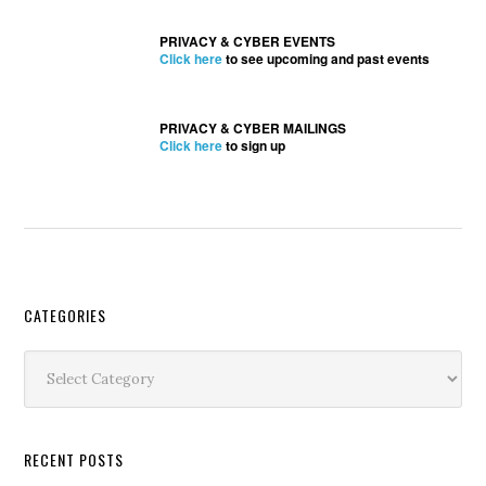
PRIVACY & CYBER EVENTS
Click here
to see upcoming and past events
PRIVACY & CYBER MAILINGS
Click here
to sign up
Secondary
CATEGORIES
Sidebar
Categories
RECENT POSTS