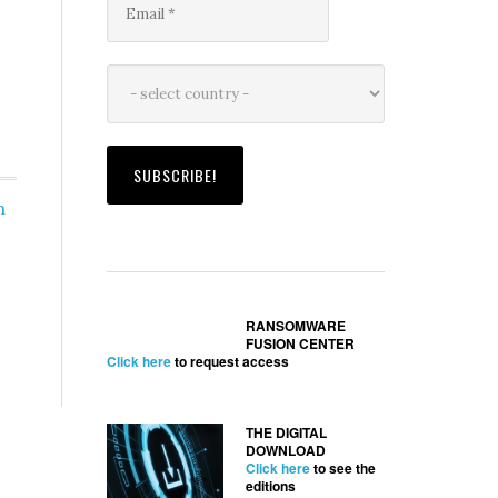
h
RANSOMWARE
FUSION CENTER
Click here
to request access
THE DIGITAL
DOWNLOAD
Click here
to see the
editions