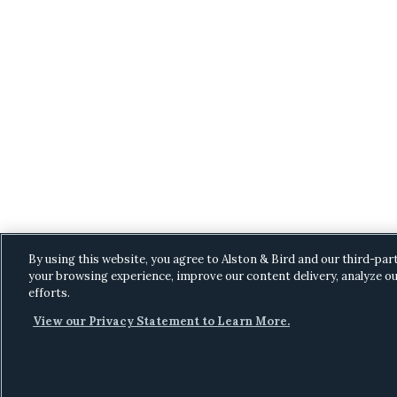
By using this website, you agree to Alston & Bird and our third-par
your browsing experience, improve our content delivery, analyze ou
efforts.
View our Privacy Statement to Learn More.
C