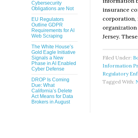
information b
Cybersecurity
Obligations are Not
insurance com
corporation,
EU Regulators
Outline GDPR
organization 
Requirements for AI
Jersey. These
Web Scraping
The White House’s
Gold Eagle Initiative
Filed Under:
B
Signals a New
Phase in AI Enabled
Information Pr
Cyber Defense
Regulatory En
DROP Is Coming
Tagged With:
Due: What
California’s Delete
Act Means for Data
Brokers in August