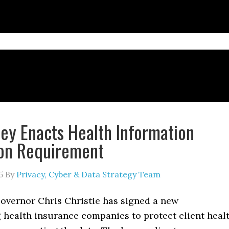
ey Enacts Health Information
ion Requirement
5
By
Privacy, Cyber & Data Strategy Team
overnor Chris Christie has signed a new
 health insurance companies to protect client heal