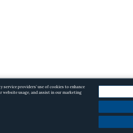
ty service providers’ use of cookies to enhance
r website usage, and assist in our marketing
opyright © 2026 ·
Alston & Bird
· All Rights Reserved.
Priva