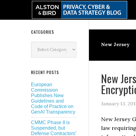
Skip
Skip
Skip
Skip
to
to
to
to
primary
main
primary
secondary
navigation
content
sidebar
sidebar
Secondary
CATEGORIES
Sidebar
Categories
New Jersey
RECENT POSTS
New Jers
Encrypt
European
Commission
Publishes New
Guidelines and
January 13, 201
Code of Practice on
GenAI Transparency
New Jersey G
CMMC Phase II is
law requiring
Suspended, but
Defense Contractors’