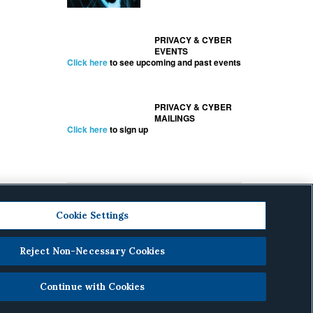
PRIVACY & CYBER
EVENTS
Click here
to see upcoming and past events
PRIVACY & CYBER
MAILINGS
Click here
to sign up
Cookie Settings
Reject Non-Necessary Cookies
cy
.
Continue with Cookies