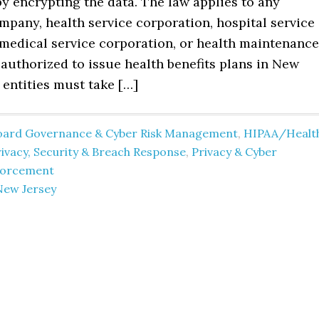
y encrypting the data. The law applies to any
pany, health service corporation, hospital service
 medical service corporation, or health maintenance
authorized to issue health benefits plans in New
 entities must take […]
oard Governance & Cyber Risk Management
,
HIPAA/Healt
ivacy, Security & Breach Response
,
Privacy & Cyber
forcement
New Jersey