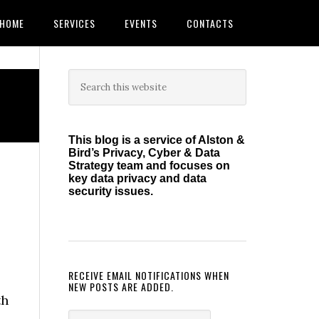
HOME
SERVICES
EVENTS
CONTACTS
Primary
Search
this
Sidebar
website
This blog is a service of Alston &
Bird’s Privacy, Cyber & Data
Strategy team and focuses on
key data privacy and data
security issues.
RECEIVE EMAIL NOTIFICATIONS WHEN
NEW POSTS ARE ADDED.
th