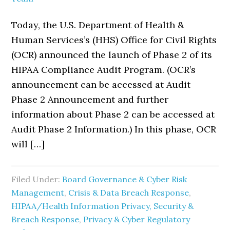
Today, the U.S. Department of Health &
Human Services’s (HHS) Office for Civil Rights
(OCR) announced the launch of Phase 2 of its
HIPAA Compliance Audit Program. (OCR’s
announcement can be accessed at Audit
Phase 2 Announcement and further
information about Phase 2 can be accessed at
Audit Phase 2 Information.) In this phase, OCR
will […]
Filed Under:
Board Governance & Cyber Risk
Management
,
Crisis & Data Breach Response
,
HIPAA/Health Information Privacy, Security &
Breach Response
,
Privacy & Cyber Regulatory