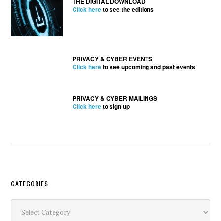
THE DIGITAL DOWNLOAD
Click here
to see the editions
PRIVACY & CYBER EVENTS
Click here
to see upcoming and past events
PRIVACY & CYBER MAILINGS
Click here
to sign up
Secondary
CATEGORIES
Sidebar
Categories