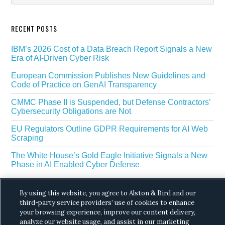
RECENT POSTS
IBM’s 2026 Cost of a Data Breach Report Signals a New
Era of AI-Driven Cyber Risk
European Commission Publishes New Guidelines and
Code of Practice on GenAI Transparency
CMMC Phase II is Suspended, but Defense Contractors’
Cybersecurity Obligations are Not
EU Regulators Outline GDPR Requirements for AI Web
Scraping
The White House’s Gold Eagle Initiative Signals a New
Phase in AI Enabled Cyber Defense
By using this website, you agree to Alston & Bird and our
third-party service providers’ use of cookies to enhance
your browsing experience, improve our content delivery,
analyze our website usage, and assist in our marketing