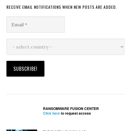
RECEIVE EMAIL NOTIFICATIONS WHEN NEW POSTS ARE ADDED.
RANSOMWARE FUSION CENTER
Click here
to request access