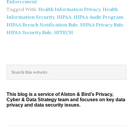
Enforcement
Tagged With:
Health Information Privacy
,
Health
Information Security
,
HIPAA
,
HIPAA Audit Program
,
HIPAA Breach Notification Rule
,
HIPAA Privacy Rule
,
HIPAA Security Rule
,
HITECH
Primary
Search
this
Sidebar
website
This blog is a service of Alston & Bird’s Privacy,
Cyber & Data Strategy team and focuses on key data
privacy and data security issues.