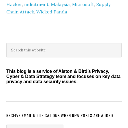
Hacker
,
indictment
,
Malaysia
,
Microsoft
,
Supply
Chain Attack
,
Wicked Panda
Primary
Search
this
Sidebar
website
This blog is a service of Alston & Bird’s Privacy,
Cyber & Data Strategy team and focuses on key data
privacy and data security issues.
RECEIVE EMAIL NOTIFICATIONS WHEN NEW POSTS ARE ADDED.