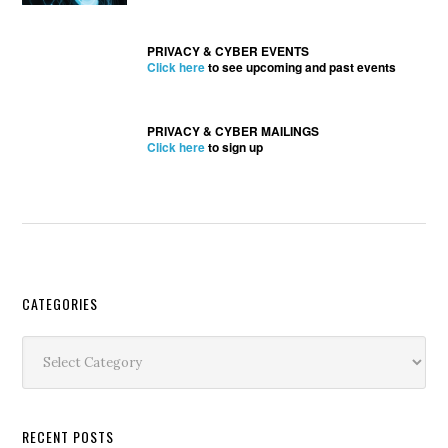
PRIVACY & CYBER EVENTS
Click here
to see upcoming and past events
PRIVACY & CYBER MAILINGS
Click here
to sign up
Secondary
CATEGORIES
Sidebar
Categories
RECENT POSTS