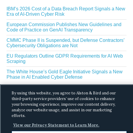
IBM’s 2026 Cost of a Data Breach Report Signals a New
Era of AI-Driven Cyber Risk
European Commission Publishes New Guidelines and
Code of Practice on GenAI Transparency
CMMC Phase II is Suspended, but Defense Contractors’
Cybersecurity Obligations are Not
EU Regulators Outline GDPR Requirements for AI Web
Scraping
The White House’s Gold Eagle Initiative Signals a New
Phase in AI Enabled Cyber Defense
By using this website, you agree to Alston & Bird and our
third-party service providers’ use of cookies to enhance
your browsing experience, improve our content delivery,
analyze our website usage, and assist in our marketing
efforts.
Copyright © 2026 ·
Alston & Bird
· All Rights
View our Privacy Statement to Learn More.
Reserved.
Privacy
.