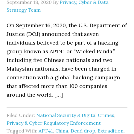
September 18, 2020
By
Privacy, Cyber & Data
Strategy Team
On September 16, 2020, the U.S. Department of
Justice (DOJ) announced that seven
individuals believed to be part of a hacking
group known as APT41 or “Wicked Panda,”
including five Chinese nationals and two
Malaysian nationals, have been charged in
connection with a global hacking campaign
that affected more than 100 companies
around the world. […]
Filed Under:
National Security & Digital Crimes
,
Privacy & Cyber Regulatory Enforcement
Tagged With:
APT41
,
China
,
Dead drop
,
Extradition
,