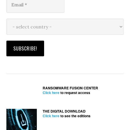
RANSOMWARE FUSION CENTER
Click here
to request access
THE DIGITAL DOWNLOAD
Click here
to see the editions