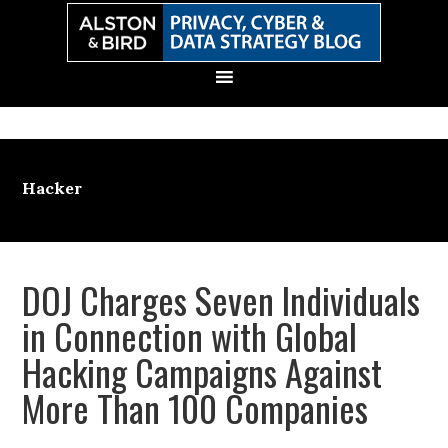
Skip
Skip
Skip
Skip
to
to
to
to
primary
main
primary
secondary
navigation
content
sidebar
sidebar
Hacker
DOJ Charges Seven Individuals
in Connection with Global
Hacking Campaigns Against
More Than 100 Companies