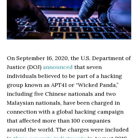
On September 16, 2020, the U.S. Department of
Justice (DOJ)
announced
that seven
individuals believed to be part of a hacking
group known as APT41 or “Wicked Panda,”
including five Chinese nationals and two
Malaysian nationals, have been charged in
connection with a global hacking campaign
that affected more than 100 companies
around the world. The charges were included