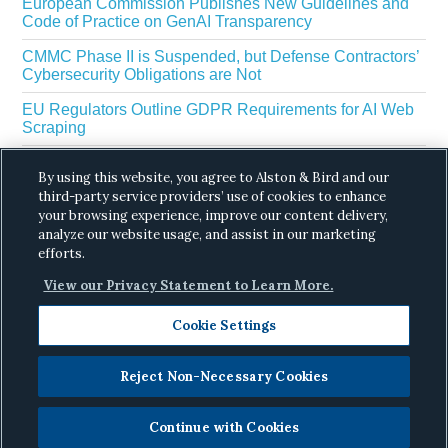
European Commission Publishes New Guidelines and
Code of Practice on GenAI Transparency
CMMC Phase II is Suspended, but Defense Contractors’
Cybersecurity Obligations are Not
EU Regulators Outline GDPR Requirements for AI Web
Scraping
The White House’s Gold Eagle Initiative Signals a New
By using this website, you agree to Alston & Bird and our
Phase in AI Enabled Cyber Defense
third-party service providers’ use of cookies to enhance
DROP Is Coming Due: What California’s Delete Act
your browsing experience, improve our content delivery,
Means for Data Brokers in August
analyze our website usage, and assist in our marketing
efforts.
View our Privacy Statement to Learn More.
Cookie Settings
Reject Non-Necessary Cookies
Copyright © 2026 ·
Alston & Bird
· All Rights
Reserved.
Privacy
.
Continue with Cookies