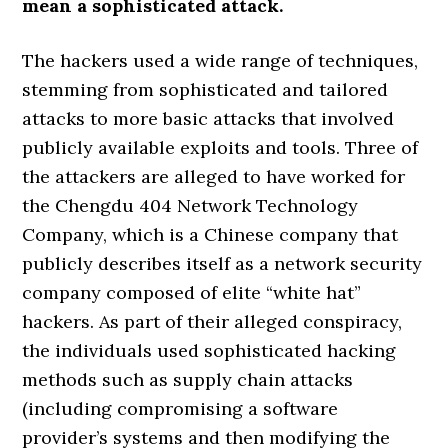
mean a sophisticated attack.
The hackers used a wide range of techniques,
stemming from sophisticated and tailored
attacks to more basic attacks that involved
publicly available exploits and tools. Three of
the attackers are alleged to have worked for
the Chengdu 404 Network Technology
Company, which is a Chinese company that
publicly describes itself as a network security
company composed of elite “white hat”
hackers. As part of their alleged conspiracy,
the individuals used sophisticated hacking
methods such as supply chain attacks
(including compromising a software
provider’s systems and then modifying the