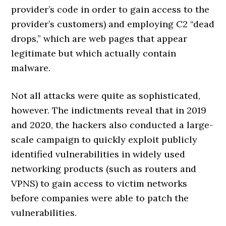
provider’s code in order to gain access to the
provider’s customers) and employing C2 “dead
drops,” which are web pages that appear
legitimate but which actually contain
malware.
Not all attacks were quite as sophisticated,
however. The indictments reveal that in 2019
and 2020, the hackers also conducted a large-
scale campaign to quickly exploit publicly
identified vulnerabilities in widely used
networking products (such as routers and
VPNS) to gain access to victim networks
before companies were able to patch the
vulnerabilities.