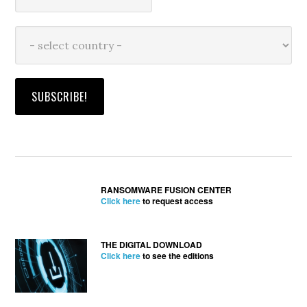
RANSOMWARE FUSION CENTER
Click here
to request access
THE DIGITAL DOWNLOAD
Click here
to see the editions