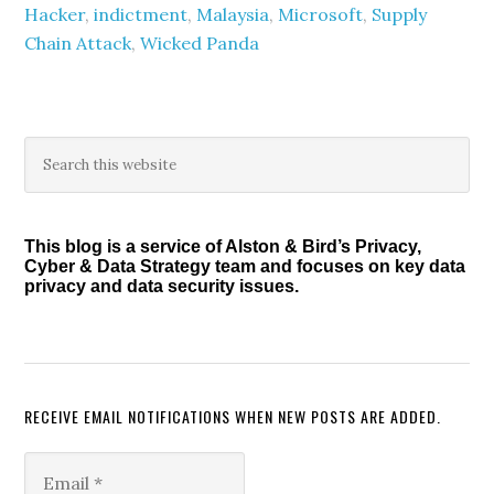
Hacker
,
indictment
,
Malaysia
,
Microsoft
,
Supply
Chain Attack
,
Wicked Panda
Primary
Search
this
Sidebar
website
This blog is a service of Alston & Bird’s Privacy,
Cyber & Data Strategy team and focuses on key data
privacy and data security issues.
RECEIVE EMAIL NOTIFICATIONS WHEN NEW POSTS ARE ADDED.