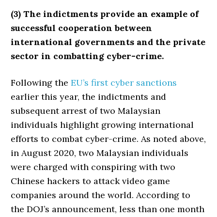
(3) The indictments provide an example of
successful cooperation between
international governments and the private
sector in combatting cyber-crime.
Following the
EU’s first cyber sanctions
earlier this year, the indictments and
subsequent arrest of two Malaysian
individuals highlight growing international
efforts to combat cyber-crime. As noted above,
in August 2020, two Malaysian individuals
were charged with conspiring with two
Chinese hackers to attack video game
companies around the world. According to
the DOJ’s announcement, less than one month