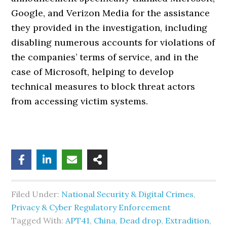
Google, and Verizon Media for the assistance
they provided in the investigation, including
disabling numerous accounts for violations of
the companies’ terms of service, and in the
case of Microsoft, helping to develop
technical measures to block threat actors
from accessing victim systems.
Filed Under:
National Security & Digital Crimes
,
Privacy & Cyber Regulatory Enforcement
Tagged With:
APT41
,
China
,
Dead drop
,
Extradition
,