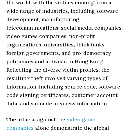
the world, with the victims coming from a
wide range of industries, including software
development, manufacturing,
telecommunications, social media companies,
video games companies, non-profit
organizations, universities, think tanks,
foreign governments, and pro-democracy
politicians and activists in Hong Kong.
Reflecting the diverse victim profiles, the
resulting theft involved varying types of
information, including source code, software
code signing certificates, customer account
data, and valuable business information.
The attacks against the
video game
companies
alone demonstrate the global