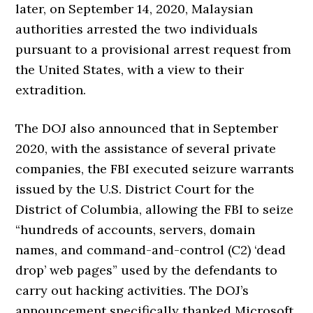
later, on September 14, 2020, Malaysian
authorities arrested the two individuals
pursuant to a provisional arrest request from
the United States, with a view to their
extradition.
The DOJ also announced that in September
2020, with the assistance of several private
companies, the FBI executed seizure warrants
issued by the U.S. District Court for the
District of Columbia, allowing the FBI to seize
“hundreds of accounts, servers, domain
names, and command-and-control (C2) ‘dead
drop’ web pages” used by the defendants to
carry out hacking activities. The DOJ’s
announcement specifically thanked Microsoft,