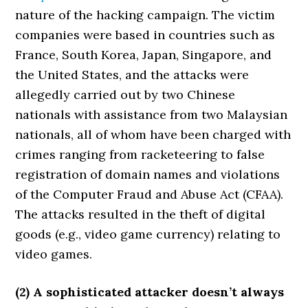
nature of the hacking campaign. The victim
companies were based in countries such as
France, South Korea, Japan, Singapore, and
the United States, and the attacks were
allegedly carried out by two Chinese
nationals with assistance from two Malaysian
nationals, all of whom have been charged with
crimes ranging from racketeering to false
registration of domain names and violations
of the Computer Fraud and Abuse Act (CFAA).
The attacks resulted in the theft of digital
goods (e.g., video game currency) relating to
video games.
(2) A sophisticated attacker doesn’t always