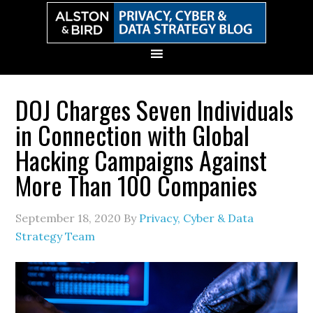
Skip
Skip
Skip
Skip
to
to
to
to
primary
main
primary
secondary
navigation
content
sidebar
sidebar
DOJ Charges Seven Individuals
in Connection with Global
Hacking Campaigns Against
More Than 100 Companies
September 18, 2020
By
Privacy, Cyber & Data
Strategy Team