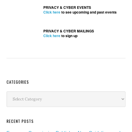
PRIVACY & CYBER EVENTS
Click here
to see upcoming and past events
PRIVACY & CYBER MAILINGS
Click here
to sign up
Secondary
CATEGORIES
Sidebar
Categories
RECENT POSTS