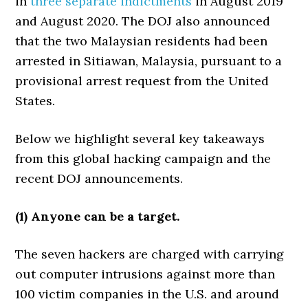
in
three
separate
indictments
in August 2019
and August 2020. The DOJ also announced
that the two Malaysian residents had been
arrested in Sitiawan, Malaysia, pursuant to a
provisional arrest request from the United
States.
Below we highlight several key takeaways
from this global hacking campaign and the
recent DOJ announcements.
(1) Anyone can be a target.
The seven hackers are charged with carrying
out computer intrusions against more than
100 victim companies in the U.S. and around