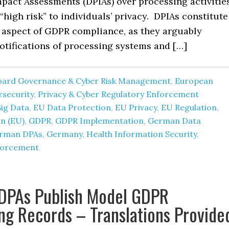
mpact Assessments (DPIAs) over processing activitie
 “high risk” to individuals’ privacy. DPIAs constitute
 aspect of GDPR compliance, as they arguably
otifications of processing systems and […]
oard Governance & Cyber Risk Management
,
European
rsecurity
,
Privacy & Cyber Regulatory Enforcement
Big Data
,
EU Data Protection
,
EU Privacy
,
EU Regulation
,
n (EU)
,
GDPR
,
GDPR Implementation
,
German Data
rman DPAs
,
Germany
,
Health Information Security
,
forcement
DPAs Publish Model GDPR
ng Records – Translations Provide