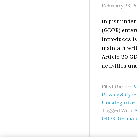
February 26, 2
In just under
(GDPR) enter
introduces is
maintain writ
Article 30 GD
activities un
Filed Under:
B
Privacy & Cybe
Uncategorize
Tagged With:
A
GDPR
,
German 