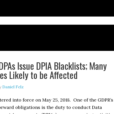
PAs Issue DPIA Blacklists; Many
s Likely to be Affected
y
Daniel Felz
ered into force on May 25, 2018. One of the GDPR’s
orward obligations is the duty to conduct Data