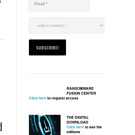
s
RANSOMWARE
FUSION CENTER
Click here
to request access
THE DIGITAL
d
DOWNLOAD
Click here
to see the
editions