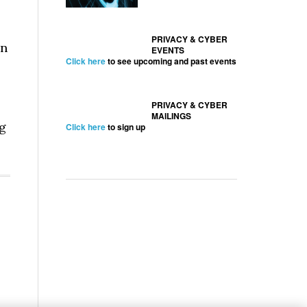
PRIVACY & CYBER
on
EVENTS
Click here
to see upcoming and past events
PRIVACY & CYBER
MAILINGS
ng
Click here
to sign up