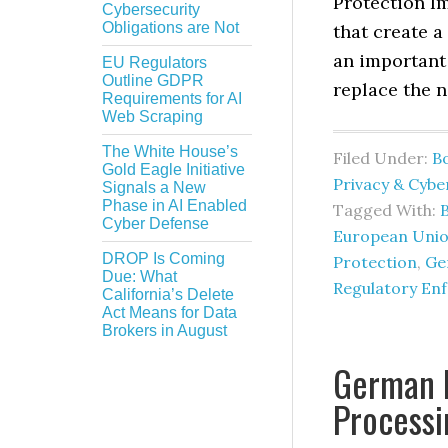
Protection I
Cybersecurity
Obligations are Not
that create a
an important
EU Regulators
Outline GDPR
replace the n
Requirements for AI
Web Scraping
The White House’s
Filed Under:
B
Gold Eagle Initiative
Privacy & Cybe
Signals a New
Phase in AI Enabled
Tagged With:
Cyber Defense
European Unio
DROP Is Coming
Protection
,
Ge
Due: What
Regulatory En
California’s Delete
Act Means for Data
Brokers in August
German 
Processi