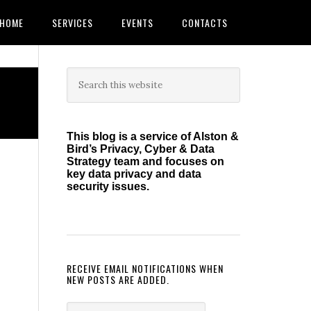
HOME
SERVICES
EVENTS
CONTACTS
Primary
Search
this
Sidebar
website
This blog is a service of Alston &
Bird’s Privacy, Cyber & Data
Strategy team and focuses on
key data privacy and data
security issues.
RECEIVE EMAIL NOTIFICATIONS WHEN
NEW POSTS ARE ADDED.