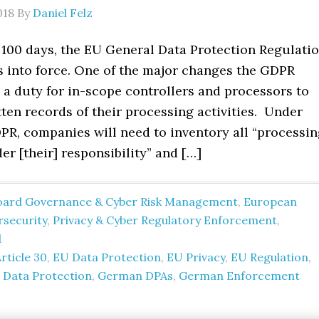
018
By
Daniel Felz
 100 days, the EU General Data Protection Regulati
s into force. One of the major changes the GDPR
 a duty for in-scope controllers and processors to
ten records of their processing activities. Under
PR, companies will need to inventory all “processi
der [their] responsibility” and […]
oard Governance & Cyber Risk Management
,
European
rsecurity
,
Privacy & Cyber Regulatory Enforcement
,
d
rticle 30
,
EU Data Protection
,
EU Privacy
,
EU Regulation
,
Data Protection
,
German DPAs
,
German Enforcement