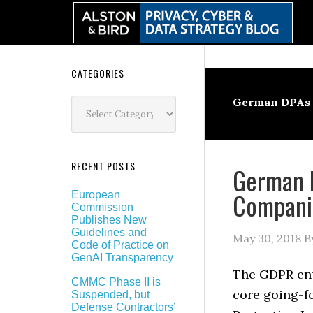
Skip
Skip
Skip
Skip
to
to
to
to
primary
main
primary
secondary
navigation
content
sidebar
sidebar
Secondary
CATEGORIES
Sidebar
Categories
German DPAs
RECENT POSTS
German D
Companie
European
Commission
Publishes New
Guidelines and
May 30, 2018
B
Code of Practice on
GenAI Transparency
The GDPR ent
CMMC Phase II is
core going-f
Suspended, but
Defense Contractors’