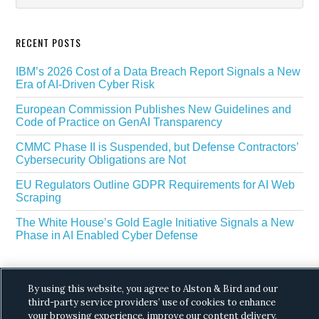
RECENT POSTS
IBM’s 2026 Cost of a Data Breach Report Signals a New
Era of AI-Driven Cyber Risk
European Commission Publishes New Guidelines and
Code of Practice on GenAI Transparency
CMMC Phase II is Suspended, but Defense Contractors’
Cybersecurity Obligations are Not
EU Regulators Outline GDPR Requirements for AI Web
Scraping
The White House’s Gold Eagle Initiative Signals a New
Phase in AI Enabled Cyber Defense
By using this website, you agree to Alston & Bird and our
third-party service providers’ use of cookies to enhance
your browsing experience, improve our content delivery,