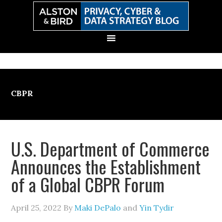
Skip
Skip
Skip
Skip
to
to
to
to
primary
main
primary
secondary
navigation
content
sidebar
sidebar
CBPR
U.S. Department of Commerce
Announces the Establishment
of a Global CBPR Forum
April 25, 2022
By
Maki DePalo
and
Yin Tydir