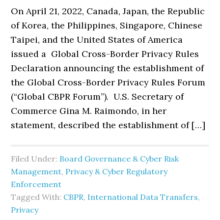
On April 21, 2022, Canada, Japan, the Republic
of Korea, the Philippines, Singapore, Chinese
Taipei, and the United States of America
issued a Global Cross-Border Privacy Rules
Declaration announcing the establishment of
the Global Cross-Border Privacy Rules Forum
(“Global CBPR Forum”). U.S. Secretary of
Commerce Gina M. Raimondo, in her
statement, described the establishment of […]
Filed Under:
Board Governance & Cyber Risk
Management
,
Privacy & Cyber Regulatory
Enforcement
Tagged With:
CBPR
,
International Data Transfers
,
Privacy