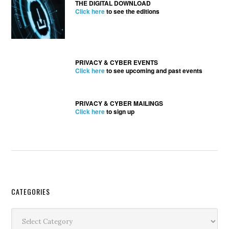
THE DIGITAL DOWNLOAD
Click here
to see the editions
PRIVACY & CYBER EVENTS
Click here
to see upcoming and past events
PRIVACY & CYBER MAILINGS
Click here
to sign up
Secondary
CATEGORIES
Sidebar
Categories