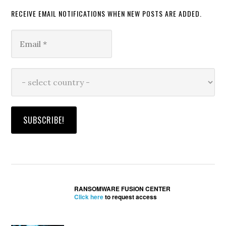
RECEIVE EMAIL NOTIFICATIONS WHEN NEW POSTS ARE ADDED.
RANSOMWARE FUSION CENTER
Click here
to request access