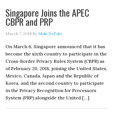
Singapore Joins the APEC
CBPR and PRP
March 7, 2018
By
Maki DePalo
On March 6, Singapore announced that it has
become the sixth country to participate in the
Cross-Border Privacy Rules System (CBPR) as
of February 20, 2018, joining the United States,
Mexico, Canada, Japan and the Republic of
Korea, and the second country to participate
in the Privacy Recognition for Processors
System (PRP) alongside the United […]