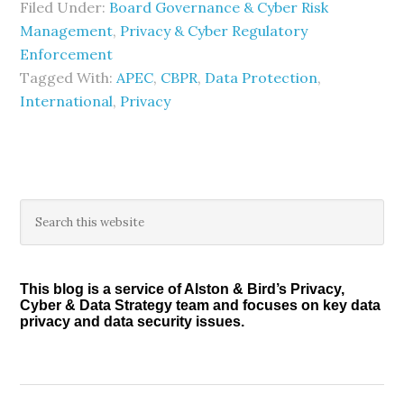
Filed Under:
Board Governance & Cyber Risk
Management
,
Privacy & Cyber Regulatory
Enforcement
Tagged With:
APEC
,
CBPR
,
Data Protection
,
International
,
Privacy
Primary
Search
this
Sidebar
website
This blog is a service of Alston & Bird’s Privacy,
Cyber & Data Strategy team and focuses on key data
privacy and data security issues.