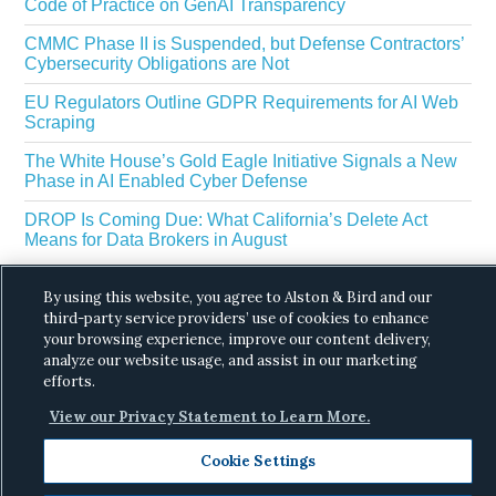
Code of Practice on GenAI Transparency
CMMC Phase II is Suspended, but Defense Contractors’
Cybersecurity Obligations are Not
EU Regulators Outline GDPR Requirements for AI Web
Scraping
The White House’s Gold Eagle Initiative Signals a New
Phase in AI Enabled Cyber Defense
DROP Is Coming Due: What California’s Delete Act
Means for Data Brokers in August
By using this website, you agree to Alston & Bird and our
third-party service providers’ use of cookies to enhance
your browsing experience, improve our content delivery,
analyze our website usage, and assist in our marketing
efforts.
Copyright © 2026 ·
Alston & Bird
· All Rights
View our Privacy Statement to Learn More.
Reserved.
Privacy
.
Cookie Settings