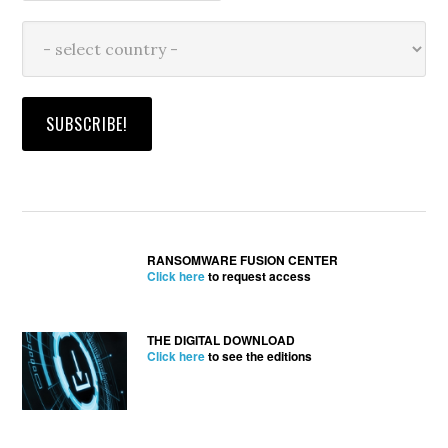
RANSOMWARE FUSION CENTER
Click here
to request access
THE DIGITAL DOWNLOAD
Click here
to see the editions