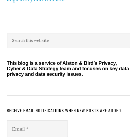
Primary
Search
this
Sidebar
website
This blog is a service of Alston & Bird’s Privacy,
Cyber & Data Strategy team and focuses on key data
privacy and data security issues.
RECEIVE EMAIL NOTIFICATIONS WHEN NEW POSTS ARE ADDED.