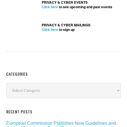
PRIVACY & CYBER EVENTS
Click here
to see upcoming and past events
PRIVACY & CYBER MAILINGS
Click here
to sign up
Secondary
CATEGORIES
Sidebar
Categories
RECENT POSTS
European Commission Publishes New Guidelines and