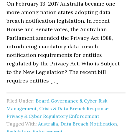
On February 13, 2017 Australia became one
more among nation states adopting data
breach notification legislation. In recent
House and Senate votes, the Australian
Parliament amended the Privacy Act 1988,
introducing mandatory data breach
notification requirements for entities
regulated by the Privacy Act. Who is Subject
to the New Legislation? The recent bill
requires entities […]
Filed Under:
Board Governance & Cyber Risk
Management
,
Crisis & Data Breach Response
,
Privacy & Cyber Regulatory Enforcement
Tagged With:
Australia
,
Data Breach Notification
,
Regulatory Enforcement