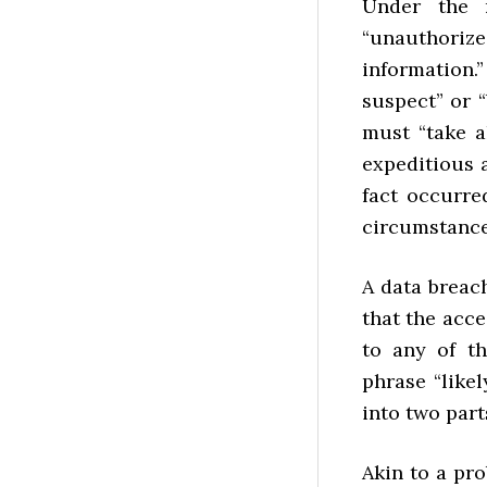
Under the 
“unauthori
information.
suspect” or “
must “take a
expeditious 
fact occurre
circumstance
A data breach
that the acce
to any of th
phrase “like
into two part
Akin to a pro