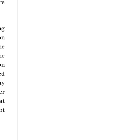
re
ng
on
he
he
on
ed
ay
er
at
pt