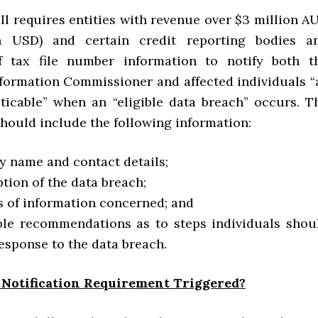
ll requires entities with revenue over $3 million A
on USD) and certain credit reporting bodies a
of tax file number information to notify both t
nformation Commissioner and affected individuals “
ticable” when an “eligible data breach” occurs. T
should include the following information:
ty name and contact details;
ption of the data breach;
s of information concerned; and
ble recommendations as to steps individuals shou
response to the data breach.
 Notification Requirement Triggered?