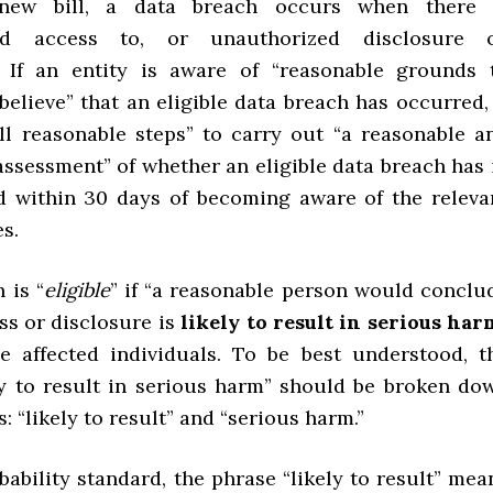
new bill, a data breach occurs when there 
zed access to, or unauthorized disclosure o
” If an entity is aware of “reasonable grounds 
believe” that an eligible data breach has occurred, 
ll reasonable steps” to carry out “a reasonable a
assessment” of whether an eligible data breach has 
d within 30 days of becoming aware of the releva
s.
 is “
eligible
” if “a reasonable person would conclu
ss or disclosure is
likely to result in serious har
e affected individuals. To be best understood, t
ly to result in serious harm” should be broken do
s: “likely to result” and “serious harm.”
bability standard, the phrase “likely to result” mea