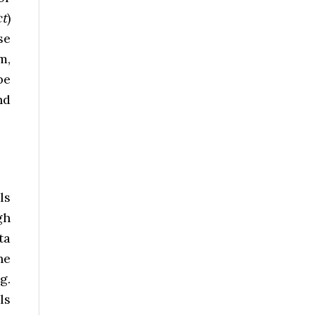
ct
)
se
m,
be
nd
ls
gh
ta
he
g.
ls