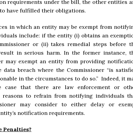
ion requirements under the bill, the other entities a
o have fulfilled their obligations.
ces in which an entity may be exempt from notifyi
viduals include: if the entity (i) obtains an exempti
missioner or (ii) takes remedial steps before t
esult in serious harm. In the former instance, t
 may exempt an entity from providing notificati
le data breach where the Commissioner “is satisfi
asonable in the circumstances to do so.” Indeed, it m
e case that there are law enforcement or oth
y reasons to refrain from notifying individuals th
sioner may consider to either delay or exem
entity’s notification requirements.
e Penalties?