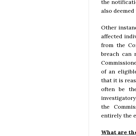
the notificat
also deemed t
Other instan
affected indi
from the Com
breach can r
Commissioner
of an eligib
that it is re
often be th
investigator
the Commis
entirely the 
What are th