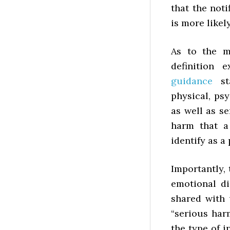
that the not
is more likel
As to the m
definition 
guidance
sta
physical, ps
as well as s
harm that a
identify as a
Importantly,
emotional di
shared with 
“serious har
the type of i