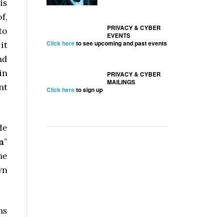
is
f,
PRIVACY & CYBER
to
EVENTS
Click here
to see upcoming and past events
it
nd
in
PRIVACY & CYBER
MAILINGS
nt
Click here
to sign up
de
m
”
he
wn
ns