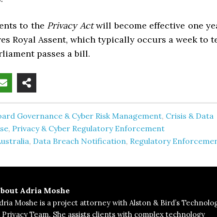
nts to the
Privacy Act
will become effective one ye
ives Royal Assent, which typically occurs a week to t
rliament passes a bill.
oard Governance & Cyber Risk Management
,
Crisis & Data
se
,
Privacy & Cyber Regulatory Enforcement
ustralia
,
Data Breach Notification
,
Regulatory Enforceme
bout
Adria Moshe
dria Moshe is a project attorney with Alston & Bird’s Technolo
 Privacy Team. She assists clients with complex technology