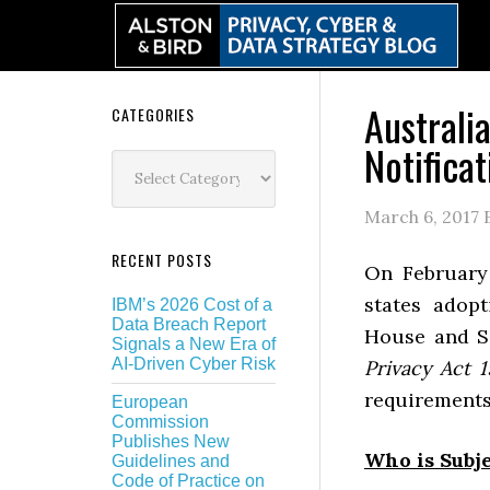
Skip
Skip
Skip
Skip
to
to
to
to
primary
main
primary
secondary
navigation
content
sidebar
sidebar
Australi
Secondary
CATEGORIES
Notificat
Sidebar
Categories
March 6, 2017
RECENT POSTS
On February
states adop
IBM’s 2026 Cost of a
Data Breach Report
House and Se
Signals a New Era of
AI-Driven Cyber Risk
Privacy Act 
requirements 
European
Commission
Publishes New
Who is Subje
Guidelines and
Code of Practice on