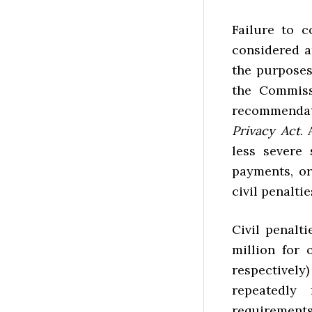
Failure to c
considered a
the purposes
the Commiss
recommenda
Privacy Act
.
less severe
payments, or
civil penaltie
Civil penalt
million for 
respectively
repeatedly
requirements