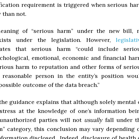
ification requirement is triggered when serious ha
y than not.
eaning of “serious harm” under the new bill, 
exists under the legislation. However,
legislati
tes that serious harm “could include serio
ychological, emotional, economic and financial har
erious harm to reputation and other forms of serio
 reasonable person in the entity’s position wou
 possible outcome of the data breach.”
 the guidance explains that although solely mental 
stress at the knowledge of one’s information bei
unauthorized parties will not
usually
fall under t
m” category, this conclusion may vary depending 
nformation disclosed. Indeed, disclosure of health 