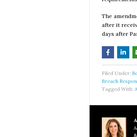
The amendme
after it rece
days after Pa
Filed Under:
B
Breach Respon
Tagged With:
A
A
A
&