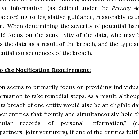
tive information” (as defined under the
Privacy A
 according to legislative guidance, reasonably cau
m.” When determining the severity of potential har
uld focus on the sensitivity of the data, who may 
s the data as a result of the breach, and the type a
ential consequences of the breach.
o the Notification Requirement:
ion seems to primarily focus on providing individua
rmation to take remedial steps. As a result, althou
ata breach of one entity would also be an eligible da
er entities that “jointly and simultaneously hold t
cular records of personal information,” (e.
rtners, joint venturers), if one of the entities fulfil