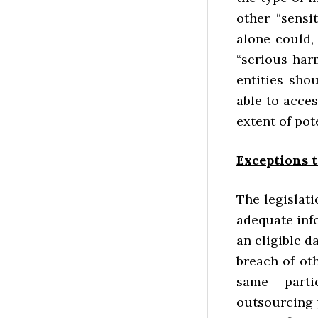
other “sensi
alone could,
“serious har
entities sho
able to acces
extent of pot
Exceptions t
The legislat
adequate info
an eligible d
breach of oth
same parti
outsourcing pa