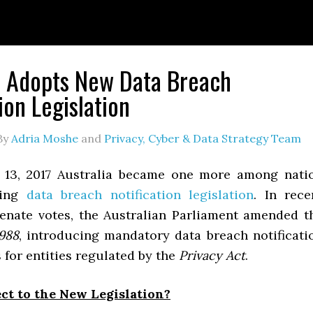
a Adopts New Data Breach
ion Legislation
By
Adria Moshe
and
Privacy, Cyber & Data Strategy Team
 13, 2017 Australia became one more among nati
ting
data breach notification legislation
. In rece
nate votes, the Australian Parliament amended t
1988
, introducing mandatory data breach notificati
for entities regulated by the
Privacy Act
.
ct to the New Legislation?