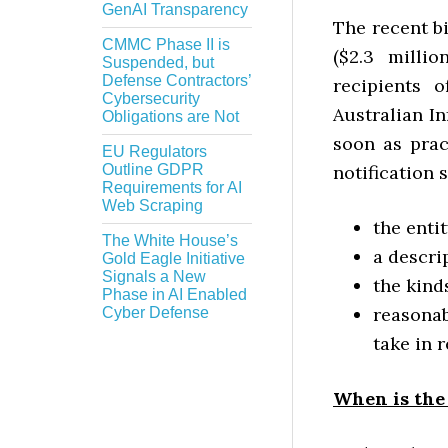
GenAI Transparency
The recent bi
CMMC Phase II is
($2.3 milli
Suspended, but
Defense Contractors’
recipients 
Cybersecurity
Australian I
Obligations are Not
soon as prac
EU Regulators
Outline GDPR
notification 
Requirements for AI
Web Scraping
the enti
The White House’s
a descri
Gold Eagle Initiative
Signals a New
the kind
Phase in AI Enabled
reasona
Cyber Defense
take in 
When is the