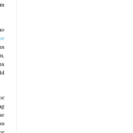
rm
no
ve
us
m,
us
ld
or
ng
he
on
or