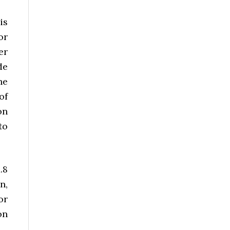
is
or
er
de
he
of
on
to
.8
n,
or
on