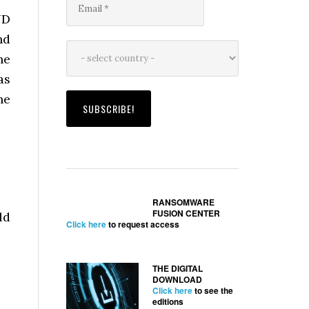
UD
nd
he
as
he
RANSOMWARE
FUSION CENTER
ld
Click here
to request access
THE DIGITAL
DOWNLOAD
Click here
to see the
editions