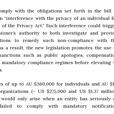
omply with the obligations set forth in the bill 
n “interference with the privacy of an individual f
 of the Privacy Act.” Such interference could trigg
ioner’s authority to both investigate and provi
tions to remedy such non-compliance with t
 As a result, the new legislation promotes the use 
 sanctions such as public apologies, compensati
 mandatory compliance regimes before elevating 
s.
ies of up to AU $360,000 for individuals and AU $1
organizations (~ US $275,000 and US $1.37 millio
) would only arise when an entity has seriously 
 failed to comply with mandatory notificati
.