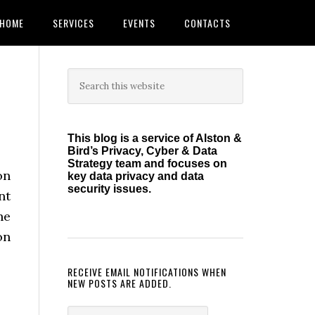
HOME
SERVICES
EVENTS
CONTACTS
Primary
Search
this
Sidebar
website
This blog is a service of Alston &
Bird’s Privacy, Cyber & Data
Strategy team and focuses on
on
key data privacy and data
security issues.
nt
he
on
RECEIVE EMAIL NOTIFICATIONS WHEN
NEW POSTS ARE ADDED.