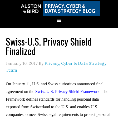
Skip
Skip
Skip
Skip
to
to
to
to
primary
main
primary
secondary
navigation
content
sidebar
sidebar
Swiss-U.S. Privacy Shield
Finalized
January 16, 2017
By
Privacy, Cyber & Data Strategy
Team
On January 11, U.S. and Swiss authorities announced final
agreement on the
Swiss-U.S. Privacy Shield Framework
. The
Framework defines standards for handling personal data
exported from Switzerland to the U.S. and enables U.S.
companies to meet Swiss legal requirements to protect personal