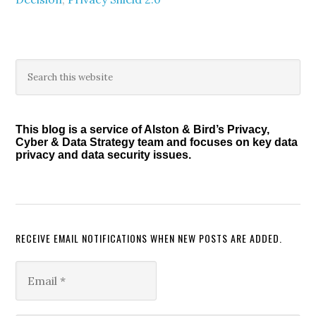
Primary
Search
this
Sidebar
website
This blog is a service of Alston & Bird’s Privacy,
Cyber & Data Strategy team and focuses on key data
privacy and data security issues.
RECEIVE EMAIL NOTIFICATIONS WHEN NEW POSTS ARE ADDED.