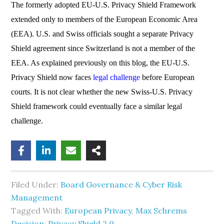
The formerly adopted EU-U.S. Privacy Shield Framework
extended only to members of the European Economic Area
(EEA). U.S. and Swiss officials sought a separate Privacy
Shield agreement since Switzerland is not a member of the
EEA. As explained previously on this blog, the EU-U.S.
Privacy Shield now faces
legal challenge
before European
courts. It is not clear whether the new Swiss-U.S. Privacy
Shield framework could eventually face a similar legal
challenge.
Filed Under:
Board Governance & Cyber Risk
Management
Tagged With:
European Privacy
,
Max Schrems
Decision
,
Privacy Shield 2.0