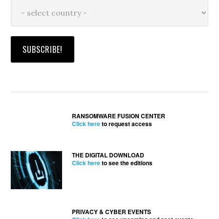
RANSOMWARE FUSION CENTER
Click here
to request access
THE DIGITAL DOWNLOAD
Click here
to see the editions
PRIVACY & CYBER EVENTS