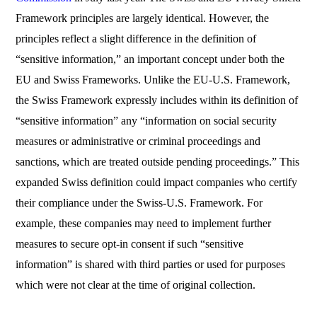
Framework principles are largely identical. However, the
principles reflect a slight difference in the definition of
“sensitive information,” an important concept under both the
EU and Swiss Frameworks. Unlike the EU-U.S. Framework,
the Swiss Framework expressly includes within its definition of
“sensitive information” any “information on social security
measures or administrative or criminal proceedings and
sanctions, which are treated outside pending proceedings.” This
expanded Swiss definition could impact companies who certify
their compliance under the Swiss-U.S. Framework. For
example, these companies may need to implement further
measures to secure opt-in consent if such “sensitive
information” is shared with third parties or used for purposes
which were not clear at the time of original collection.