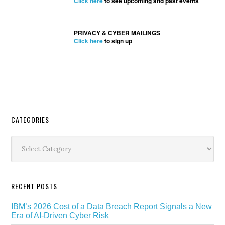
Click here
to see upcoming and past events
PRIVACY & CYBER MAILINGS
Click here
to sign up
Secondary
CATEGORIES
Sidebar
Categories
RECENT POSTS
IBM’s 2026 Cost of a Data Breach Report Signals a New
Era of AI-Driven Cyber Risk