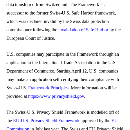
data transferred from Switzerland. The Framework is a
successor to the former Swiss-U.S. Safe Harbor framework,
which was declared invalid by the Swiss data protection
commissioner following the
invalidation of Safe Harbor
by the
European Court of Justice.
U.S. companies may participate in the Framework through an
application to the International Trade Association in the U.S.
Department of Commerce. Starting April 12, U.S. companies
may make an application self-certifying their compliance with
Swiss-U.S.
Framework Principles
. More information will be
provided at
https://www.privacyshield.gov
.
The Swiss-U.S. Privacy Shield Framework is modelled off of
the
EU-U.S. Privacy Shield Framework
approved by the
EU
Commission
in July last year. The Swiss and EU Privacy Shield