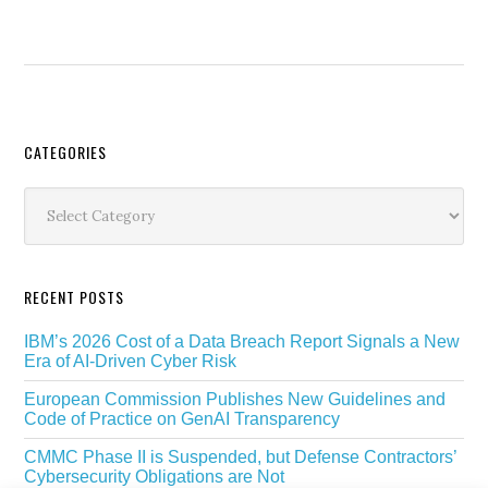
Secondary
CATEGORIES
Sidebar
Categories
RECENT POSTS
IBM’s 2026 Cost of a Data Breach Report Signals a New
Era of AI-Driven Cyber Risk
European Commission Publishes New Guidelines and
Code of Practice on GenAI Transparency
CMMC Phase II is Suspended, but Defense Contractors’
Cybersecurity Obligations are Not