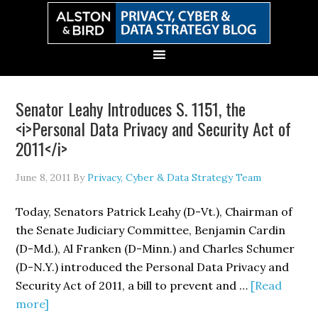
Skip
Skip
Skip
Skip
to
to
to
to
primary
main
primary
secondary
navigation
content
sidebar
sidebar
Senator Leahy Introduces S. 1151, the
<i>Personal Data Privacy and Security Act of
2011</i>
June 8, 2011
By
Privacy, Cyber & Data Strategy Team
Today, Senators Patrick Leahy (D-Vt.), Chairman of
the Senate Judiciary Committee, Benjamin Cardin
(D-Md.), Al Franken (D-Minn.) and Charles Schumer
(D-N.Y.) introduced the Personal Data Privacy and
Security Act of 2011, a bill to prevent and …
[Read
about
more]