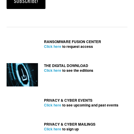
RANSOMWARE FUSION CENTER
Click here
to request access
THE DIGITAL DOWNLOAD
Click here
to see the editions
PRIVACY & CYBER EVENTS
Click here
to see upcoming and past events
PRIVACY & CYBER MAILINGS
Click here
to sign up