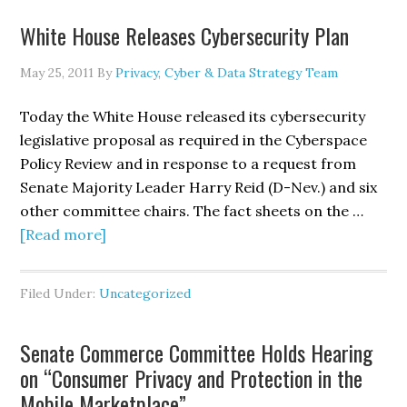
on
White House Releases Cybersecurity Plan
Geolocation
Technologies
May 25, 2011
By
Privacy, Cyber & Data Strategy Team
and
Mobile
Today the White House released its cybersecurity
Devices
legislative proposal as required in the Cyberspace
Policy Review and in response to a request from
Senate Majority Leader Harry Reid (D-Nev.) and six
other committee chairs. The fact sheets on the …
about
[Read more]
White
House
Filed Under:
Uncategorized
Releases
Cybersecurity
Senate Commerce Committee Holds Hearing
Plan
on “Consumer Privacy and Protection in the
Mobile Marketplace”