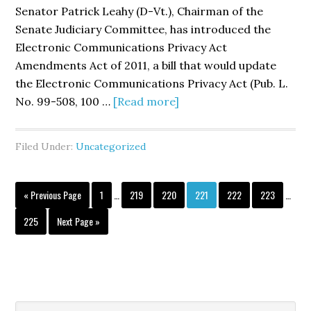
Protect
Senator Patrick Leahy (D-Vt.), Chairman of the
in
Senate Judiciary Committee, has introduced the
the
Electronic Communications Privacy Act
Mobile
Amendments Act of 2011, a bill that would update
Marketp
the Electronic Communications Privacy Act (Pub. L.
about
No. 99-508, 100 …
[Read more]
Senator
Leahy
Filed Under:
Uncategorized
Introduces
S.
Interim
Interi
1011,
Go
Page
Page
Page
Page
Page
Page
«
Previous Page
1
…
219
220
221
222
223
…
pages
pages
to
the
omitted
omitte
Page
Go
225
Next Page »
<i>Electronic
to
Communications
Privacy
Act
Amendments
Search