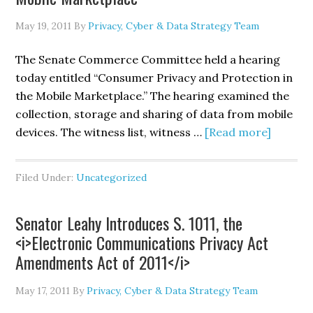
May 19, 2011
By
Privacy, Cyber & Data Strategy Team
The Senate Commerce Committee held a hearing
today entitled “Consumer Privacy and Protection in
the Mobile Marketplace.” The hearing examined the
collection, storage and sharing of data from mobile
about
devices. The witness list, witness …
[Read more]
Senate
Comme
Filed Under:
Uncategorized
Commit
Holds
Senator Leahy Introduces S. 1011, the
Hearin
<i>Electronic Communications Privacy Act
on
Amendments Act of 2011</i>
“Consu
Privacy
May 17, 2011
By
Privacy, Cyber & Data Strategy Team
and