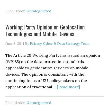
Senator
Leahy
Filed Under:
Uncategorized
Introduces
S.
Working Party Opinion on Geolocation
1151,
Technologies and Mobile Devices
the
<i>Personal
June 8, 2011
By
Privacy, Cyber & Data Strategy Team
Data
Privacy
The Article 29 Working Party has issued an opinion
and
(WP185) on the data protection standards
Security
applicable to geolocation services on mobile
Act
devices. The opinion is consistent with the
of
continuing focus of EU policymakers on the
2011</i>
about
application of traditional …
[Read more]
Working
Party
Filed Under:
Uncategorized
Opinion