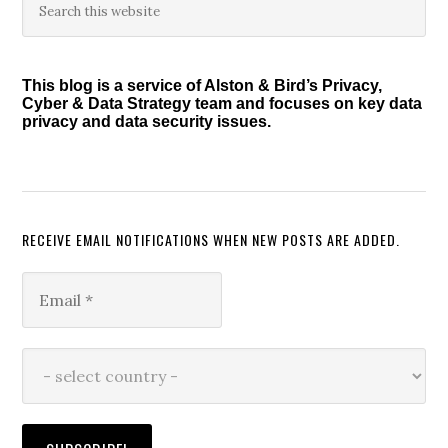
Primary
Act
this
Sidebar
website
of
2011</i>
This blog is a service of Alston & Bird’s Privacy,
Cyber & Data Strategy team and focuses on key data
privacy and data security issues.
RECEIVE EMAIL NOTIFICATIONS WHEN NEW POSTS ARE ADDED.